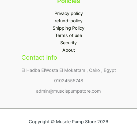
Policies
Privacy policy
refund-policy
Shipping Policy
Terms of use
Security
About
Contact Info
El Hadba ElWosta El Mokattam , Cairo , Egypt
01024555748
admin@musclepumpstore.com
Copyright © Muscle Pump Store 2026