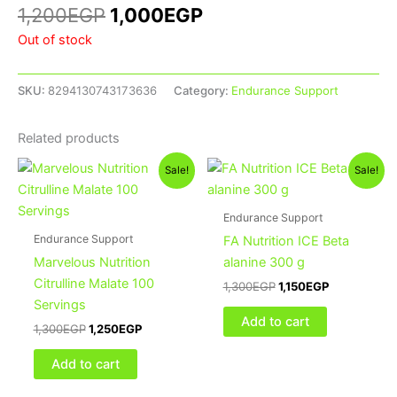
1,200
EGP
1,000
EGP
Out of stock
SKU:
8294130743173636
Category:
Endurance Support
Related products
Original
Current
Original
Current
Sale!
Sale!
price
price
price
price
was:
is:
was:
is:
1,300EGP.
1,250EGP.
1,300EGP.
1,150EGP.
Endurance Support
Endurance Support
FA Nutrition ICE Beta
Marvelous Nutrition
alanine 300 g
Citrulline Malate 100
1,300
EGP
1,150
EGP
Servings
Add to cart
1,300
EGP
1,250
EGP
Add to cart