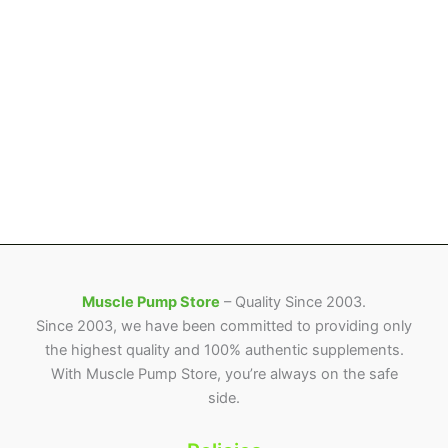
Muscle Pump Store
– Quality Since 2003.
Since 2003, we have been committed to providing only
the highest quality and 100% authentic supplements.
With Muscle Pump Store, you’re always on the safe
side.