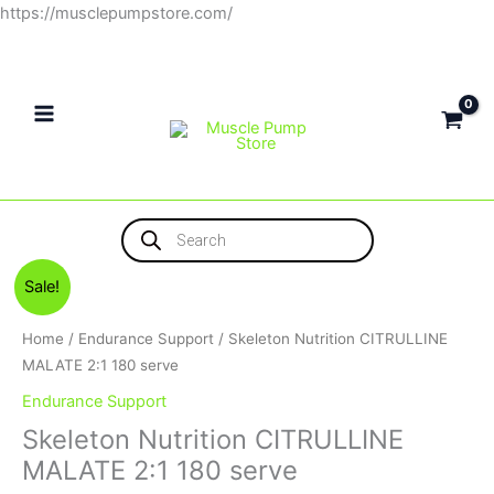
Skip
https://musclepumpstore.com/
to
content
Products
search
Original
Current
Sale!
price
price
was:
is:
Home
/
Endurance Support
/ Skeleton Nutrition CITRULLINE
1,200EGP.
1,000EGP.
MALATE 2:1 180 serve
Endurance Support
Skeleton Nutrition CITRULLINE
MALATE 2:1 180 serve