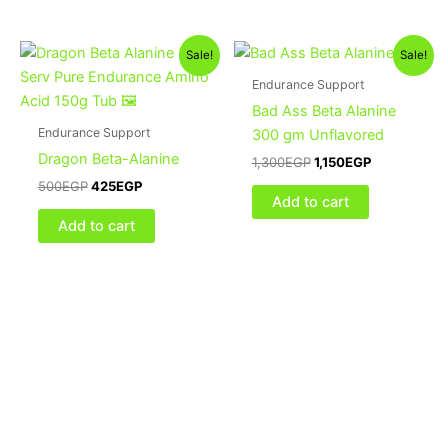
Original
Current
Original
Current
Sale!
Sale!
price
price
price
price
was:
is:
was:
is:
Endurance Support
500EGP.
425EGP.
1,300EGP.
1,150EGP.
Bad Ass Beta Alanine
Endurance Support
300 gm Unflavored
Dragon Beta-Alanine
1,300
EGP
1,150
EGP
500
EGP
425
EGP
Add to cart
Add to cart