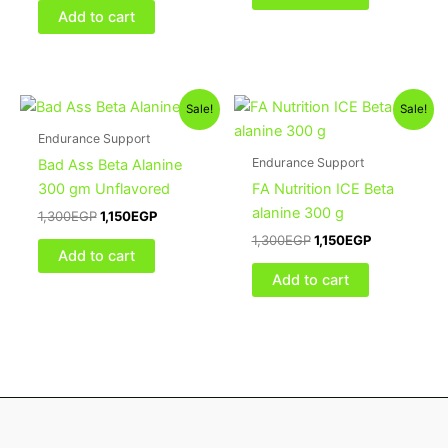
Add to cart
Original
Current
Original
Current
Sale!
Sale!
price
price
price
price
was:
is:
was:
is:
Endurance Support
1,300EGP.
1,150EGP.
1,300EGP.
1,150EGP.
Endurance Support
Bad Ass Beta Alanine
300 gm Unflavored
FA Nutrition ICE Beta
alanine 300 g
1,300
EGP
1,150
EGP
1,300
EGP
1,150
EGP
Add to cart
Add to cart