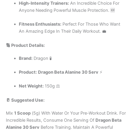
High-Intensity Trainers:
An Incredible Choice For
Anyone Needing Powerful Muscle Protection. 🆕
Fitness Enthusiasts:
Perfect For Those Who Want
An Amazing Edge In Their Daily Workout. 💼
🔢 Product Details:
Brand:
Dragon 🧪
Product:
Dragon Beta Alanine 30 Serv
⚡
Net Weight:
150g ⚖️
🥛 Suggested Use:
Mix
1 Scoop
(5g) With Water Or Your Pre-Workout Drink. For
Incredible Results, Consume One Serving Of
Dragon Beta
Alanine 30 Serv
Before Training. Maintain A Powerful