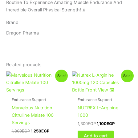
Routine To Experience Amazing Muscle Endurance And
Incredible Overall Physical Strength! ⏳
Brand
Dragon Pharma
Related products
Original
Current
Original
Current
Sale!
Sale!
price
price
price
price
was:
is:
was:
is:
1,300EGP.
1,250EGP.
1,300EGP.
1,100EGP.
Endurance Support
Endurance Support
Marvelous Nutrition
NUTREX L-Arginine
Citrulline Malate 100
1000
Servings
1,300
EGP
1,100
EGP
1,300
EGP
1,250
EGP
Add to cart