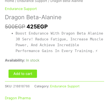
Home
/
Endurance Support
/ Dragon Beta-Alanine
Endurance Support
Dragon Beta-Alanine
500
EGP
425
EGP
Boost Endurance With Dragon Beta Alanine
30 Serv! Reduce Fatigue, Increase Muscle
Power, And Achieve Incredible
Performance Gains In Every Training.
⚡
Availability:
In stock
Add to cart
SKU:
218818766
Category:
Endurance Support
Dragon Pharma