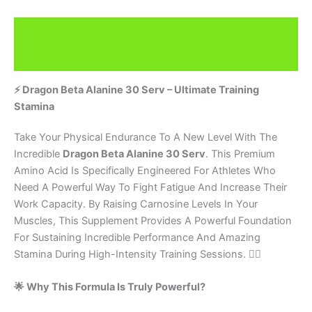
Description
Brand
⚡ Dragon Beta Alanine 30 Serv – Ultimate Training
Stamina
Take Your Physical Endurance To A New Level With The
Incredible
Dragon Beta Alanine 30 Serv
. This Premium
Amino Acid Is Specifically Engineered For Athletes Who
Need A Powerful Way To Fight Fatigue And Increase Their
Work Capacity. By Raising Carnosine Levels In Your
Muscles, This Supplement Provides A Powerful Foundation
For Sustaining Incredible Performance And Amazing
Stamina During High-Intensity Training Sessions. 🏋️‍♂️
🌟 Why This Formula Is Truly Powerful?