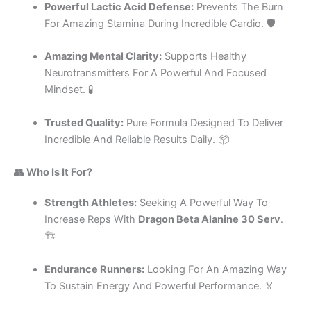
Powerful Lactic Acid Defense:
Prevents The Burn
For Amazing Stamina During Incredible Cardio. 🛡️
Amazing Mental Clarity:
Supports Healthy
Neurotransmitters For A Powerful And Focused
Mindset. 🧪
Trusted Quality:
Pure Formula Designed To Deliver
Incredible And Reliable Results Daily. 📦
👥 Who Is It For?
Strength Athletes:
Seeking A Powerful Way To
Increase Reps With
Dragon Beta Alanine 30 Serv
.
🏗️
Endurance Runners:
Looking For An Amazing Way
To Sustain Energy And Powerful Performance. 🏅