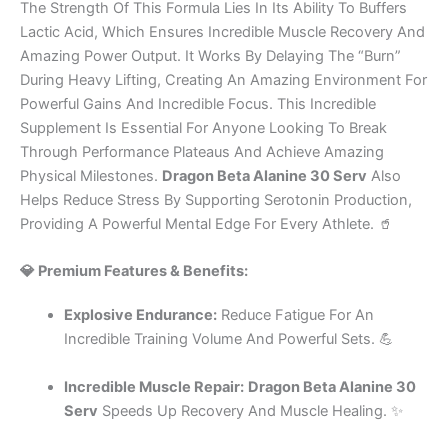
The Strength Of This Formula Lies In Its Ability To Buffers
Lactic Acid, Which Ensures Incredible Muscle Recovery And
Amazing Power Output. It Works By Delaying The “Burn”
During Heavy Lifting, Creating An Amazing Environment For
Powerful Gains And Incredible Focus. This Incredible
Supplement Is Essential For Anyone Looking To Break
Through Performance Plateaus And Achieve Amazing
Physical Milestones.
Dragon Beta Alanine 30 Serv
Also
Helps Reduce Stress By Supporting Serotonin Production,
Providing A Powerful Mental Edge For Every Athlete. 🥤
💎 Premium Features & Benefits:
Explosive Endurance:
Reduce Fatigue For An
Incredible Training Volume And Powerful Sets. 💪
Incredible Muscle Repair:
Dragon Beta Alanine 30
Serv
Speeds Up Recovery And Muscle Healing. ✨