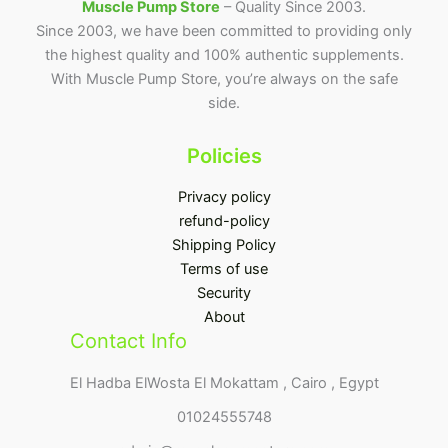
Muscle Pump Store
– Quality Since 2003.
Since 2003, we have been committed to providing only
the highest quality and 100% authentic supplements.
With Muscle Pump Store, you’re always on the safe
side.
Policies
Privacy policy
refund-policy
Shipping Policy
Terms of use
Security
About
Contact Info
El Hadba ElWosta El Mokattam , Cairo , Egypt
01024555748