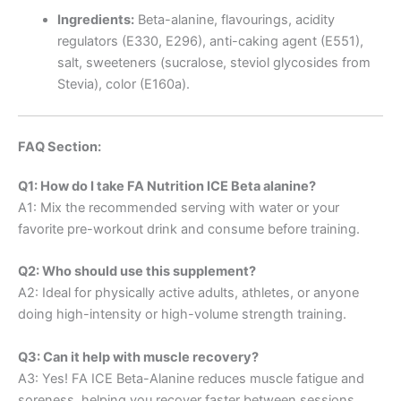
Ingredients:
Beta-alanine, flavourings, acidity
regulators (E330, E296), anti-caking agent (E551),
salt, sweeteners (sucralose, steviol glycosides from
Stevia), color (E160a).
FAQ Section:
Q1: How do I take FA Nutrition ICE Beta alanine?
A1: Mix the recommended serving with water or your
favorite pre-workout drink and consume before training.
Q2: Who should use this supplement?
A2: Ideal for physically active adults, athletes, or anyone
doing high-intensity or high-volume strength training.
Q3: Can it help with muscle recovery?
A3: Yes! FA ICE Beta-Alanine reduces muscle fatigue and
soreness, helping you recover faster between sessions.