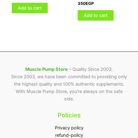
350
EGP
Add to cart
Add to cart
Muscle Pump Store
– Quality Since 2003.
Since 2003, we have been committed to providing only
the highest quality and 100% authentic supplements.
With Muscle Pump Store, you’re always on the safe
side.
Policies
Privacy policy
refund-policy