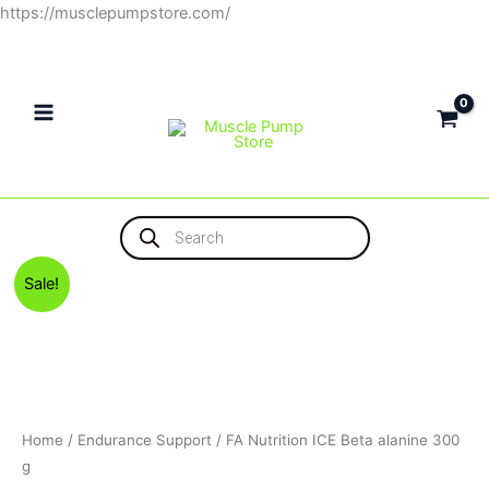
Skip
https://musclepumpstore.com/
to
content
Products
search
Original
Current
FA
Sale!
price
price
Nutrition
was:
is:
ICE
1,300EGP.
1,150EGP.
Beta
alanine
300
g
Home
/
Endurance Support
/ FA Nutrition ICE Beta alanine 300
quantity
g