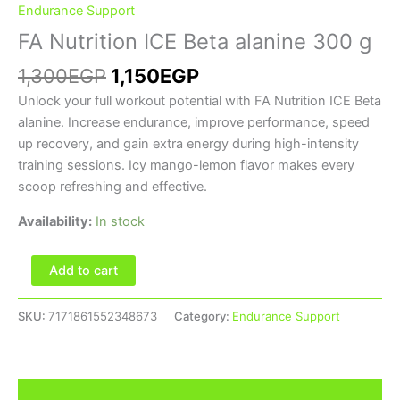
Endurance Support
FA Nutrition ICE Beta alanine 300 g
1,300
EGP
1,150
EGP
Unlock your full workout potential with FA Nutrition ICE Beta
alanine. Increase endurance, improve performance, speed
up recovery, and gain extra energy during high-intensity
training sessions. Icy mango-lemon flavor makes every
scoop refreshing and effective.
Availability:
In stock
Add to cart
SKU:
7171861552348673
Category:
Endurance Support
Description