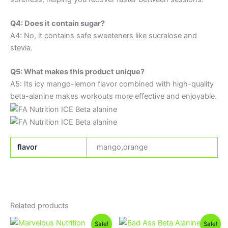
Q4: Does it contain sugar?
A4: No, it contains safe sweeteners like sucralose and
stevia.
Q5: What makes this product unique?
A5: Its icy mango-lemon flavor combined with high-quality
beta-alanine makes workouts more effective and enjoyable.
flavor
mango,orange
Related products
Original
Current
Original
Current
Sale!
Sale!