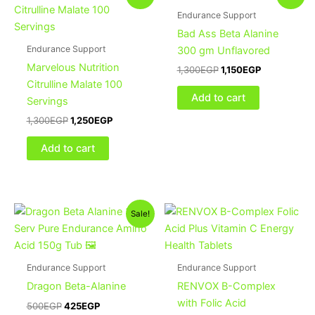
price
price
price
price
was:
is:
was:
is:
Endurance Support
1,300EGP.
1,250EGP.
1,300EGP.
1,150EGP.
Bad Ass Beta Alanine
Endurance Support
300 gm Unflavored
Marvelous Nutrition
1,300
EGP
1,150
EGP
Citrulline Malate 100
Add to cart
Servings
1,300
EGP
1,250
EGP
Add to cart
Original
Current
Sale!
price
price
was:
is:
500EGP.
425EGP.
Endurance Support
Endurance Support
Dragon Beta-Alanine
RENVOX B-Complex
with Folic Acid
500
EGP
425
EGP