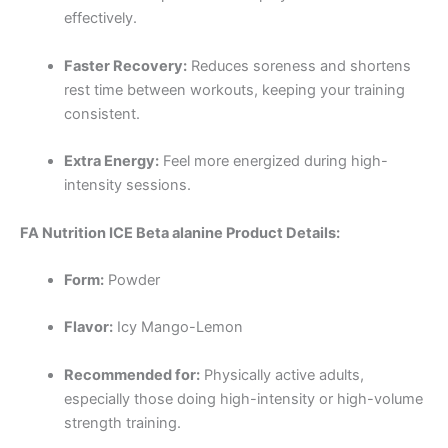
effectively.
Faster Recovery:
Reduces soreness and shortens
rest time between workouts, keeping your training
consistent.
Extra Energy:
Feel more energized during high-
intensity sessions.
FA Nutrition ICE Beta alanine Product Details:
Form:
Powder
Flavor:
Icy Mango-Lemon
Recommended for:
Physically active adults,
especially those doing high-intensity or high-volume
strength training.