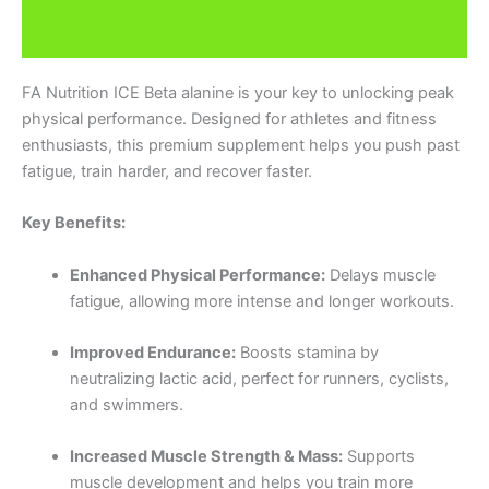
Additional information
FA Nutrition ICE Beta alanine is your key to unlocking peak
physical performance. Designed for athletes and fitness
enthusiasts, this premium supplement helps you push past
fatigue, train harder, and recover faster.
Key Benefits:
Enhanced Physical Performance:
Delays muscle
fatigue, allowing more intense and longer workouts.
Improved Endurance:
Boosts stamina by
neutralizing lactic acid, perfect for runners, cyclists,
and swimmers.
Increased Muscle Strength & Mass:
Supports
muscle development and helps you train more