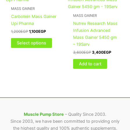
was:
is:
was:
is:
1,200EGP.
1,100EGP.
has
3,600EGP.
3,400EGP
MASS GAINER
multiple
MASS GAINER
Carbotein Mass Gainer
variants.
Upi Pharma
Nutrex Research Mass
The
Infusion Advanced
1,200
EGP
1,100
EGP
options
Mass Gainer 5450 gm
may
Select options
– 19Serv
be
3,600
EGP
3,400
EGP
chosen
on
Add to cart
the
product
page
Muscle Pump Store
– Quality Since 2003.
Since 2003, we have been committed to providing only
the highest quality and 100% authentic supplements.