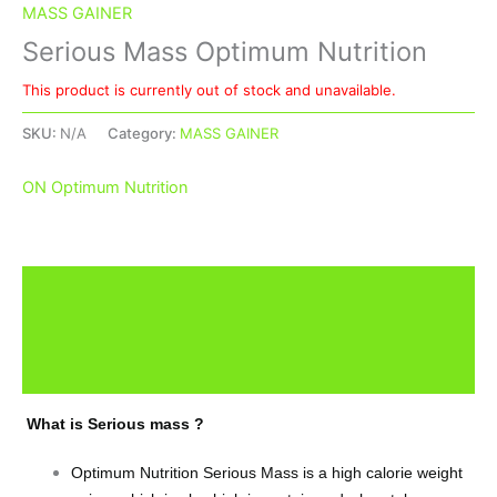
MASS GAINER
Serious Mass Optimum Nutrition
This product is currently out of stock and unavailable.
SKU:
N/A
Category:
MASS GAINER
ON Optimum Nutrition
Description
Additional information
Brand
What is Serious mass ?
Optimum Nutrition Serious Mass is a high calorie weight