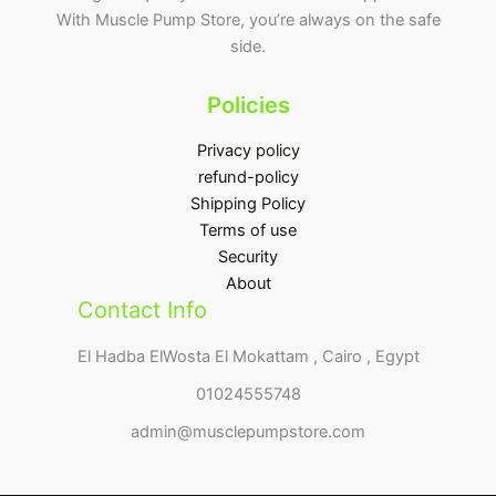
With Muscle Pump Store, you’re always on the safe
side.
Policies
Privacy policy
refund-policy
Shipping Policy
Terms of use
Security
About
Contact Info
El Hadba ElWosta El Mokattam , Cairo , Egypt
01024555748
admin@musclepumpstore.com