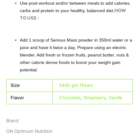
Use post-workout and/or between meals to add calories,
HOW
carbs and protein to your healthy, balanced diet.
TO USE :
Add 1 scoop of Serious Mass powder in 350ml water or a
juice and have it twice a day. Prepare using an electric
blender. Add fresh or frozen fruits, peanut butter, nuts &
other calorie dense foods to boost your weight gain
potential.
Size
5440 gm 16serv
Flavor
Chocolate
,
Strawberry
,
Vanilla
Brand
ON Optimum Nutrition