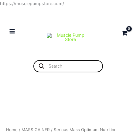
Skip
https://musclepumpstore.com/
to
content
Products
search
Home
/
MASS GAINER
/ Serious Mass Optimum Nutrition