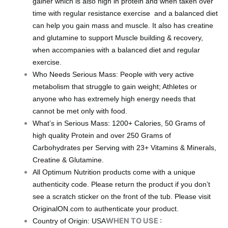
gainer which is also high in protein and when taken over
time with regular resistance exercise and a balanced diet
can help you gain mass and muscle. It also has creatine
and glutamine to support Muscle building & recovery,
when accompanies with a balanced diet and regular
exercise.
Who Needs Serious Mass: People with very active
metabolism that struggle to gain weight; Athletes or
anyone who has extremely high energy needs that
cannot be met only with food.
What’s in Serious Mass: 1200+ Calories, 50 Grams of
high quality Protein and over 250 Grams of
Carbohydrates per Serving with 23+ Vitamins & Minerals,
Creatine & Glutamine.
All Optimum Nutrition products come with a unique
authenticity code. Please return the product if you don’t
see a scratch sticker on the front of the tub. Please visit
OriginalON.com to authenticate your product.
WHEN TO USE :
Country of Origin: USA