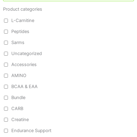
Product categories
L-Carnitine
Peptides
Sarms
Uncategorized
Accessories
AMINO
BCAA & EAA
Bundle
CARB
Creatine
Endurance Support