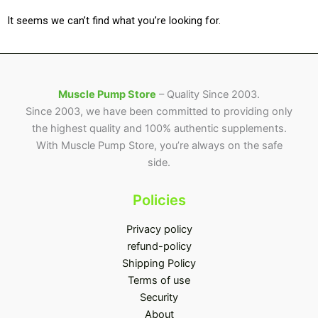
It seems we can’t find what you’re looking for.
Muscle Pump Store
– Quality Since 2003.
Since 2003, we have been committed to providing only
the highest quality and 100% authentic supplements.
With Muscle Pump Store, you’re always on the safe
side.
Policies
Privacy policy
refund-policy
Shipping Policy
Terms of use
Security
About