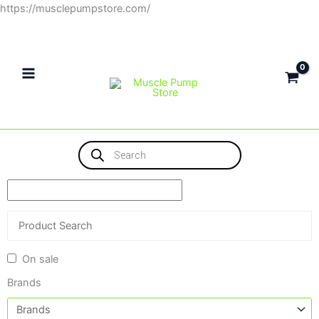
Skip
https://musclepumpstore.com/
to
content
Products
search
On sale
Brands