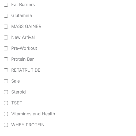
Fat Burners
Glutamine
MASS GAINER
New Arrival
Pre-Workout
Protein Bar
RETATRUTIDE
Sale
Steroid
TSET
Vitamines and Health
WHEY PROTEIN