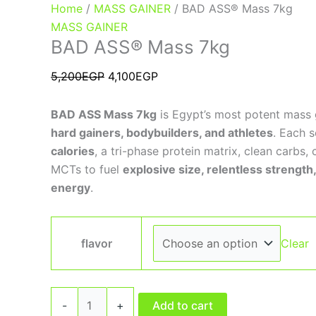
Home
/
MASS GAINER
/ BAD ASS® Mass 7kg
MASS GAINER
BAD ASS® Mass 7kg
5,200
EGP
4,100
EGP
BAD ASS Mass 7kg
is Egypt’s most potent mass 
hard gainers, bodybuilders, and athletes
. Each s
calories
, a tri-phase protein matrix, clean carbs, 
MCTs to fuel
explosive size, relentless strengt
energy
.
flavor
Clear
-
+
Add to cart