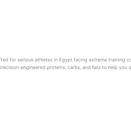
ed for serious athletes in Egypt facing extreme training 
recision-engineered proteins, carbs, and fats to help you 