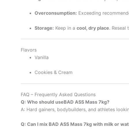
Overconsumption:
Exceeding recommended 
Storage:
Keep in a
cool, dry place
. Reseal 
Flavors
Vanilla
Cookies & Cream
FAQ – Frequently Asked Questions
Q: Who should useBAD ASS Mass 7kg?
A: Hard gainers, bodybuilders, and athletes lookin
Q: Can I mix BAD ASS Mass 7kg with milk or wa