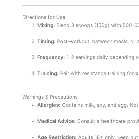
Directions for Use
Mixing:
Blend 3 scoops (150g) with 500–600 
Timing:
Post-workout, between meals, or a
Frequency:
1–2 servings daily depending o
Training:
Pair with resistance training for
o
Warnings & Precautions
Allergies:
Contains milk, soy, and egg. Not s
Medical Advice:
Consult a healthcare provi
Age Restriction:
Adults 18+ only. Keep out 