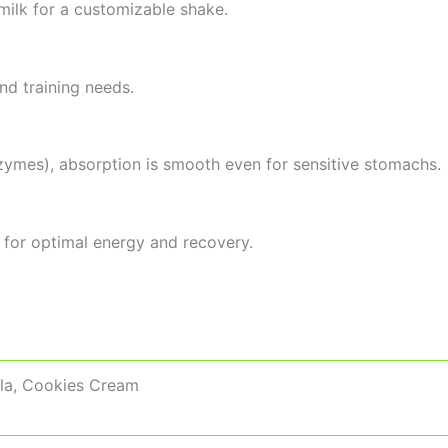
 milk for a customizable shake.
nd training needs.
zymes), absorption is smooth even for sensitive stomachs.
 for optimal energy and recovery.
lla, Cookies Cream