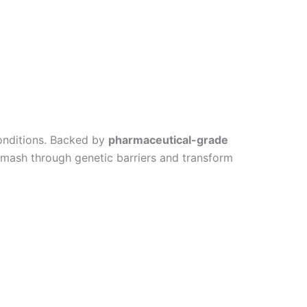
conditions. Backed by
pharmaceutical-grade
smash through genetic barriers and transform