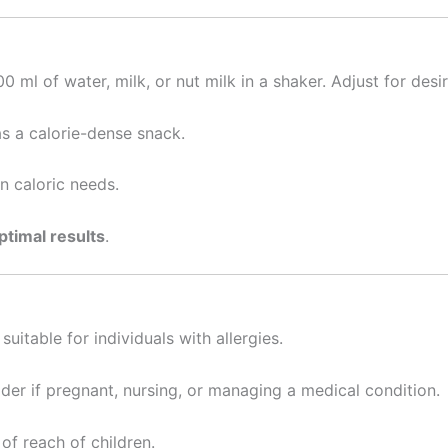
ml of water, milk, or nut milk in a shaker. Adjust for desi
s a calorie-dense snack.
n caloric needs.
ptimal results
.
uitable for individuals with allergies.
der if pregnant, nursing, or managing a medical condition.
of reach of children.