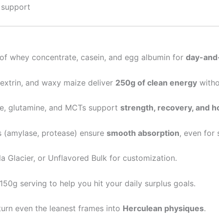
 support
of whey concentrate, casein, and egg albumin for
day-and-
extrin, and waxy maize deliver
250g of clean energy
witho
e, glutamine, and MCTs support
strength, recovery, and 
 (amylase, protease) ensure
smooth absorption
, even for
a Glacier, or Unflavored Bulk for customization.
150g serving to help you hit your daily surplus goals.
turn even the leanest frames into
Herculean physiques
.