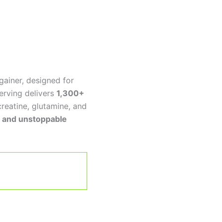
gainer, designed for
erving delivers
1,300+
creatine, glutamine, and
h, and unstoppable