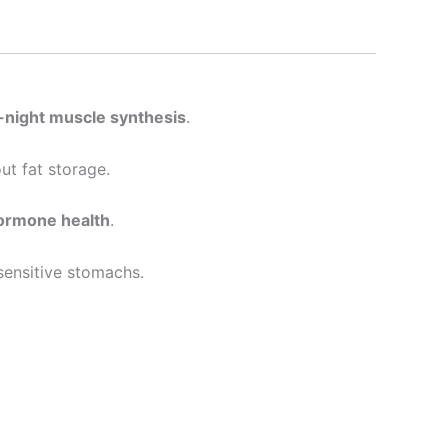
night muscle synthesis
.
ut fat storage.
hormone health
.
 sensitive stomachs.