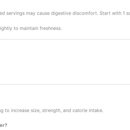
servings may cause digestive discomfort. Start with 1 sc
tightly to maintain freshness.
g to increase size, strength, and calorie intake.
ter?