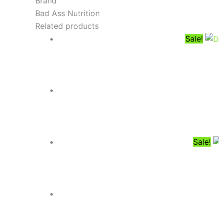
Brand
Bad Ass Nutrition
Related products
Sale!
Sale!