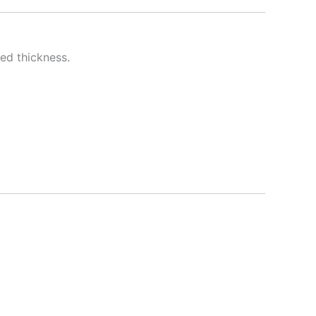
red thickness.