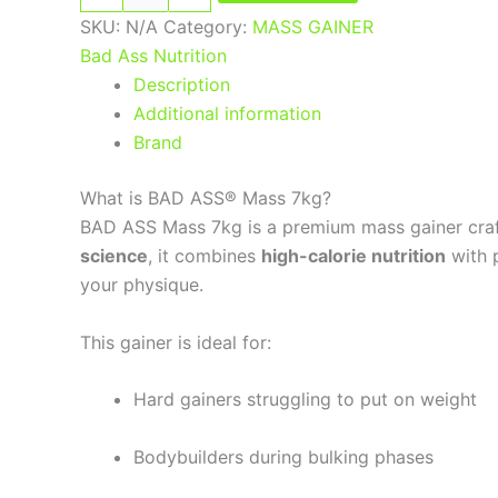
SKU:
N/A
Category:
MASS GAINER
Bad Ass Nutrition
Description
Additional information
Brand
What is BAD ASS® Mass 7kg?
BAD ASS Mass 7kg is a premium mass gainer craft
science
, it combines
high-calorie nutrition
with p
your physique.
This gainer is ideal for:
Hard gainers struggling to put on weight
Bodybuilders during bulking phases