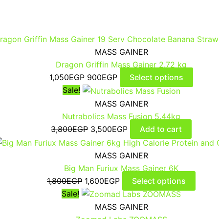
MASS GAINER
Dragon Griffin Mass Gainer 2.72 kg
1,050
EGP
900
EGP
Select options
Sale!
MASS GAINER
Nutrabolics Mass Fusion 5.44kg
3,800
EGP
3,500
EGP
Add to cart
MASS GAINER
Big Man Furiux Mass Gainer 6K
1,800
EGP
1,600
EGP
Select options
Sale!
MASS GAINER