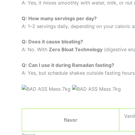
A: Yes, it mixes smoothly with water, milk, or nut
Q: How many servings per day?
A: 1–2 servings daily, depending on your caloric a
Q: Does it cause bloating?
A: No. With
Zero Bloat Technology
(digestive en
Q: Can I use it during Ramadan fasting?
A: Yes, but schedule shakes outside fasting hours
Vani
flavor