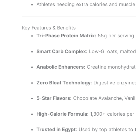
Athletes needing extra calories and muscle
Key Features & Benefits
Tri-Phase Protein Matrix:
55g per serving 
Smart Carb Complex:
Low-GI oats, maltod
Anabolic Enhancers:
Creatine monohydrat
Zero Bloat Technology:
Digestive enzymes
5-Star Flavors:
Chocolate Avalanche, Vanill
High-Calorie Formula:
1,300+ calories per 
Trusted in Egypt:
Used by top athletes to 