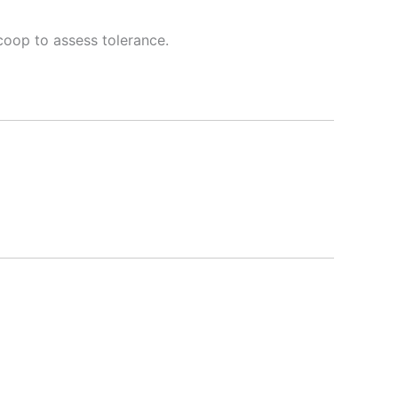
oop to assess tolerance.