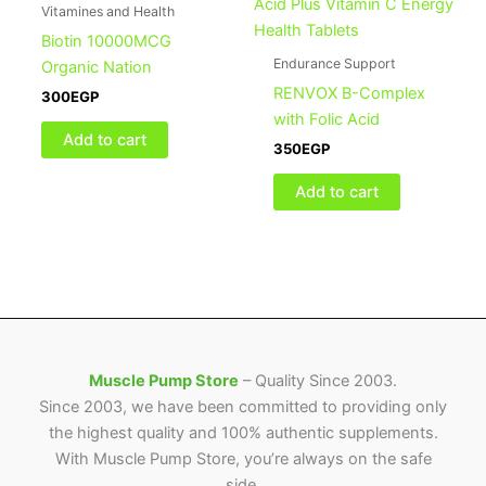
Vitamines and Health
Biotin 10000MCG
Endurance Support
Organic Nation
RENVOX B-Complex
300
EGP
with Folic Acid
Add to cart
350
EGP
Add to cart
Muscle Pump Store
– Quality Since 2003.
Since 2003, we have been committed to providing only
the highest quality and 100% authentic supplements.
With Muscle Pump Store, you’re always on the safe
side.