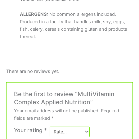
ALLERGENS:
No common allergens included.
Produced in a facility that handles milk, soy, eggs,
fish, celery, cereals containing gluten and products
thereof.
There are no reviews yet.
Be the first to review “MultiVitamin
Complex Applied Nutrition”
Your email address will not be published.
Required
fields are marked
*
Your rating
*