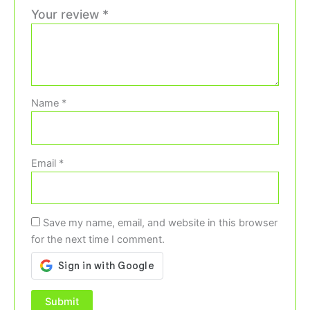
Your review
*
Name
*
Email
*
Save my name, email, and website in this browser
for the next time I comment.