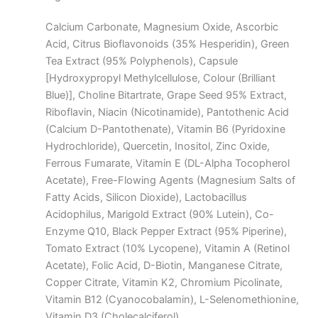
Calcium Carbonate, Magnesium Oxide, Ascorbic
Acid, Citrus Bioflavonoids (35% Hesperidin), Green
Tea Extract (95% Polyphenols), Capsule
[Hydroxypropyl Methylcellulose, Colour (Brilliant
Blue)], Choline Bitartrate, Grape Seed 95% Extract,
Riboflavin, Niacin (Nicotinamide), Pantothenic Acid
(Calcium D-Pantothenate), Vitamin B6 (Pyridoxine
Hydrochloride), Quercetin, Inositol, Zinc Oxide,
Ferrous Fumarate, Vitamin E (DL-Alpha Tocopherol
Acetate), Free-Flowing Agents (Magnesium Salts of
Fatty Acids, Silicon Dioxide), Lactobacillus
Acidophilus, Marigold Extract (90% Lutein), Co-
Enzyme Q10, Black Pepper Extract (95% Piperine),
Tomato Extract (10% Lycopene), Vitamin A (Retinol
Acetate), Folic Acid, D-Biotin, Manganese Citrate,
Copper Citrate, Vitamin K2, Chromium Picolinate,
Vitamin B12 (Cyanocobalamin), L-Selenomethionine,
Vitamin D3 (Cholecalciferol).