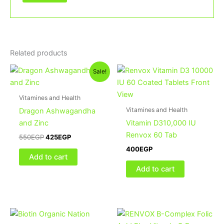
Related products
Original
Current
Sale!
price
price
was:
is:
550EGP.
425EGP.
Vitamines and Health
Vitamines and Health
Dragon Ashwagandha
and Zinc
Vitamin D310,000 IU
Renvox 60 Tab
550
EGP
425
EGP
400
EGP
Add to cart
Add to cart