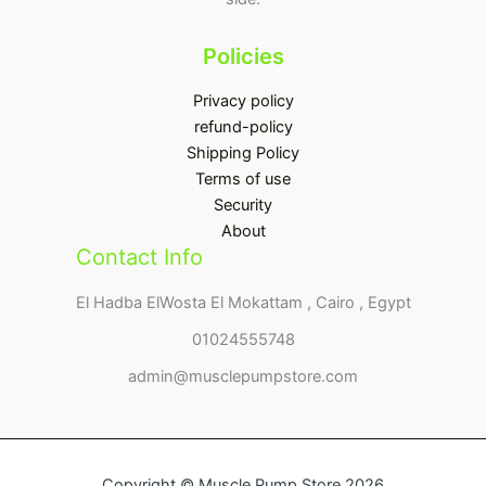
Policies
Privacy policy
refund-policy
Shipping Policy
Terms of use
Security
About
Contact Info
El Hadba ElWosta El Mokattam , Cairo , Egypt
01024555748
admin@musclepumpstore.com
Copyright © Muscle Pump Store 2026