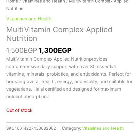
Home
/
Vitamines and Health
/ MultiVitamin Complex Applied
Nutrition
Vitamines and Health
MultiVitamin Complex Applied
Nutrition
1,500
EGP
1,300
EGP
MultiVitamin Complex Applied Nutritionprovides
comprehensive daily support with over 30 essential
vitamins, minerals, probiotics, and antioxidants. Perfect for
boosting overall health, energy, and vitality, and suitable for
vegetarians. Halal certified and designed for maximum
nutrient absorption.”
Out of stock
SKU:
6614227433682062
Category:
Vitamines and Health