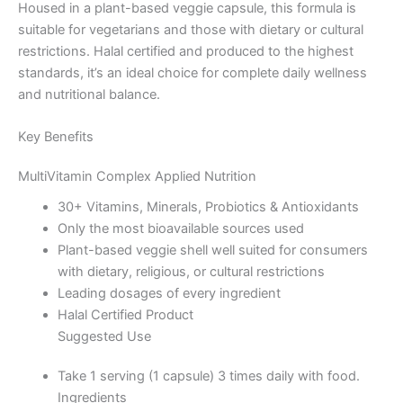
Housed in a plant-based veggie capsule, this formula is
suitable for vegetarians and those with dietary or cultural
restrictions. Halal certified and produced to the highest
standards, it’s an ideal choice for complete daily wellness
and nutritional balance.
Key Benefits
MultiVitamin Complex Applied Nutrition
30+ Vitamins, Minerals, Probiotics & Antioxidants
Only the most bioavailable sources used
Plant-based veggie shell well suited for consumers
with dietary, religious, or cultural restrictions
Leading dosages of every ingredient
Halal Certified Product
Suggested Use
Take 1 serving (1 capsule) 3 times daily with food.
Ingredients