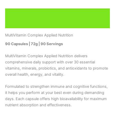
Description
Reviews (0)
MultiVitamin Complex Applied Nutrition
90 Capsules | 72g | 90 Servings
MultiVitamin Complex Applied Nutrition delivers
comprehensive daily support with over 30 essential
vitamins, minerals, probiotics, and antioxidants to promote
overall health, energy, and vitality.
Formulated to strengthen immune and cognitive functions,
it helps you perform at your best even during demanding
days. Each capsule offers high bioavailability for maximum
nutrient absorption and effectiveness.