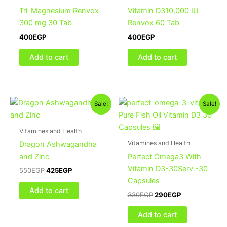
Tri-Magnesium Renvox
Vitamin D310,000 IU
300 mg 30 Tab
Renvox 60 Tab
400
EGP
400
EGP
Add to cart
Add to cart
Original
Current
Original
Current
Sale!
Sale!
price
price
price
price
was:
is:
was:
is:
550EGP.
425EGP.
330EGP.
290EGP.
Vitamines and Health
Vitamines and Health
Dragon Ashwagandha
and Zinc
Perfect Omega3 With
Vitamin D3-30Serv.-30
550
EGP
425
EGP
Capsules
Add to cart
330
EGP
290
EGP
Add to cart