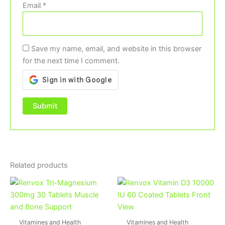
Email
*
Save my name, email, and website in this browser
for the next time I comment.
Related products
Vitamines and Health
Vitamines and Health