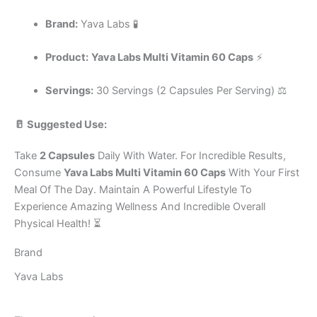
Brand:
Yava Labs 🧪
Product:
Yava Labs Multi Vitamin 60 Caps
⚡
Servings:
30 Servings (2 Capsules Per Serving) ⚖️
🥛 Suggested Use:
Take
2 Capsules
Daily With Water. For Incredible Results,
Consume
Yava Labs Multi Vitamin 60 Caps
With Your First
Meal Of The Day. Maintain A Powerful Lifestyle To
Experience Amazing Wellness And Incredible Overall
Physical Health! ⏳
Brand
Yava Labs