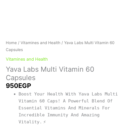
Home
/
Vitamines and Health
/ Yava Labs Multi Vitamin 60
Capsules
Vitamines and Health
Yava Labs Multi Vitamin 60
Capsules
950
EGP
Boost Your Health With Yava Labs Multi
Vitamin 60 Caps! A Powerful Blend Of
Essential Vitamins And Minerals For
Incredible Immunity And Amazing
Vitality.
⚡