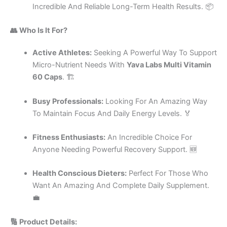
Incredible And Reliable Long-Term Health Results. 📦
👥 Who Is It For?
Active Athletes:
Seeking A Powerful Way To Support
Micro-Nutrient Needs With
Yava Labs Multi Vitamin
60 Caps
. 🏗️
Busy Professionals:
Looking For An Amazing Way
To Maintain Focus And Daily Energy Levels. 🏅
Fitness Enthusiasts:
An Incredible Choice For
Anyone Needing Powerful Recovery Support. 🆕
Health Conscious Dieters:
Perfect For Those Who
Want An Amazing And Complete Daily Supplement.
💼
🔢 Product Details: