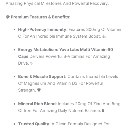
Amazing Physical Milestones And Powerful Recovery.
💎 Premium Features & Benefits:
High-Potency Immunity:
Features 300mg Of Vitamin
C For An Incredible Immune System Boost. 💪
Energy Metabolism:
Yava Labs Multi Vitamin 60
Caps
Delivers Powerful B-Vitamins For Amazing
Drive. ✨
Bone & Muscle Support:
Contains Incredible Levels
Of Magnesium And Vitamin D3 For Powerful
Strength. 🛡️
Mineral Rich Blend:
Includes 20mg Of Zinc And 5mg
Of Iron For Amazing Daily Nutrient Balance. 🧪
Trusted Quality:
A Clean Formula Designed For