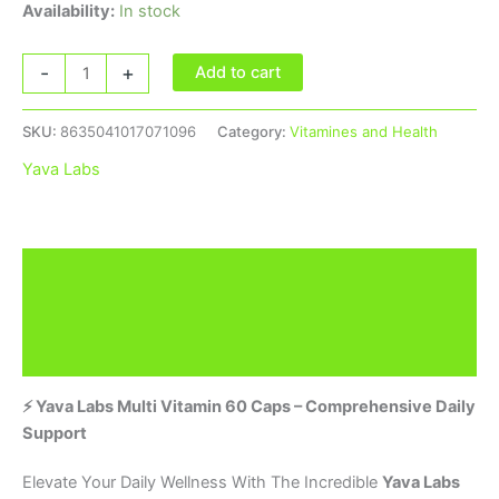
Availability:
In stock
-
+
Add to cart
SKU:
8635041017071096
Category:
Vitamines and Health
Yava Labs
Description
Brand
Reviews (0)
⚡ Yava Labs Multi Vitamin 60 Caps – Comprehensive Daily
Support
Elevate Your Daily Wellness With The Incredible
Yava Labs