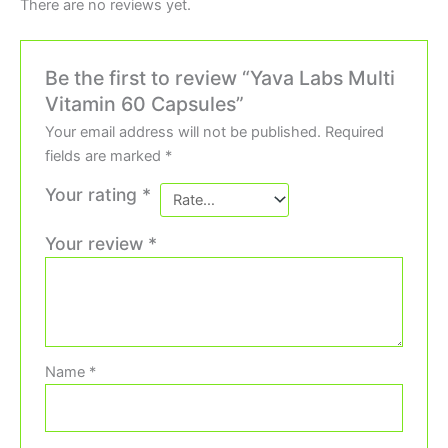
There are no reviews yet.
Be the first to review “Yava Labs Multi
Vitamin 60 Capsules”
Your email address will not be published.
Required
fields are marked
*
Your rating
*
Your review
*
Name
*