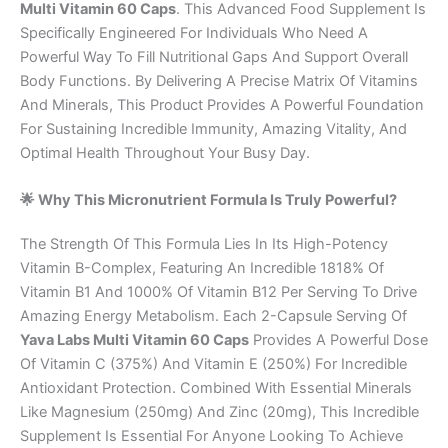
Multi Vitamin 60 Caps
. This Advanced Food Supplement Is
Specifically Engineered For Individuals Who Need A
Powerful Way To Fill Nutritional Gaps And Support Overall
Body Functions. By Delivering A Precise Matrix Of Vitamins
And Minerals, This Product Provides A Powerful Foundation
For Sustaining Incredible Immunity, Amazing Vitality, And
Optimal Health Throughout Your Busy Day.
🌟 Why This Micronutrient Formula Is Truly Powerful?
The Strength Of This Formula Lies In Its High-Potency
Vitamin B-Complex, Featuring An Incredible 1818% Of
Vitamin B1 And 1000% Of Vitamin B12 Per Serving To Drive
Amazing Energy Metabolism. Each 2-Capsule Serving Of
Yava Labs Multi Vitamin 60 Caps
Provides A Powerful Dose
Of Vitamin C (375%) And Vitamin E (250%) For Incredible
Antioxidant Protection. Combined With Essential Minerals
Like Magnesium (250mg) And Zinc (20mg), This Incredible
Supplement Is Essential For Anyone Looking To Achieve