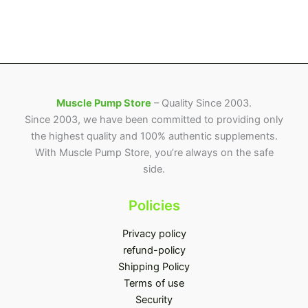
Muscle Pump Store
– Quality Since 2003.
Since 2003, we have been committed to providing only
the highest quality and 100% authentic supplements.
With Muscle Pump Store, you’re always on the safe
side.
Policies
Privacy policy
refund-policy
Shipping Policy
Terms of use
Security