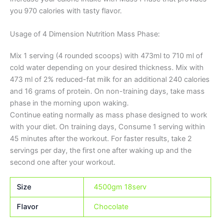
you 970 calories with tasty flavor.
Usage of 4 Dimension Nutrition Mass Phase:
Mix 1 serving (4 rounded scoops) with 473ml to 710 ml of
cold water depending on your desired thickness. Mix with
473 ml of 2% reduced-fat milk for an additional 240 calories
and 16 grams of protein. On non-training days, take mass
phase in the morning upon waking.
Continue eating normally as mass phase designed to work
with your diet. On training days, Consume 1 serving within
45 minutes after the workout. For faster results, take 2
servings per day, the first one after waking up and the
second one after your workout.
Size
4500gm 18serv
Flavor
Chocolate