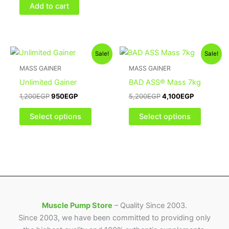
on
Add to cart
the
product
page
Original
Current
Original
Current
This
This
Sale!
Sale!
price
price
price
price
product
product
was:
is:
was:
is:
MASS GAINER
MASS GAINER
1,200EGP.
950EGP.
has
5,200EGP.
4,100EGP.
has
Unlimited Gainer
BAD ASS® Mass 7kg
multiple
multiple
1,200
EGP
950
EGP
5,200
EGP
4,100
EGP
variants.
variants
The
The
Select options
Select options
options
options
may
may
be
be
chosen
chosen
on
on
the
the
product
product
Muscle Pump Store
– Quality Since 2003.
page
page
Since 2003, we have been committed to providing only