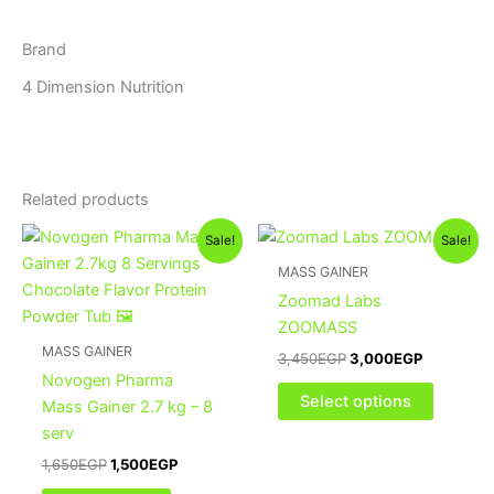
Brand
4 Dimension Nutrition
Related products
Original
Current
Original
Current
This
Sale!
Sale!
price
price
price
price
product
was:
is:
was:
is:
MASS GAINER
1,650EGP.
1,500EGP.
3,450EGP.
3,000EGP
has
Zoomad Labs
multiple
ZOOMASS
variants
MASS GAINER
3,450
EGP
3,000
EGP
The
Novogen Pharma
options
Select options
Mass Gainer 2.7 kg – 8
may
serv
be
1,650
EGP
1,500
EGP
chosen