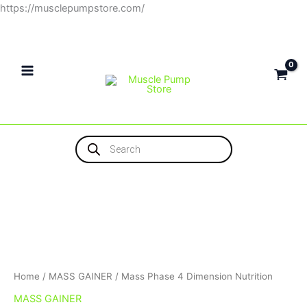
Skip
https://musclepumpstore.com/
to
content
Products
search
Home
/
MASS GAINER
/ Mass Phase 4 Dimension Nutrition
MASS GAINER