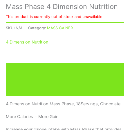
Mass Phase 4 Dimension Nutrition
This product is currently out of stock and unavailable.
SKU:
N/A
Category:
MASS GAINER
4 Dimension Nutrition
Description
Additional information
Brand
4 Dimension Nutrition Mass Phase, 18Servings, Chocolate
More Calories = More Gain
Increase your calorie intake with Mass Phase that provides