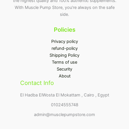
the highest quality and 100% authentic supplements.
With Muscle Pump Store, you’re always on the safe
side.
Policies
Privacy policy
refund-policy
Shipping Policy
Terms of use
Security
About
Contact Info
El Hadba ElWosta El Mokattam , Cairo , Egypt
01024555748
admin@musclepumpstore.com