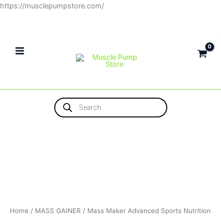
Skip
https://musclepumpstore.com/
to
content
Products
search
Home
/
MASS GAINER
/ Mass Maker Advanced Sports Nutrition