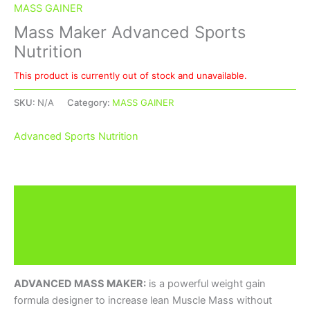
MASS GAINER
Mass Maker Advanced Sports
Nutrition
This product is currently out of stock and unavailable.
SKU:
N/A
Category:
MASS GAINER
Advanced Sports Nutrition
Description
Additional information
Brand
ADVANCED MASS MAKER:
is a powerful weight gain
formula designer to increase lean Muscle Mass without