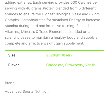
adding extra fat. Each serving provides 530 Calories per
serving with 40 grams Protein blended from 5 different
sources to ensure the Highest Biological Value and 87 gm
Complex Carbohydrates for sustained Energy to increase
stamina during hard and intensive training. Essential
Vitamins, Minerals & Trace Elements are added on a
scientific bases to maintain a healthy body and supply a
complete and effective weight gain supplement.
Size
2628gm 18serv
Flavor
Chocolate
,
Strawberry
,
Vanilla
Brand
Advanced Sports Nutrition