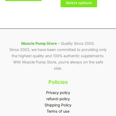
be
be
Select options
chosen
chosen
on
on
the
the
product
product
page
page
Muscle Pump Store
– Quality Since 2003.
Since 2003, we have been committed to providing only
the highest quality and 100% authentic supplements.
With Muscle Pump Store, you’re always on the safe
side.
Policies
Privacy policy
refund-policy
Shipping Policy
Terms of use