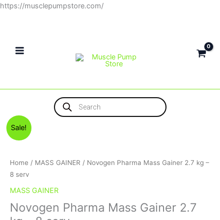
Skip
https://musclepumpstore.com/
to
content
Products
search
Original
Current
Novogen
Sale!
price
price
Pharma
was:
is:
Mass
1,650EGP.
1,500EGP.
Gainer
Home
/
MASS GAINER
/ Novogen Pharma Mass Gainer 2.7 kg –
2.7
8 serv
kg
MASS GAINER
–
Novogen Pharma Mass Gainer 2.7
8
serv