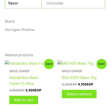
flavor
chocolate
Brand
Novogen Pharma
Related products
Original
Current
Original
Current
This
Sale!
Sale!
price
price
price
price
product
was:
is:
was:
is:
MASS GAINER
MASS GAINER
3,800EGP.
3,500EGP.
5,200EGP.
4,100EGP.
has
Nutrabolics Mass
BAD ASS® Mass 7kg
multiple
Fusion 5.44kg
5,200
EGP
4,100
EGP
variants
3,800
EGP
3,500
EGP
The
Select options
options
Add to cart
may