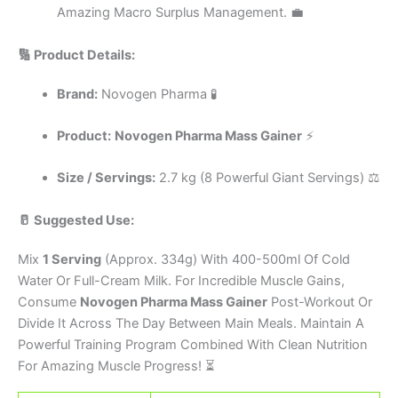
Amazing Macro Surplus Management. 💼
🔢 Product Details:
Brand:
Novogen Pharma 🧪
Product:
Novogen Pharma Mass Gainer
⚡
Size / Servings:
2.7 kg (8 Powerful Giant Servings) ⚖️
🥛 Suggested Use:
Mix
1 Serving
(Approx. 334g) With 400-500ml Of Cold
Water Or Full-Cream Milk. For Incredible Muscle Gains,
Consume
Novogen Pharma Mass Gainer
Post-Workout Or
Divide It Across The Day Between Main Meals. Maintain A
Powerful Training Program Combined With Clean Nutrition
For Amazing Muscle Progress! ⏳