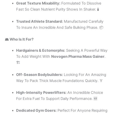
Great Texture Mixability:
Formulated To Dissolve
Fast So Clean Nutrient Purity Shows In Shaker. 🧪
Trusted Athlete Standard:
Manufactured Carefully
To Insure An Incredible And Safe Bulking Phase. 📦
👥 Who Is It For?
Hardgainers & Ectomorphs:
Seeking A Powerful Way
To Add Weight With
Novogen Pharma Mass Gainer
.
🏗️
Off-Season Bodybuilders:
Looking For An Amazing
Way To Pack Thick Muscle Foundations Quickly. 🏅
High-Intensity Powerlifters:
An Incredible Choice
For Extra Fuel To Support Daily Performance. 🆕
Dedicated Gym Goers:
Perfect For Anyone Requiring