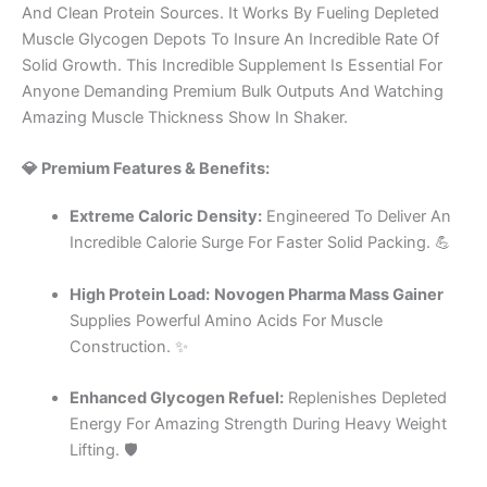
And Clean Protein Sources. It Works By Fueling Depleted
Muscle Glycogen Depots To Insure An Incredible Rate Of
Solid Growth. This Incredible Supplement Is Essential For
Anyone Demanding Premium Bulk Outputs And Watching
Amazing Muscle Thickness Show In Shaker.
💎 Premium Features & Benefits:
Extreme Caloric Density:
Engineered To Deliver An
Incredible Calorie Surge For Faster Solid Packing. 💪
High Protein Load:
Novogen Pharma Mass Gainer
Supplies Powerful Amino Acids For Muscle
Construction. ✨
Enhanced Glycogen Refuel:
Replenishes Depleted
Energy For Amazing Strength During Heavy Weight
Lifting. 🛡️