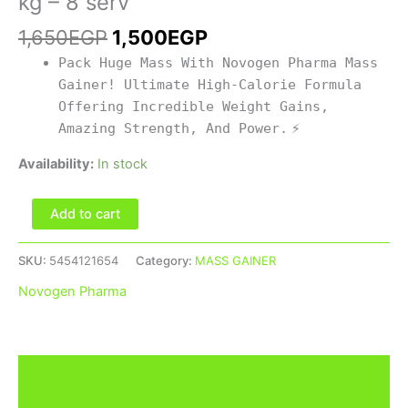
kg – 8 serv
quantity
1,650
EGP
1,500
EGP
Pack Huge Mass With Novogen Pharma Mass
Gainer! Ultimate High-Calorie Formula
Offering Incredible Weight Gains,
Amazing Strength, And Power.
⚡
Availability:
In stock
Add to cart
SKU:
5454121654
Category:
MASS GAINER
Novogen Pharma
Description