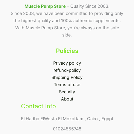
Muscle Pump Store
– Quality Since 2003.
Since 2003, we have been committed to providing only
the highest quality and 100% authentic supplements.
With Muscle Pump Store, you’re always on the safe
side.
Policies
Privacy policy
refund-policy
Shipping Policy
Terms of use
Security
About
Contact Info
El Hadba ElWosta El Mokattam , Cairo , Egypt
01024555748