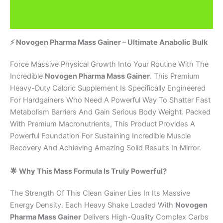
Additional information
Brand
⚡ Novogen Pharma Mass Gainer – Ultimate Anabolic Bulk
Force Massive Physical Growth Into Your Routine With The
Incredible
Novogen Pharma Mass Gainer
. This Premium
Heavy-Duty Caloric Supplement Is Specifically Engineered
For Hardgainers Who Need A Powerful Way To Shatter Fast
Metabolism Barriers And Gain Serious Body Weight. Packed
With Premium Macronutrients, This Product Provides A
Powerful Foundation For Sustaining Incredible Muscle
Recovery And Achieving Amazing Solid Results In Mirror.
🌟 Why This Mass Formula Is Truly Powerful?
The Strength Of This Clean Gainer Lies In Its Massive
Energy Density. Each Heavy Shake Loaded With
Novogen
Pharma Mass Gainer
Delivers High-Quality Complex Carbs