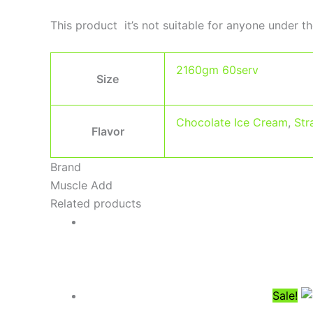
This product it’s not suitable for anyone under th
2160gm 60serv
Size
Chocolate Ice Cream
,
Str
Flavor
Brand
Muscle Add
Related products
Sale!