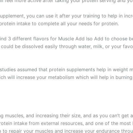
ll feel more active after taking your protein serving and y
upplement, you can use it after your training to help in inc
protein intake to complete all your needs for protein.
ind 3 different flavors for Muscle Add Iso Add to choose b
could be dissolved easily through water, milk, or your favo
studies assumed that protein supplements help in weight 
ch will increase your metabolism which will help in burning 
ing muscles, and increasing their size, and as you can’t get
protein intake from external resources, and one of the most
p to repair your muscles and increase your endurance throu