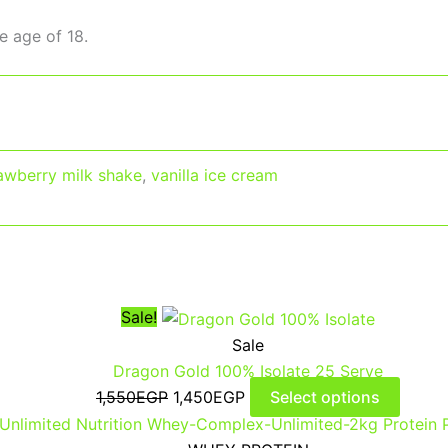
e age of 18.
awberry milk shake
,
vanilla ice cream
Sale!
Sale
Dragon Gold 100% Isolate 25 Serve
1,550
EGP
1,450
EGP
Select options