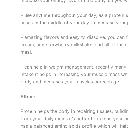
increase your energy levels in the body, so you wi
– use anytime throughout your day, as a protein s
snack in the middle of your day to increase your 
– amazing flavors and easy to dissolve, you can f
cream, and strawberry milkshake, and all of them 
meal.
– can help in weight management, recently many 
intake it helps in increasing your muscle mass whi
body and increases your muscles percentage.
Effect:
Protein helps the body in repairing tissues, build
from your daily meals it’s better to extend your 
has a balanced amino acids profile which will hel