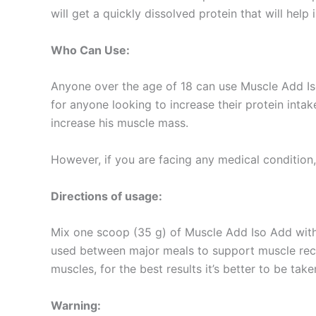
will get a quickly dissolved protein that will help
Who Can Use:
Anyone over the age of 18 can use Muscle Add Iso 
for anyone looking to increase their protein int
increase his muscle mass.
However, if you are facing any medical condition, 
Directions of usage:
Mix one scoop (35 g) of Muscle Add Iso Add with 
used between major meals to support muscle recov
muscles, for the best results it’s better to be tak
Warning: