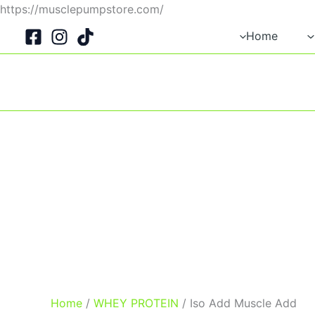
Skip
https://musclepumpstore.com/
to
Home
content
Home
/
WHEY PROTEIN
/ Iso Add Muscle Add