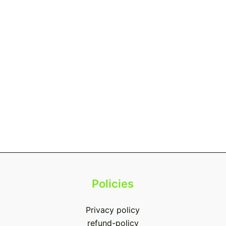
Policies
Privacy policy
refund-policy