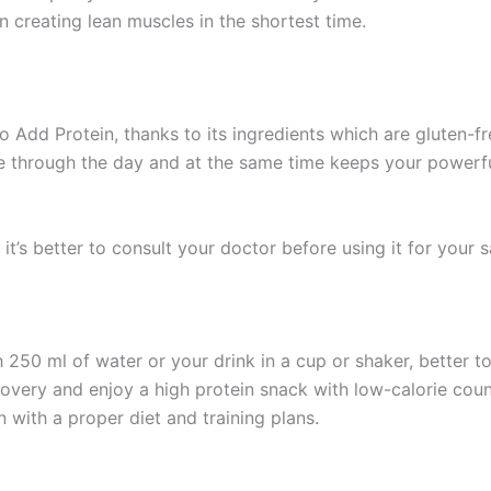
 in creating lean muscles in the shortest time.
Add Protein, thanks to its ingredients which are gluten-fr
ake through the day and at the same time keeps your powerf
it’s better to consult your doctor before using it for your s
250 ml of water or your drink in a cup or shaker, better t
ery and enjoy a high protein snack with low-calorie count 
en with a proper diet and training plans.