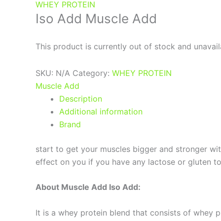
WHEY PROTEIN
Iso Add Muscle Add
This product is currently out of stock and unavail
SKU:
N/A
Category:
WHEY PROTEIN
Muscle Add
Description
Additional information
Brand
start to get your muscles bigger and stronger wit
effect on you if you have any lactose or gluten 
About Muscle Add Iso Add:
It is a whey protein blend that consists of whey 