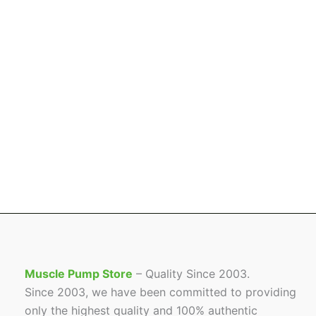
Muscle Pump Store
– Quality Since 2003.
Since 2003, we have been committed to providing
only the highest quality and 100% authentic