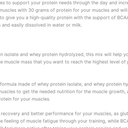
es to support your protein needs through the day and incre
muscles with 30 grams of protein for your muscles and will 
 to give you a high-quality protein with the support of B
and easily dissolved in water or milk.
isolate and whey protein hydrolyzed, this mix will help yo
he muscle mass that you want to reach the highest level o
 formula made of whey protein isolate, and whey protein h
 muscles to get the needed nutrition for the muscle growth
rotein for your muscles.
recovery and better performance for your muscles, as glut
e feeling of muscle fatigue through your training, while B