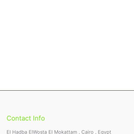
Contact Info
El Hadba ElWosta El Mokattam , Cairo , Egypt