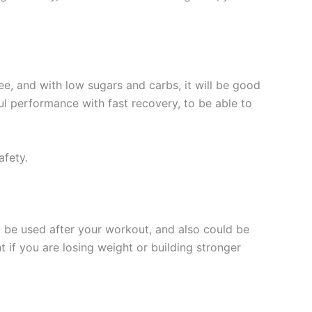
ee, and with low sugars and carbs, it will be good
ul performance with fast recovery, to be able to
afety.
o be used after your workout, and also could be
if you are losing weight or building stronger