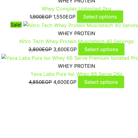
WHEY PROTEIN
Whey Complex Unlimited 2kg
1,900
EGP
1,550
EGP
Select options
Sale!
WHEY PROTEIN
Nitro Tech Whey Protein Muscletech 40 Servings
3,800
EGP
3,600
EGP
Select options
WHEY PROTEIN
Yava Labs Pure Iso Whey 66 Serve 2Kg
4,850
EGP
4,600
EGP
Select options