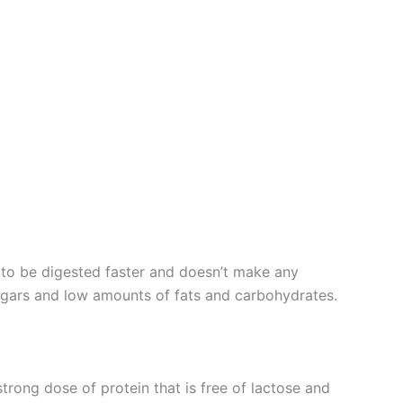
n to be digested faster and doesn’t make any
sugars and low amounts of fats and carbohydrates.
trong dose of protein that is free of lactose and