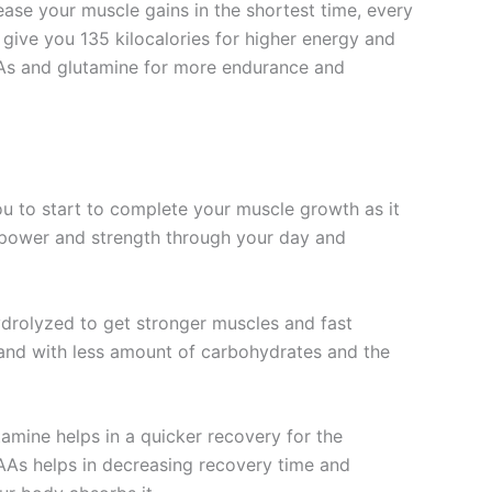
ase your muscle gains in the shortest time, every
give you 135 kilocalories for higher energy and
CAAs and glutamine for more endurance and
u to start to complete your muscle growth as it
f power and strength through your day and
ydrolyzed to get stronger muscles and fast
, and with less amount of carbohydrates and the
amine helps in a quicker recovery for the
CAAs helps in decreasing recovery time and