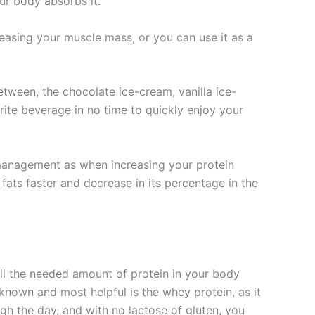
our body absorbs it.
reasing your muscle mass, or you can use it as a
etween, the chocolate ice-cream, vanilla ice-
rite beverage in no time to quickly enjoy your
management as when increasing your protein
fats faster and decrease in its percentage in the
 all the needed amount of protein in your body
 known and most helpful is the whey protein, as it
gh the day, and with no lactose of gluten, you