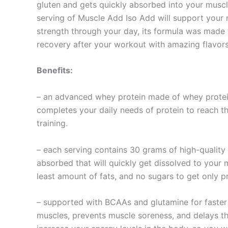
gluten and gets quickly absorbed into your muscl
serving of Muscle Add Iso Add will support your 
strength through your day, its formula was made
recovery after your workout with amazing flavors 
Benefits:
– an advanced whey protein made of whey protein 
completes your daily needs of protein to reach t
training.
– each serving contains 30 grams of high-quality
absorbed that will quickly get dissolved to your
least amount of fats, and no sugars to get only p
– supported with BCAAs and glutamine for faster 
muscles, prevents muscle soreness, and delays th