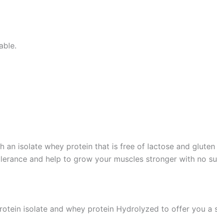
able.
h an isolate whey protein that is free of lactose and glute
tolerance and help to grow your muscles stronger with no 
protein isolate and whey protein Hydrolyzed to offer you a s