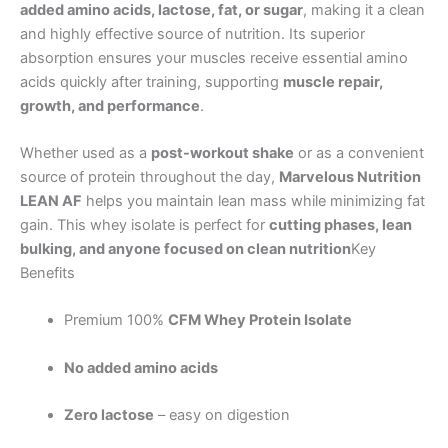
added amino acids, lactose, fat, or sugar
, making it a clean
and highly effective source of nutrition. Its superior
absorption ensures your muscles receive essential amino
acids quickly after training, supporting
muscle repair,
growth, and performance
.
Whether used as a
post-workout shake
or as a convenient
source of protein throughout the day,
Marvelous Nutrition
LEAN AF
helps you maintain lean mass while minimizing fat
gain. This whey isolate is perfect for
cutting phases, lean
bulking, and anyone focused on clean nutrition
Key
Benefits
Premium 100%
CFM Whey Protein Isolate
No added amino acids
Zero lactose
– easy on digestion