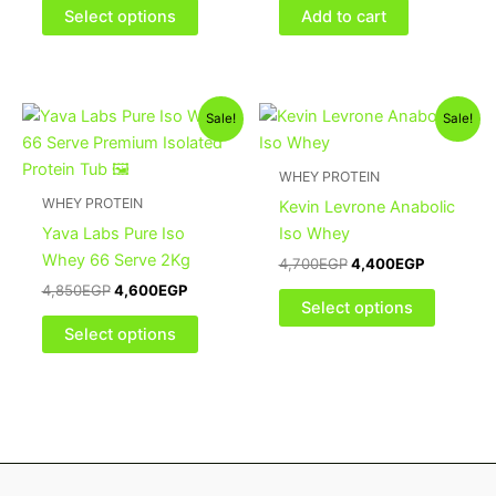
be
Select options
Add to cart
chosen
on
the
Original
Current
Original
Current
This
This
product
Sale!
Sale!
price
price
price
price
product
product
page
was:
is:
was:
is:
4,850EGP.
4,600EGP.
has
4,700EGP.
4,400EGP
has
WHEY PROTEIN
multiple
multiple
WHEY PROTEIN
Kevin Levrone Anabolic
variants.
variants
Yava Labs Pure Iso
Iso Whey
The
The
Whey 66 Serve 2Kg
4,700
EGP
4,400
EGP
options
options
4,850
EGP
4,600
EGP
may
may
Select options
be
be
Select options
chosen
chosen
on
on
the
the
product
product
page
page