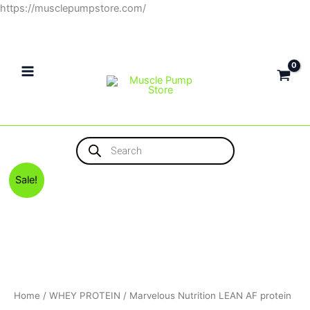
Skip
https://musclepumpstore.com/
to
content
Products
search
Original
Current
Marvelous
Sale!
price
price
Nutrition
was:
is:
LEAN
4,500EGP.
4,300EGP.
AF
protein
quantity
Home
/
WHEY PROTEIN
/ Marvelous Nutrition LEAN AF protein