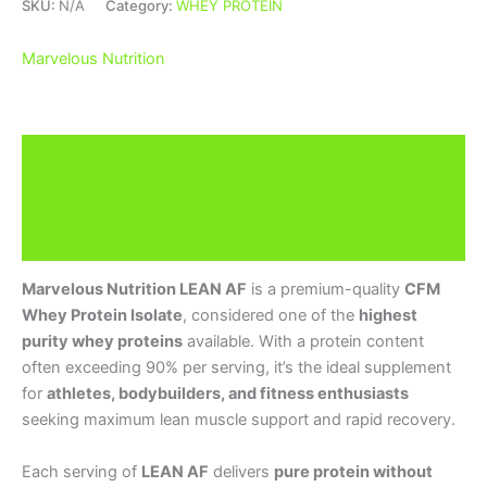
SKU:
N/A
Category:
WHEY PROTEIN
Marvelous Nutrition
Description
Additional information
Brand
Marvelous Nutrition LEAN AF
is a premium-quality
CFM
Whey Protein Isolate
, considered one of the
highest
purity whey proteins
available. With a protein content
often exceeding 90% per serving, it’s the ideal supplement
for
athletes, bodybuilders, and fitness enthusiasts
seeking maximum lean muscle support and rapid recovery.
Each serving of
LEAN AF
delivers
pure protein without