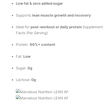
Low fat & zero added sugar
Supports
lean muscle growth and recovery
Ideal for
post-workout or daily protein
Supplement
Facts (Per Serving)
Protein:
90%+ content
Fat:
Low
Sugar:
0g
Lactose:
0g