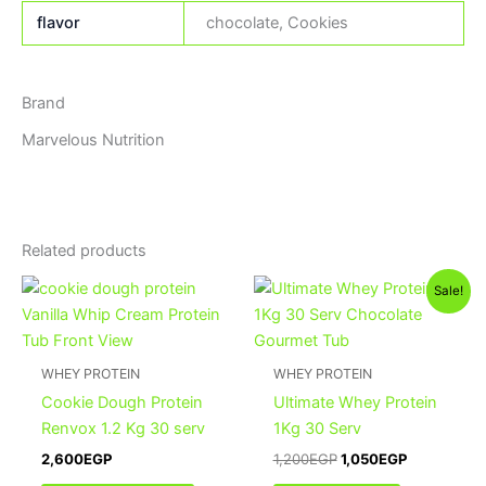
flavor
chocolate, Cookies
Brand
Marvelous Nutrition
Related products
Original
Current
This
Sale!
price
price
product
was:
is:
has
1,200EGP.
1,050EGP.
multiple
WHEY PROTEIN
WHEY PROTEIN
variants.
Cookie Dough Protein
Ultimate Whey Protein
The
Renvox 1.2 Kg 30 serv
1Kg 30 Serv
options
2,600
EGP
1,200
EGP
1,050
EGP
may