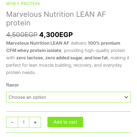
WHEY PROTEIN
Marvelous Nutrition LEAN AF
protein
4,500
EGP
4,300
EGP
Marvelous Nutrition LEAN AF
delivers
100% premium
CFM whey protein isolate
, providing high-quality protein
with
zero lactose, zero added sugar, and low fat
, making it
perfect for lean muscle building, recovery, and everyday
protein needs.
flavor
-
+
Add to cart