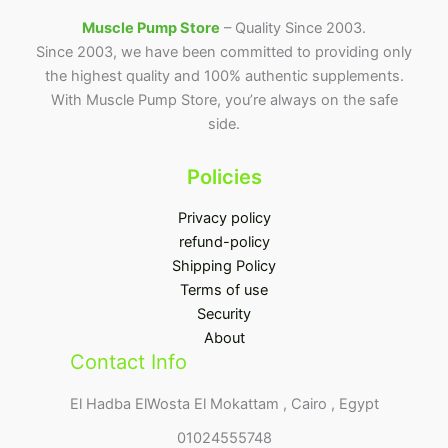
Muscle Pump Store
– Quality Since 2003.
Since 2003, we have been committed to providing only
the highest quality and 100% authentic supplements.
With Muscle Pump Store, you’re always on the safe
side.
Policies
Privacy policy
refund-policy
Shipping Policy
Terms of use
Security
About
Contact Info
El Hadba ElWosta El Mokattam , Cairo , Egypt
01024555748