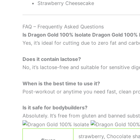
Strawberry Cheesecake
FAQ – Frequently Asked Questions
Is Dragon Gold 100% Isolate Dragon Gold 100% Is
Yes, it’s ideal for cutting due to zero fat and car
Does it contain lactose?
No, it’s lactose-free and suitable for sensitive dig
When is the best time to use it?
Post-workout or anytime you need fast, clean pro
Is it safe for bodybuilders?
Absolutely. It’s free from gluten and banned subs
strawberry, Chocolate sha