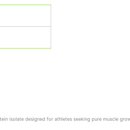
in isolate designed for athletes seeking pure muscle grow