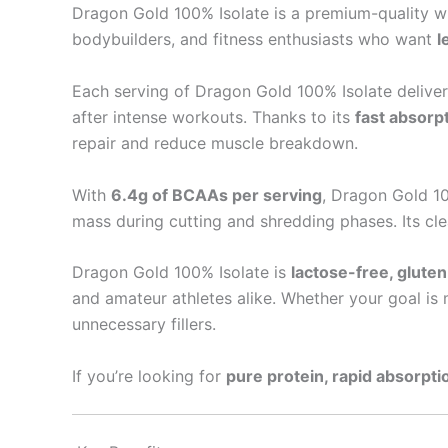
Dragon Gold 100% Isolate is a premium-quality
bodybuilders, and fitness enthusiasts who want
l
Each serving of Dragon Gold 100% Isolate delive
after intense workouts. Thanks to its
fast absorpt
repair and reduce muscle breakdown.
With
6.4g of BCAAs per serving
, Dragon Gold 10
mass during cutting and shredding phases. Its cle
Dragon Gold 100% Isolate is
lactose-free, glute
and amateur athletes alike. Whether your goal is m
unnecessary fillers.
If you’re looking for
pure protein, rapid absorp