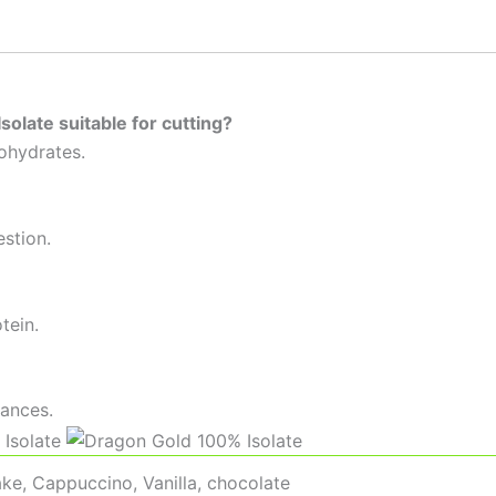
olate suitable for cutting?
bohydrates.
estion.
tein.
tances.
ke, Cappuccino, Vanilla, chocolate