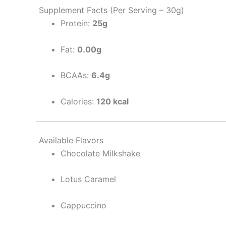
Supplement Facts (Per Serving – 30g)
Protein:
25g
Fat:
0.00g
BCAAs:
6.4g
Calories:
120 kcal
Available Flavors
Chocolate Milkshake
Lotus Caramel
Cappuccino