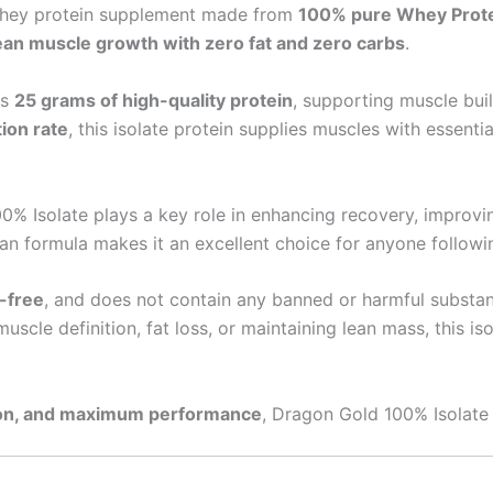
 whey protein supplement made from
100% pure Whey Protei
ean muscle growth with zero fat and zero carbs
.
rs
25 grams of high-quality protein
, supporting muscle bui
ion rate
, this isolate protein supplies muscles with essent
0% Isolate plays a key role in enhancing recovery, improv
an formula makes it an excellent choice for anyone followin
n-free
, and does not contain any banned or harmful substanc
uscle definition, fat loss, or maintaining lean mass, this is
tion, and maximum performance
, Dragon Gold 100% Isolate 