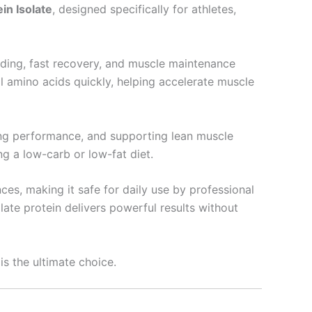
n Isolate
, designed specifically for athletes,
lding, fast recovery, and muscle maintenance
ial amino acids quickly, helping accelerate muscle
ing performance, and supporting lean muscle
g a low-carb or low-fat diet.
es, making it safe for daily use by professional
olate protein delivers powerful results without
is the ultimate choice.