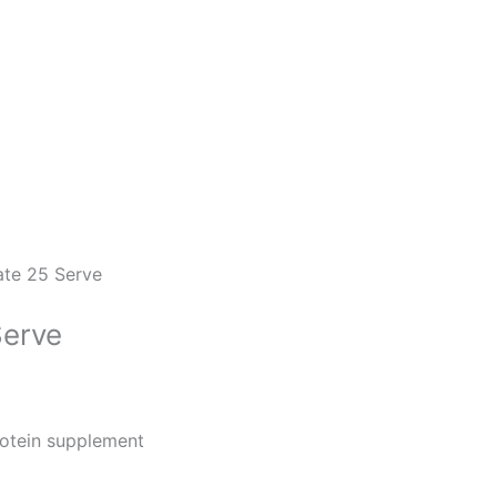
ate 25 Serve
Serve
rotein supplement