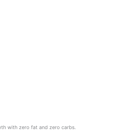
th with zero fat and zero carbs.