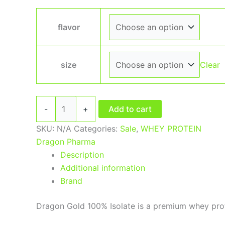
flavor
size
Clear
-
+
Add to cart
SKU:
N/A
Categories:
Sale
,
WHEY PROTEIN
Dragon Pharma
Description
Additional information
Brand
Dragon Gold 100% Isolate is a premium whey prote