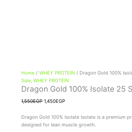
Home
/
WHEY PROTEIN
/ Dragon Gold 100% Isol
Sale
,
WHEY PROTEIN
Dragon Gold 100% Isolate 25 
1,550
EGP
1,450
EGP
Dragon Gold 100% Isolate Isolate is a premium p
designed for lean muscle growth.