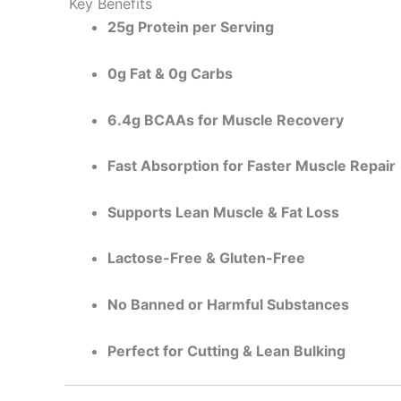
Key Benefits
25g Protein per Serving
0g Fat & 0g Carbs
6.4g BCAAs for Muscle Recovery
Fast Absorption for Faster Muscle Repair
Supports Lean Muscle & Fat Loss
Lactose-Free & Gluten-Free
No Banned or Harmful Substances
Perfect for Cutting & Lean Bulking