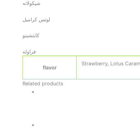
شيكولاته
لوتس كراميل
كابتشينو
فراوله
Strawberry, Lotus Caram
flavor
Related products