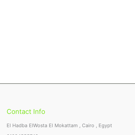
Contact Info
El Hadba ElWosta El Mokattam , Cairo , Egypt