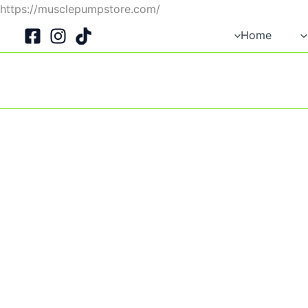
Skip
https://musclepumpstore.com/
to
Home
content