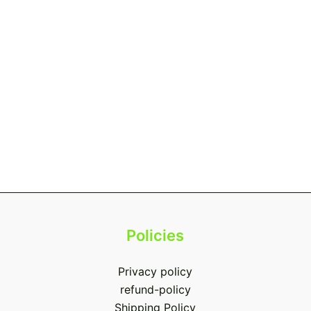
Policies
Privacy policy
refund-policy
Shipping Policy