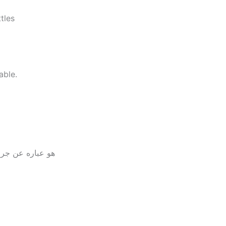
tles
able.
تين تحتوي علي 22جرام بروتين