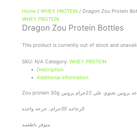
Home
/
WHEY PROTEIN
/ Dragon Zou Protein Bot
WHEY PROTEIN
Dragon Zou Protein Bottles
This product is currently out of stock and unavail
SKU:
N/A
Category:
WHEY PROTEIN
Description
Additional information
Zou protein 30g هو عباره عن جرعه برو
الزجاجه 30جرام.. جرعه واحده
متوفر باطعمه