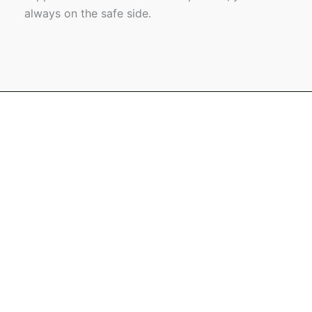
always on the safe side.
Name
Email
Message