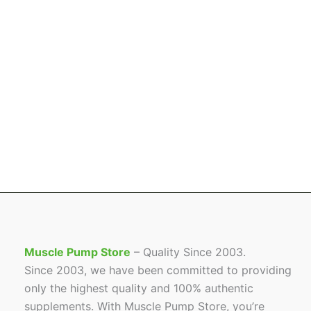
Muscle Pump Store
– Quality Since 2003.
Since 2003, we have been committed to providing
only the highest quality and 100% authentic
supplements. With Muscle Pump Store, you’re