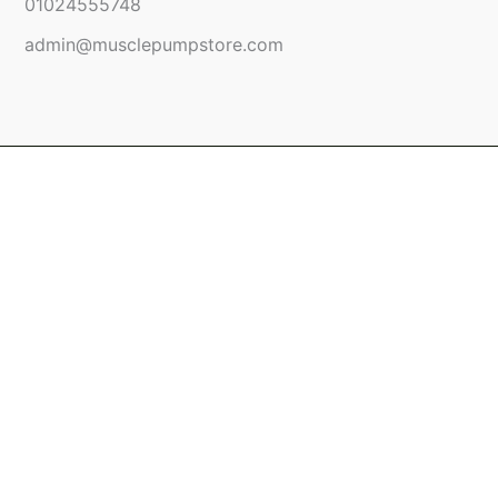
01024555748
admin@musclepumpstore.com