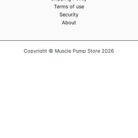
Terms of use
Security
About
Copyright © Muscle Pump Store 2026