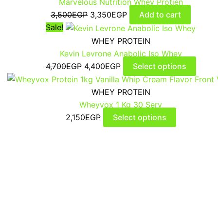
Marvelous Nutrition Whey Protien
3,500
EGP
3,350
EGP
Add to cart
Sale!
WHEY PROTEIN
Kevin Levrone Anabolic Iso Whey
4,700
EGP
4,400
EGP
Select options
WHEY PROTEIN
Wheyvox 1 Kg 30 Serv
2,150
EGP
Select options