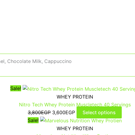
el, Chocolate Milk, Cappuccino
Sale!
WHEY PROTEIN
Nitro Tech Whey Protein Muscletech 40 Servings
3,800
EGP
3,600
EGP
Select options
Sale!
WHEY PROTEIN