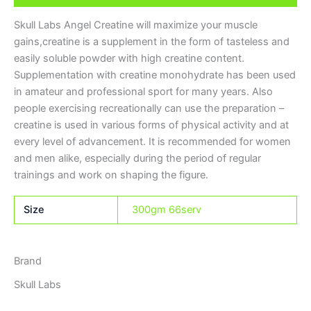
Skull Labs Angel Creatine will maximize your muscle
gains,creatine
is a supplement in the form of tasteless and
easily soluble powder with high creatine content.
Supplementation with creatine monohydrate has been used
in amateur and professional sport for many years. Also
people exercising recreationally can use the preparation –
creatine is used in various forms of physical activity and at
every level of advancement. It is recommended for women
and men alike, especially during the period of regular
trainings and work on shaping the figure.
Size
300gm 66serv
Brand
Skull Labs