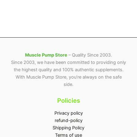
Muscle Pump Store
– Quality Since 2003.
Since 2003, we have been committed to providing only
the highest quality and 100% authentic supplements.
With Muscle Pump Store, you’re always on the safe
side.
Policies
Privacy policy
refund-policy
Shipping Policy
Terms of use