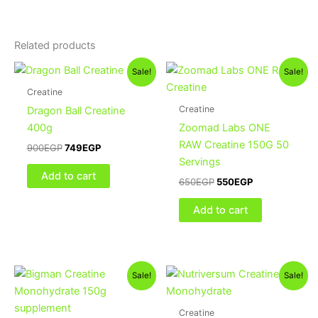
Related products
Original
Current
Original
Current
Sale!
Sale!
price
price
price
price
was:
is:
was:
is:
Creatine
900EGP.
749EGP.
650EGP.
550EGP.
Creatine
Dragon Ball Creatine
400g
Zoomad Labs ONE
RAW Creatine 150G 50
900
EGP
749
EGP
Servings
Add to cart
650
EGP
550
EGP
Add to cart
Original
Current
Original
Current
Sale!
Sale!
price
price
price
price
was:
is:
was:
is:
450EGP.
400EGP.
1,200EGP.
1,100EGP.
Creatine