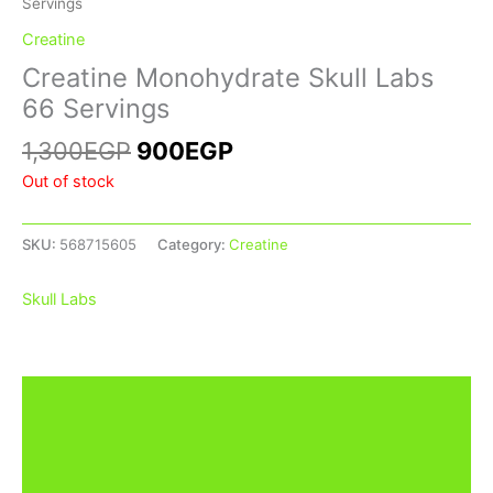
Servings
Creatine
Creatine Monohydrate Skull Labs
66 Servings
1,300
EGP
900
EGP
Out of stock
SKU:
568715605
Category:
Creatine
Skull Labs
Description
Additional information
Brand