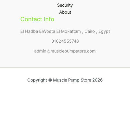
Security
About
Contact Info
El Hadba ElWosta El Mokattam , Cairo , Egypt
01024555748
admin@musclepumpstore.com
Copyright © Muscle Pump Store 2026
Name
Email