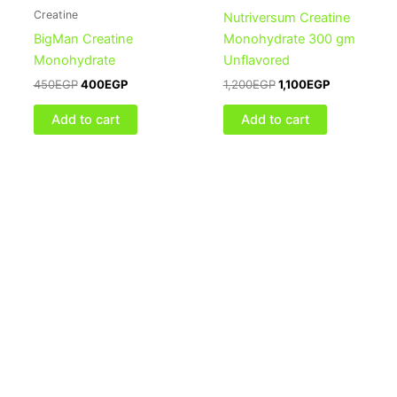
Creatine
Nutriversum Creatine
BigMan Creatine
Monohydrate 300 gm
Monohydrate
Unflavored
450
EGP
400
EGP
1,200
EGP
1,100
EGP
Add to cart
Add to cart