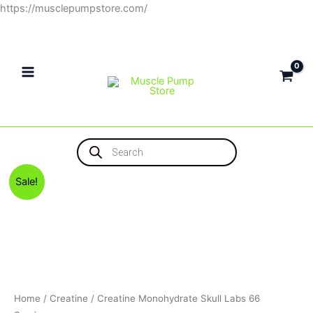
Skip
https://musclepumpstore.com/
to
content
Products
search
Original
Current
Sale!
price
price
was:
is:
1,300EGP.
900EGP.
Home
/
Creatine
/ Creatine Monohydrate Skull Labs 66