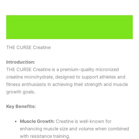
Description
Brand
THE CURSE Creatine
Introduction:
THE CURSE Creatine is a premium-quality micronized
creatine monohydrate, designed to support athletes and
fitness enthusiasts in achieving their strength and muscle
growth goals.
Key Benefits:
Muscle Growth:
Creatine is well-known for
enhancing muscle size and volume when combined
with resistance training.