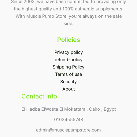
Since 2003, we have been committed to providing only
the highest quality and 100% authentic supplements.
With Muscle Pump Store, you’re always on the safe
side.
Policies
Privacy policy
refund-policy
Shipping Policy
Terms of use
Security
About
Contact Info
El Hadba ElWosta El Mokattam , Cairo , Egypt
01024555748
admin@musclepumpstore.com