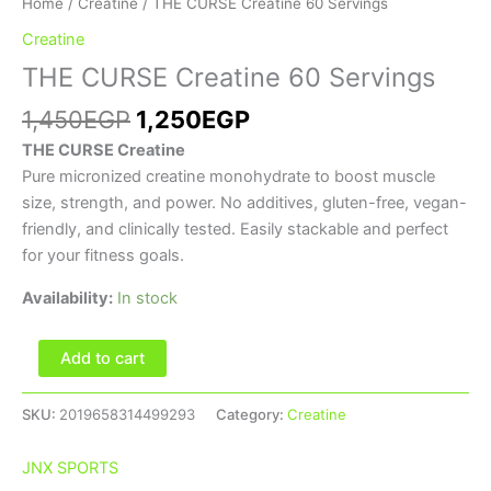
Home
/
Creatine
/ THE CURSE Creatine 60 Servings
Creatine
THE CURSE Creatine 60 Servings
1,450
EGP
1,250
EGP
THE CURSE Creatine
Pure micronized creatine monohydrate to boost muscle
size, strength, and power. No additives, gluten-free, vegan-
friendly, and clinically tested. Easily stackable and perfect
for your fitness goals.
Availability:
In stock
Add to cart
SKU:
2019658314499293
Category:
Creatine
JNX SPORTS