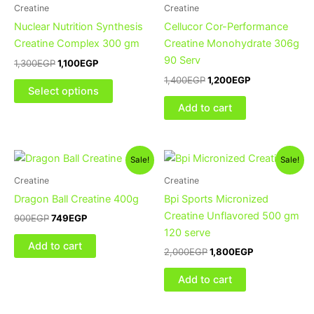
multiple
Creatine
Creatine
variants.
Nuclear Nutrition Synthesis
Cellucor Cor-Performance
The
Creatine Complex 300 gm
Creatine Monohydrate 306g
options
90 Serv
1,300
EGP
1,100
EGP
may
1,400
EGP
1,200
EGP
be
Select options
chosen
Add to cart
on
the
product
Original
Current
Original
Current
Sale!
Sale!
price
price
price
price
page
was:
is:
was:
is:
Creatine
Creatine
900EGP.
749EGP.
2,000EGP.
1,800EGP.
Dragon Ball Creatine 400g
Bpi Sports Micronized
Creatine Unflavored 500 gm
900
EGP
749
EGP
120 serve
Add to cart
2,000
EGP
1,800
EGP
Add to cart