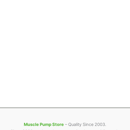
Muscle Pump Store
– Quality Since 2003.