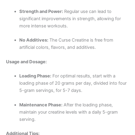
Strength and Power:
Regular use can lead to
significant improvements in strength, allowing for
more intense workouts.
No Additives:
The Curse Creatine is free from
artificial colors, flavors, and additives.
Usage and Dosage:
Loading Phase:
For optimal results, start with a
loading phase of 20 grams per day, divided into four
5-gram servings, for 5-7 days.
Maintenance Phase:
After the loading phase,
maintain your creatine levels with a daily 5-gram
serving.
Additional Tips: