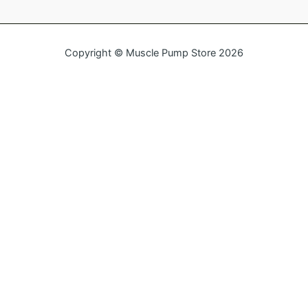
Copyright © Muscle Pump Store 2026
Name
Email
Message
Send