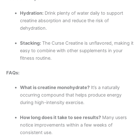
Hydration:
Drink plenty of water daily to support
creatine absorption and reduce the risk of
dehydration.
Stacking:
The Curse Creatine is unflavored, making it
easy to combine with other supplements in your
fitness routine.
FAQs:
What is creatine monohydrate?
It’s a naturally
occurring compound that helps produce energy
during high-intensity exercise.
How long does it take to see results?
Many users
notice improvements within a few weeks of
consistent use.