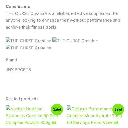
Conclusion:
THE CURSE Creatine is a reliable, effective supplement for
anyone looking to enhance their workout performance and
achieve their fitness goals.
Brand
JNX SPORTS
Related products
Original
Current
Original
Current
This
Sale!
Sale!
price
price
price
price
product
was:
is:
was:
is:
1,300EGP.
1,100EGP.
has
1,400EGP.
1,200EGP.