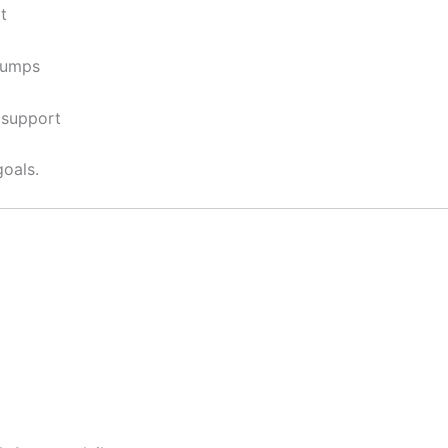
t
pumps
 support
goals.