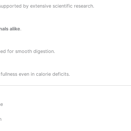
supported by extensive scientific research.
als alike
.
ned for smooth digestion.
ullness even in calorie deficits.
se
n