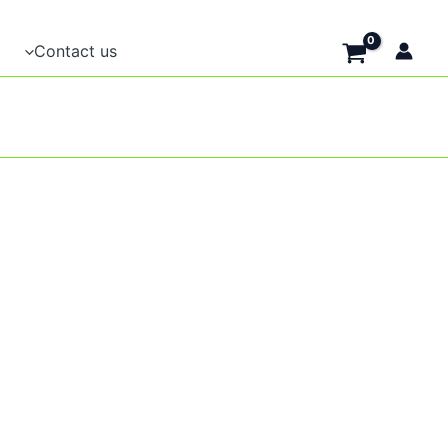
Contact us