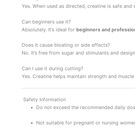
Yes. When used as directed, creatine is safe and 
Can beginners use it?
Absolutely. It’s ideal for
beginners and profession
Does it cause bloating or side effects?
No. It’s free from sugar and stimulants and desig
Can I use it during cutting?
Yes. Creatine helps maintain strength and muscle f
Safety Information
Do not exceed the recommended daily do
Not suitable for pregnant or nursing wome