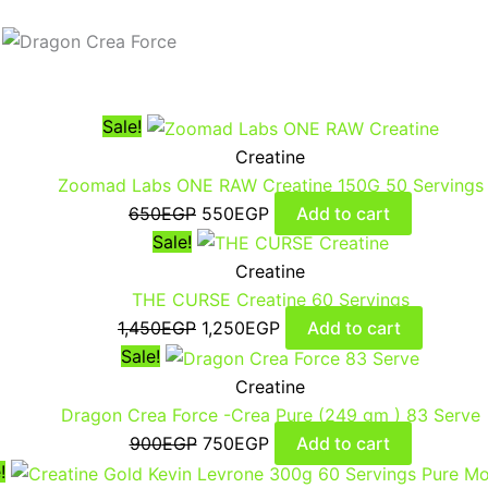
Sale!
Creatine
Zoomad Labs ONE RAW Creatine 150G 50 Servings
650
EGP
550
EGP
Add to cart
Sale!
Creatine
THE CURSE Creatine 60 Servings
1,450
EGP
1,250
EGP
Add to cart
Sale!
Creatine
Dragon Crea Force -Crea Pure (249 gm ) 83 Serve
900
EGP
750
EGP
Add to cart
!