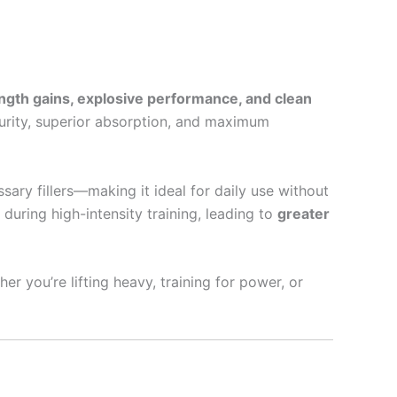
ength gains, explosive performance, and clean
purity, superior absorption, and maximum
ary fillers—making it ideal for daily use without
uring high-intensity training, leading to
greater
r you’re lifting heavy, training for power, or