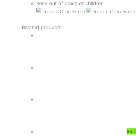
Keep out of reach of children
Related products
Sale