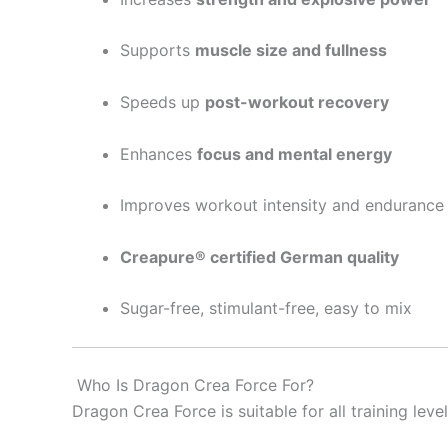
Supports
muscle size and fullness
Speeds up
post-workout recovery
Enhances
focus and mental energy
Improves workout intensity and endurance
Creapure® certified German quality
Sugar-free, stimulant-free, easy to mix
Who Is Dragon Crea Force For?
Dragon Crea Force is suitable for all training level