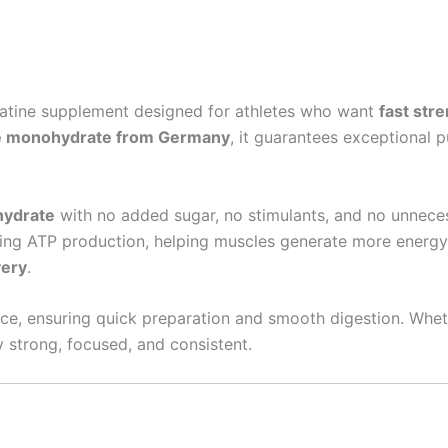
reatine supplement designed for athletes who want
fast str
e monohydrate from Germany
, it guarantees exceptional 
hydrate
with no added sugar, no stimulants, and no unnecess
ing ATP production, helping muscles generate more energy d
very
.
ice, ensuring quick preparation and smooth digestion. Whethe
y strong, focused, and consistent.