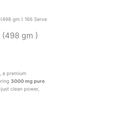
 (498 gm ) 166 Serve
 (498 gm )
, a premium
ering
3000 mg pure
—just clean power,