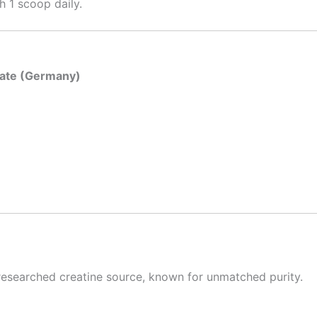
h 1 scoop daily.
ate (Germany)
 researched creatine source, known for unmatched purity.