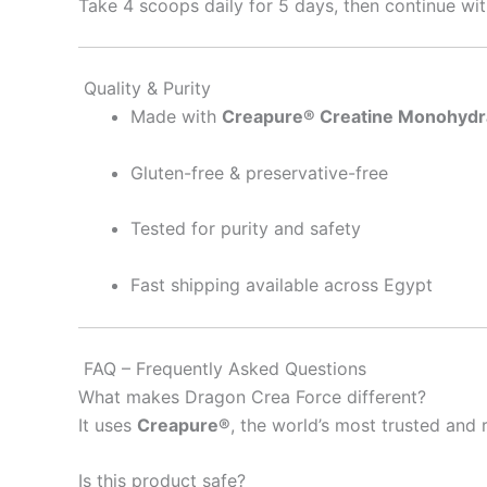
Take 4 scoops daily for 5 days, then continue wit
Quality & Purity
Made with
Creapure® Creatine Monohydr
Gluten-free & preservative-free
Tested for purity and safety
Fast shipping available across Egypt
FAQ – Frequently Asked Questions
What makes Dragon Crea Force different?
It uses
Creapure®
, the world’s most trusted and
Is this product safe?