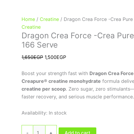
Home
/
Creatine
/ Dragon Crea Force -Crea Pure
Creatine
Dragon Crea Force -Crea Pure
166 Serve
1,650
EGP
1,500
EGP
Boost your strength fast with
Dragon Crea Force
Creapure® creatine monohydrate
formula deliv
creatine per scoop
. Zero sugar, zero stimulants
faster recovery, and serious muscle performance.
Availability:
In stock
-
+
Add to cart