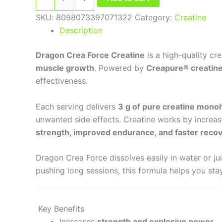
SKU:
8098073397071322
Category:
Creatine
Description
Dragon Crea Force Creatine
is a high-quality c
muscle growth
. Powered by
Creapure® creatin
effectiveness.
Each serving delivers
3 g of pure creatine mono
unwanted side effects. Creatine works by increas
strength, improved endurance, and faster reco
Dragon Crea Force dissolves easily in water or ju
pushing long sessions, this formula helps you sta
Key Benefits
Increases
strength and explosive power