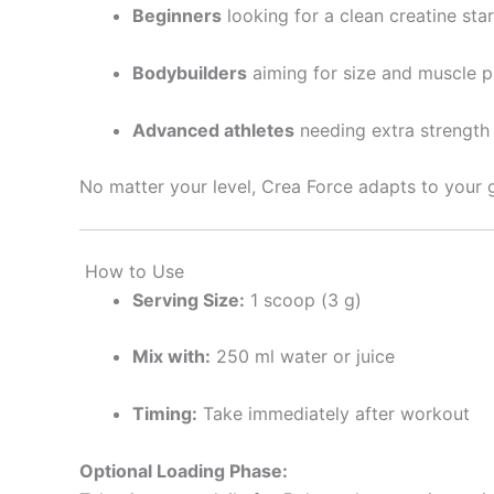
Beginners
looking for a clean creatine star
Bodybuilders
aiming for size and muscle 
Advanced athletes
needing extra strength
No matter your level, Crea Force adapts to your 
How to Use
Serving Size:
1 scoop (3 g)
Mix with:
250 ml water or juice
Timing:
Take immediately after workout
Optional Loading Phase: