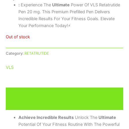
:
Experience The
Ultimate
Power Of VLS Retatrutide
Pen 20 mg. This Premium Prefilled Pen Delivers
Incredible Results For Your Fitness Goals. Elevate
Your Performance Today!⚡
Out of stock
Category:
RETATRUTIDE
VLS
Description
Brand
Achieve Incredible Results
Unlock The
Ultimate
Potential Of Your Fitness Routine With The Powerful