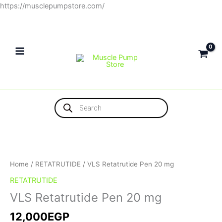
Skip
https://musclepumpstore.com/
to
content
Products
search
Home
/
RETATRUTIDE
/ VLS Retatrutide Pen 20 mg
RETATRUTIDE
VLS Retatrutide Pen 20 mg
12,000
EGP