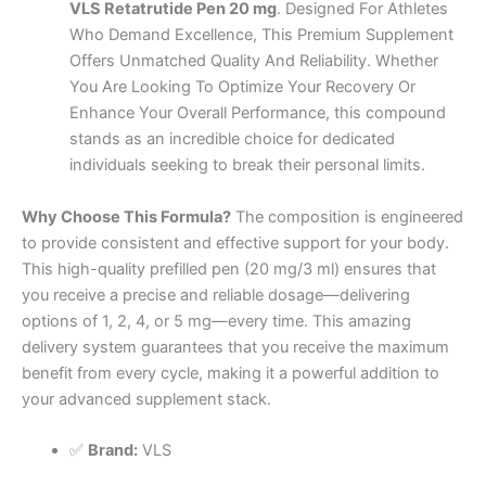
VLS Retatrutide Pen 20 mg
. Designed For Athletes
Who Demand Excellence, This Premium Supplement
Offers Unmatched Quality And Reliability. Whether
You Are Looking To Optimize Your Recovery Or
Enhance Your Overall Performance, this compound
stands as an incredible choice for dedicated
individuals seeking to break their personal limits.
Why Choose This Formula?
The composition is engineered
to provide consistent and effective support for your body.
This high-quality prefilled pen (20 mg/3 ml) ensures that
you receive a precise and reliable dosage—delivering
options of 1, 2, 4, or 5 mg—every time. This amazing
delivery system guarantees that you receive the maximum
benefit from every cycle, making it a powerful addition to
your advanced supplement stack.
✅
Brand:
VLS