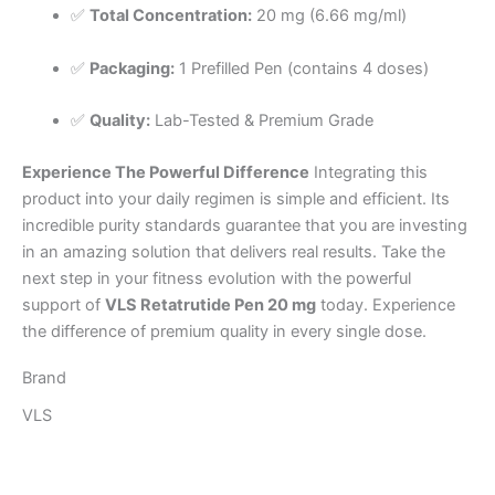
✅
Total Concentration:
20 mg (6.66 mg/ml)
✅
Packaging:
1 Prefilled Pen (contains 4 doses)
✅
Quality:
Lab-Tested & Premium Grade
Experience The Powerful Difference
Integrating this
product into your daily regimen is simple and efficient. Its
incredible purity standards guarantee that you are investing
in an amazing solution that delivers real results. Take the
next step in your fitness evolution with the powerful
support of
VLS Retatrutide Pen 20 mg
today. Experience
the difference of premium quality in every single dose.
Brand
VLS