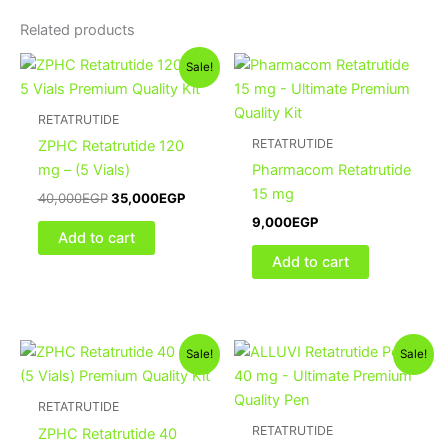
Related products
Original
Current
Sale!
price
price
was:
is:
40,000EGP.
35,000EGP.
RETATRUTIDE
RETATRUTIDE
ZPHC Retatrutide 120
mg – (5 Vials)
Pharmacom Retatrutide
15 mg
40,000
EGP
35,000
EGP
9,000
EGP
Add to cart
Add to cart
Original
Current
Original
Current
Sale!
Sale!
price
price
price
price
was:
is:
was:
is:
20,000EGP.
18,000EGP.
20,000EGP.
16,500
RETATRUTIDE
RETATRUTIDE
ZPHC Retatrutide 40