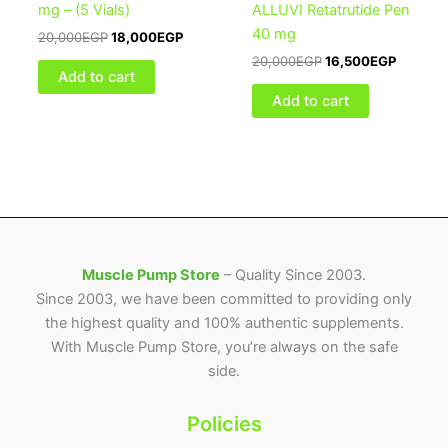
mg – (5 Vials)
ALLUVI Retatrutide Pen
40 mg
20,000
EGP
18,000
EGP
20,000
EGP
16,500
EGP
Add to cart
Add to cart
Muscle Pump Store
– Quality Since 2003.
Since 2003, we have been committed to providing only
the highest quality and 100% authentic supplements.
With Muscle Pump Store, you’re always on the safe
side.
Policies