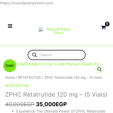
Skip
https://musclepumpstore.com/
to
content
Products
search
Original
Current
ZPHC
Sale!
price
price
Retatrutide
was:
is:
120
Home
/
RETATRUTIDE
/ ZPHC Retatrutide 120 mg – (5 Vials)
40,000EGP.
35,000EGP.
mg
RETATRUTIDE
-
ZPHC Retatrutide 120 mg – (5 Vials)
(5
Vials)
40,000
EGP
35,000
EGP
quantity
Experience The Ultimate Power Of ZPHC Retatrutide