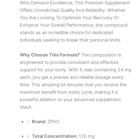
Who Demand Excellence, This Premium Supplement
Offers Unmatched Quality And Reliability. Whether
You Are Looking To Optimize Your Recovery Or
Enhance Your Overall Performance, this compound
stands as an incredible choice for dedicated
individuals seeking to break their personal limits.
Why Choose This Formula?
The composition is
engineered to provide consistent and effective
support for your body. With 5 vials containing 24 mg
each, you get a precise and reliable dosage every
time. This amazing kit ensures that you receive the
maximum benefit from every cycle, making it a
powerful addition to your advanced supplement
stack.
✅
Brand:
ZPHC
✅
Total Concentration:
120 mg