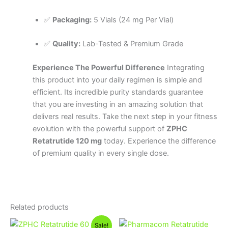
✅
Packaging:
5 Vials (24 mg Per Vial)
✅
Quality:
Lab-Tested & Premium Grade
Experience The Powerful Difference
Integrating
this product into your daily regimen is simple and
efficient. Its incredible purity standards guarantee
that you are investing in an amazing solution that
delivers real results. Take the next step in your fitness
evolution with the powerful support of
ZPHC
Retatrutide 120 mg
today. Experience the difference
of premium quality in every single dose.
Related products
Original
Current
Sale!