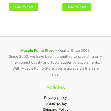
Add to cart
Add to cart
Muscle Pump Store
– Quality Since 2003.
Since 2003, we have been committed to providing only
the highest quality and 100% authentic supplements.
With Muscle Pump Store, you’re always on the safe
side.
Policies
Privacy policy
refund-policy
Shipping Policy