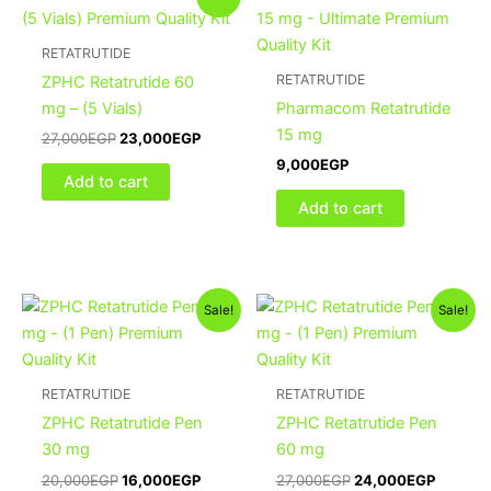
price
price
was:
is:
27,000EGP.
23,000EGP.
RETATRUTIDE
RETATRUTIDE
ZPHC Retatrutide 60
mg – (5 Vials)
Pharmacom Retatrutide
15 mg
27,000
EGP
23,000
EGP
9,000
EGP
Add to cart
Add to cart
Original
Current
Original
Current
Sale!
Sale!
price
price
price
price
was:
is:
was:
is:
20,000EGP.
16,000EGP.
27,000EGP.
24,000
RETATRUTIDE
RETATRUTIDE
ZPHC Retatrutide Pen
ZPHC Retatrutide Pen
30 mg
60 mg
20,000
EGP
16,000
EGP
27,000
EGP
24,000
EGP