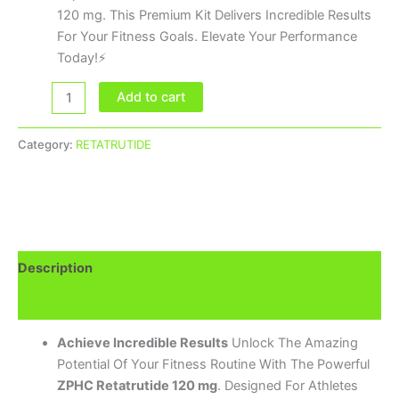
120 mg. This Premium Kit Delivers Incredible Results
For Your Fitness Goals. Elevate Your Performance
Today!⚡
Add to cart
Category:
RETATRUTIDE
Description
Brand
Achieve Incredible Results
Unlock The Amazing
Potential Of Your Fitness Routine With The Powerful
ZPHC Retatrutide 120 mg
. Designed For Athletes