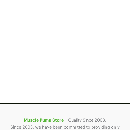
product
product
page
page
Muscle Pump Store
– Quality Since 2003.
Since 2003, we have been committed to providing only