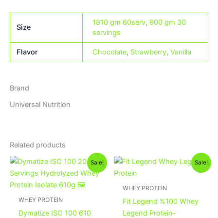
1810 gm 60serv
,
900 gm 30
Size
servings
Flavor
Chocolate
,
Strawberry
,
Vanilla
Brand
Universal Nutrition
Related products
Original
Current
Original
Current
This
Sale!
Sale!
price
price
price
price
product
was:
is:
was:
is:
2,100EGP.
1,900EGP.
has
3,500EGP.
3,350EGP
WHEY PROTEIN
multiple
WHEY PROTEIN
Fit Legend %100 Whey
variants.
Dymatize ISO 100 610
Legend Protein-