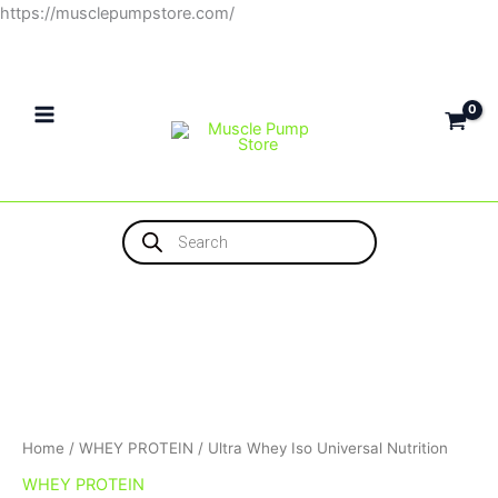
Skip
https://musclepumpstore.com/
to
content
Products
search
Home
/
WHEY PROTEIN
/ Ultra Whey Iso Universal Nutrition
WHEY PROTEIN