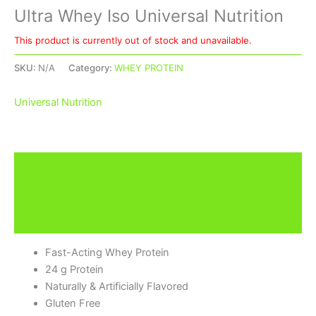
Ultra Whey Iso Universal Nutrition
This product is currently out of stock and unavailable.
SKU:
N/A
Category:
WHEY PROTEIN
Universal Nutrition
Description
Additional information
Brand
Fast-Acting Whey Protein
24 g Protein
Naturally & Artificially Flavored
Gluten Free