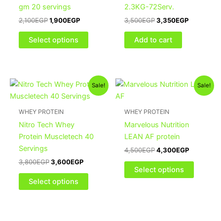
The
gm 20 servings
2.3KG-72Serv.
options
2,100
EGP
1,900
EGP
3,500
EGP
3,350
EGP
may
be
Select options
Add to cart
chosen
on
the
Original
Current
Original
Current
This
This
product
Sale!
Sale!
price
price
price
price
product
product
page
was:
is:
was:
is:
3,800EGP.
3,600EGP.
has
4,500EGP.
4,300EGP
has
WHEY PROTEIN
WHEY PROTEIN
multiple
multiple
Nitro Tech Whey
Marvelous Nutrition
variants.
variants
Protein Muscletech 40
LEAN AF protein
The
The
Servings
4,500
EGP
4,300
EGP
options
options
3,800
EGP
3,600
EGP
may
may
Select options
be
be
Select options
chosen
chosen
on
on
the
the