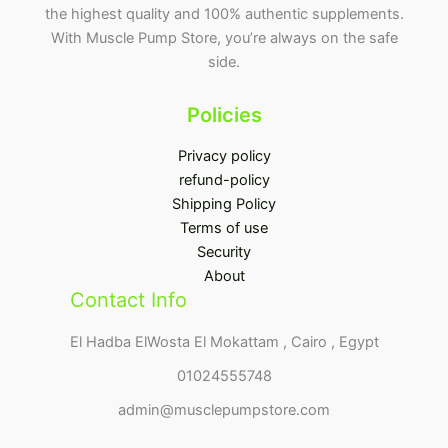
the highest quality and 100% authentic supplements.
With Muscle Pump Store, you’re always on the safe
side.
Policies
Privacy policy
refund-policy
Shipping Policy
Terms of use
Security
About
Contact Info
El Hadba ElWosta El Mokattam , Cairo , Egypt
01024555748
admin@musclepumpstore.com