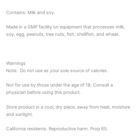
Contains: Milk and soy.
Made in a GMP facility on equipment that processes milk,
soy, egg, peanuts, tree nuts, fish, shellfish, and wheat.
Warnings
Note: Do not use as your sole source of calories.
Not for use by those under the age of 18. Consult a
physician before using this product.
​Store product in a cool, dry place, away from heat, moisture
and sunlight.
California residents: Reproductive harm. Prop 65.