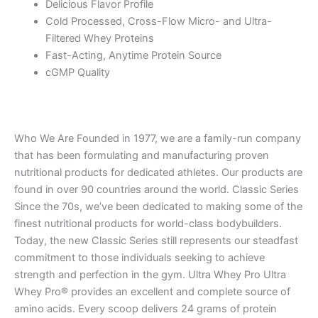
Delicious Flavor Profile
Cold Processed, Cross-Flow Micro- and Ultra-
Filtered Whey Proteins
Fast-Acting, Anytime Protein Source
cGMP Quality
Who We Are Founded in 1977, we are a family-run company
that has been formulating and manufacturing proven
nutritional products for dedicated athletes. Our products are
found in over 90 countries around the world. Classic Series
Since the 70s, we’ve been dedicated to making some of the
finest nutritional products for world-class bodybuilders.
Today, the new Classic Series still represents our steadfast
commitment to those individuals seeking to achieve
strength and perfection in the gym. Ultra Whey Pro Ultra
Whey Pro® provides an excellent and complete source of
amino acids. Every scoop delivers 24 grams of protein