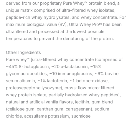
derived from our proprietary Pure Whey™ protein blend, a
unique matrix comprised of ultra-filtered whey isolates,
peptide-rich whey hydrolysates, and whey concentrate. For
maximum biological value (BV), Ultra Whey Pro® has been
ultrafiltered and processed at the lowest possible
temperatures to prevent the denaturing of the protein.
Other Ingredients
Pure whey™ [ultra-filtered whey concentrate (comprised of
~45% ß-lactoglobulin, ~20 α-lactalbumin, ~15%
glycomacropeptides, ~10 immunoglobulins, ~6% bovine
serum albumin, ~1% lactoferrin, ~1 lactoperoxidase,
proteasepeptone,lysozyme), cross-flow micro-filtered
whey protein isolate, partially hydrolyzed whey peptides],
natural and artificial vanilla flavors, lecithin, gum blend
(cellulose gum, xanthan gum, carrageenan), sodium
chloride, acesulfame potassium, sucralose.