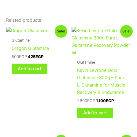
Related products
Original
Current
Original
Current
Sale!
Sale!
price
price
price
price
was:
is:
was:
is:
Glutamine
500EGP.
425EGP.
1,600EGP.
1,100EGP.
Dragon Glutamine
500
EGP
425
EGP
Glutamine
Add to cart
Kevin Levrone Gold
Glutamine 300g – Pure
L-Glutamine for Muscle
Recovery & Endurance
1,600
EGP
1,100
EGP
Add to cart