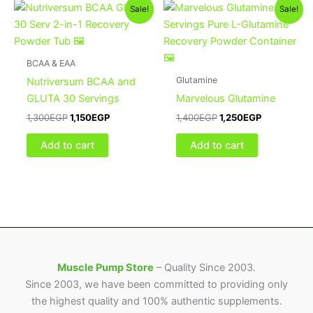
Original
Current
Original
Current
Sale!
Sale!
price
price
price
price
was:
is:
was:
is:
1,300EGP.
1,150EGP.
1,400EGP.
1,250EGP.
BCAA & EAA
Glutamine
Nutriversum BCAA and
GLUTA 30 Servings
Marvelous Glutamine
1,300
EGP
1,150
EGP
1,400
EGP
1,250
EGP
Add to cart
Add to cart
Muscle Pump Store
– Quality Since 2003.
Since 2003, we have been committed to providing only
the highest quality and 100% authentic supplements.