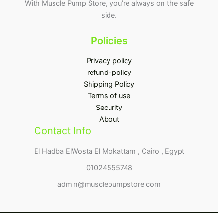
With Muscle Pump Store, you’re always on the safe
side.
Policies
Privacy policy
refund-policy
Shipping Policy
Terms of use
Security
About
Contact Info
El Hadba ElWosta El Mokattam , Cairo , Egypt
01024555748
admin@musclepumpstore.com