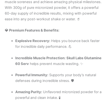
muscle soreness and achieve amazing physical milestones.
With 300g of pure micronized powder, it offers a powerful
60-day supply of incredible results, mixing with powerful
ease into any post-workout shake or water. 🥤
💎 Premium Features & Benefits:
Explosive Recovery:
Helps you bounce back faster
for incredible daily performance. 💪
Incredible Muscle Protection:
Skull Labs Glutamine
60 Serv
helps prevent muscle wasting. ✨
Powerful Immunity:
Supports your body’s natural
defenses during incredible stress. 🛡️
Amazing Purity:
Unflavored micronized powder for a
powerful and clean intake. 🧪