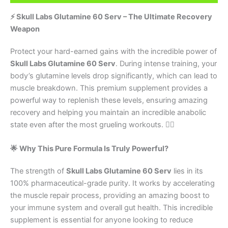
⚡ Skull Labs Glutamine 60 Serv – The Ultimate Recovery
Weapon
Protect your hard-earned gains with the incredible power of
Skull Labs Glutamine 60 Serv
. During intense training, your
body’s glutamine levels drop significantly, which can lead to
muscle breakdown. This premium supplement provides a
powerful way to replenish these levels, ensuring amazing
recovery and helping you maintain an incredible anabolic
state even after the most grueling workouts. 🏋️‍♂️
🌟 Why This Pure Formula Is Truly Powerful?
The strength of
Skull Labs Glutamine 60 Serv
lies in its
100% pharmaceutical-grade purity. It works by accelerating
the muscle repair process, providing an amazing boost to
your immune system and overall gut health. This incredible
supplement is essential for anyone looking to reduce