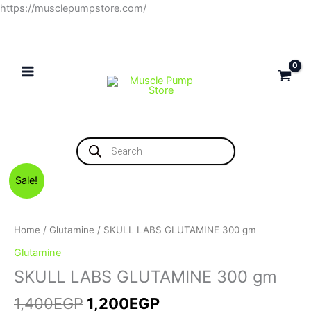
Skip
https://musclepumpstore.com/
to
content
Products
search
Original
Current
SKULL
Sale!
price
price
LABS
was:
is:
GLUTAMINE
1,400EGP.
1,200EGP.
300
Home
/
Glutamine
/ SKULL LABS GLUTAMINE 300 gm
gm
Glutamine
quantity
SKULL LABS GLUTAMINE 300 gm
1,400
EGP
1,200
EGP