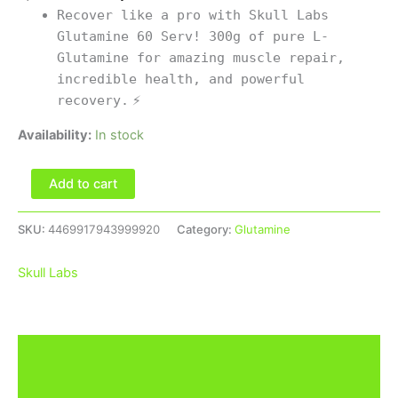
Recover like a pro with Skull Labs
Glutamine 60 Serv! 300g of pure L-
Glutamine for amazing muscle repair,
incredible health, and powerful
recovery.
⚡
Availability:
In stock
Add to cart
SKU:
4469917943999920
Category:
Glutamine
Skull Labs
Description
Brand