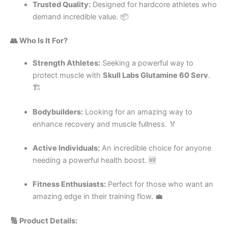
Trusted Quality:
Designed for hardcore athletes who
demand incredible value. 📦
👥 Who Is It For?
Strength Athletes:
Seeking a powerful way to
protect muscle with
Skull Labs Glutamine 60 Serv
.
🏗️
Bodybuilders:
Looking for an amazing way to
enhance recovery and muscle fullness. 🏅
Active Individuals:
An incredible choice for anyone
needing a powerful health boost. 🆕
Fitness Enthusiasts:
Perfect for those who want an
amazing edge in their training flow. 💼
🔢 Product Details: