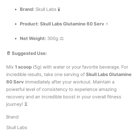
Brand:
Skull Labs 🧪
Product:
Skull Labs Glutamine 60 Serv
⚡
Net Weight:
300g ⚖️
🥛 Suggested Use:
Mix
1 scoop
(5g) with water or your favorite beverage. For
incredible results, take one serving of
Skull Labs Glutamine
60 Serv
immediately after your workout. Maintain a
powerful level of consistency to experience amazing
recovery and an incredible boost in your overall fitness
journey! ⏳
Brand
Skull Labs