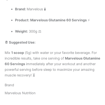
Brand:
Marvelous 🧪
Product:
Marvelous Glutamine 60 Servings
⚡
Weight:
300g ⚖️
🥛 Suggested Use:
Mix
1 scoop
(5g) with water or your favorite beverage. For
incredible results, take one serving of
Marvelous Glutamine
60 Servings
immediately after your workout and another
powerful serving before sleep to maximize your amazing
muscle recovery! ⏳
Brand
Marvelous Nutrition