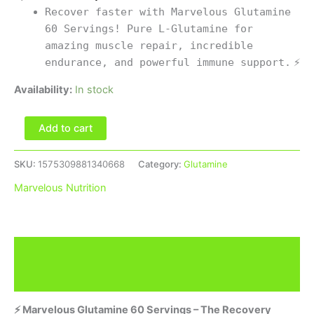
Recover faster with Marvelous Glutamine
60 Servings! Pure L-Glutamine for
amazing muscle repair, incredible
endurance, and powerful immune support.
⚡
Availability:
In stock
Add to cart
SKU:
1575309881340668
Category:
Glutamine
Marvelous Nutrition
Description
Brand
⚡ Marvelous Glutamine 60 Servings – The Recovery