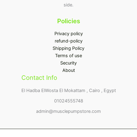
side.
Policies
Privacy policy
refund-policy
Shipping Policy
Terms of use
Security
About
Contact Info
El Hadba ElWosta El Mokattam , Cairo , Egypt
01024555748
admin@musclepumpstore.com