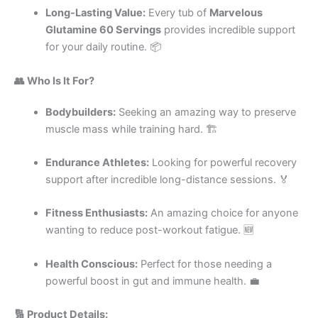
Long-Lasting Value:
Every tub of
Marvelous
Glutamine 60 Servings
provides incredible support
for your daily routine. 📦
👥 Who Is It For?
Bodybuilders:
Seeking an amazing way to preserve
muscle mass while training hard. 🏗️
Endurance Athletes:
Looking for powerful recovery
support after incredible long-distance sessions. 🏅
Fitness Enthusiasts:
An amazing choice for anyone
wanting to reduce post-workout fatigue. 🆕
Health Conscious:
Perfect for those needing a
powerful boost in gut and immune health. 💼
🔢 Product Details: