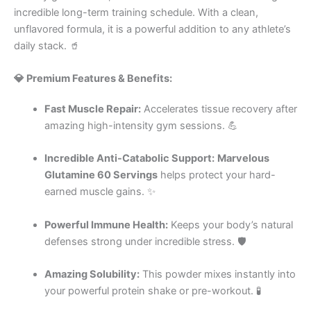
incredible long-term training schedule. With a clean,
unflavored formula, it is a powerful addition to any athlete’s
daily stack. 🥤
💎 Premium Features & Benefits:
Fast Muscle Repair:
Accelerates tissue recovery after
amazing high-intensity gym sessions. 💪
Incredible Anti-Catabolic Support:
Marvelous
Glutamine 60 Servings
helps protect your hard-
earned muscle gains. ✨
Powerful Immune Health:
Keeps your body’s natural
defenses strong under incredible stress. 🛡️
Amazing Solubility:
This powder mixes instantly into
your powerful protein shake or pre-workout. 🧪