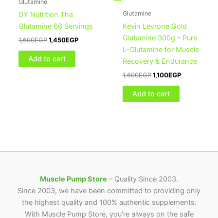
Glutamine
Glutamine
DY Nutrition The
Glutamine 66 Servings
Kevin Levrone Gold
Glutamine 300g – Pure
1,600
EGP
1,450
EGP
L-Glutamine for Muscle
Add to cart
Recovery & Endurance
1,600
EGP
1,100
EGP
Add to cart
Muscle Pump Store
– Quality Since 2003.
Since 2003, we have been committed to providing only
the highest quality and 100% authentic supplements.
With Muscle Pump Store, you’re always on the safe