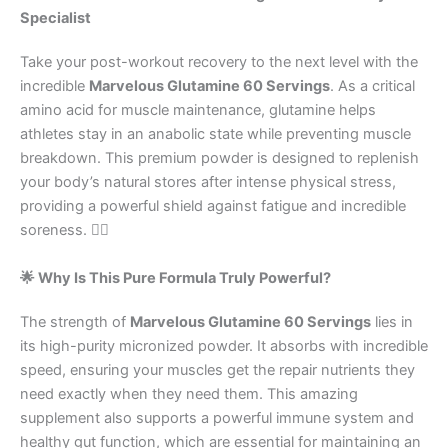
Specialist
Take your post-workout recovery to the next level with the
incredible
Marvelous Glutamine 60 Servings
. As a critical
amino acid for muscle maintenance, glutamine helps
athletes stay in an anabolic state while preventing muscle
breakdown. This premium powder is designed to replenish
your body’s natural stores after intense physical stress,
providing a powerful shield against fatigue and incredible
soreness. 🏋️‍♂️
🌟 Why Is This Pure Formula Truly Powerful?
The strength of
Marvelous Glutamine 60 Servings
lies in
its high-purity micronized powder. It absorbs with incredible
speed, ensuring your muscles get the repair nutrients they
need exactly when they need them. This amazing
supplement also supports a powerful immune system and
healthy gut function, which are essential for maintaining an