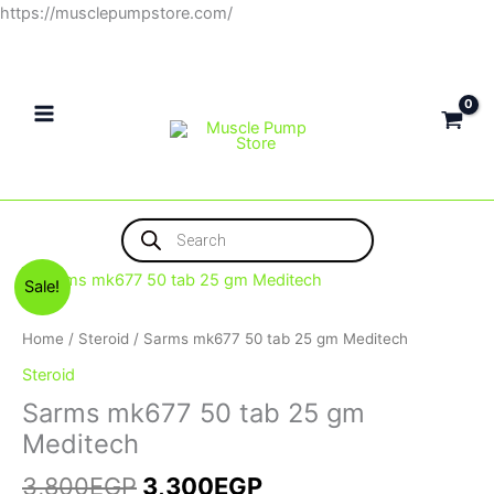
Skip
https://musclepumpstore.com/
to
content
Products
search
Original
Current
Sale!
price
price
was:
is:
Home
/
Steroid
/ Sarms mk677 50 tab 25 gm Meditech
3,800EGP.
3,300EGP.
Steroid
Sarms mk677 50 tab 25 gm
Meditech
3,800
EGP
3,300
EGP