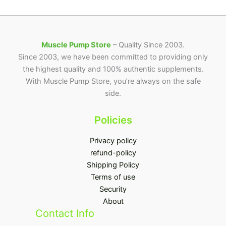
Muscle Pump Store
– Quality Since 2003.
Since 2003, we have been committed to providing only
the highest quality and 100% authentic supplements.
With Muscle Pump Store, you’re always on the safe
side.
Policies
Privacy policy
refund-policy
Shipping Policy
Terms of use
Security
About
Contact Info