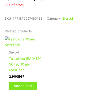
Out of stock
SKU:
7771872097460732
Category:
Steroid
Related products
Steroid
Testolone (RAD-140)
50 tab 10 mg
MediTech
2,900
EGP
Add to cart