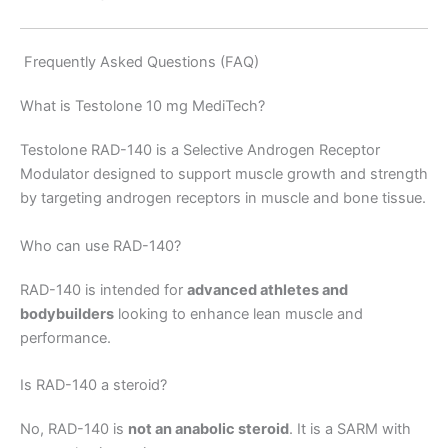
Frequently Asked Questions (FAQ)
What is Testolone 10 mg MediTech?
Testolone RAD-140 is a Selective Androgen Receptor
Modulator designed to support muscle growth and strength
by targeting androgen receptors in muscle and bone tissue.
Who can use RAD-140?
RAD-140 is intended for
advanced athletes and
bodybuilders
looking to enhance lean muscle and
performance.
Is RAD-140 a steroid?
No, RAD-140 is
not an anabolic steroid
. It is a SARM with