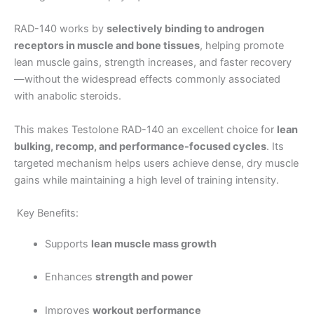
RAD-140 works by
selectively binding to androgen
receptors in muscle and bone tissues
, helping promote
lean muscle gains, strength increases, and faster recovery
—without the widespread effects commonly associated
with anabolic steroids.
This makes Testolone RAD-140 an excellent choice for
lean
bulking, recomp, and performance-focused cycles
. Its
targeted mechanism helps users achieve dense, dry muscle
gains while maintaining a high level of training intensity.
Key Benefits:
Supports
lean muscle mass growth
Enhances
strength and power
Improves
workout performance