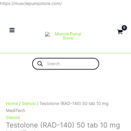
Skip
https://musclepumpstore.com/
Testolone
to
(RAD-
content
140)
50
tab
10
mg
Products
MediTech
search
quantity
Home
/
Steroid
/ Testolone (RAD-140) 50 tab 10 mg
MediTech
Steroid
Testolone (RAD-140) 50 tab 10 mg