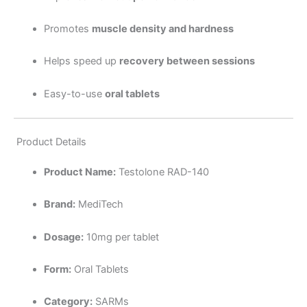
Promotes
muscle density and hardness
Helps speed up
recovery between sessions
Easy-to-use
oral tablets
Product Details
Product Name:
Testolone RAD-140
Brand:
MediTech
Dosage:
10mg per tablet
Form:
Oral Tablets
Category:
SARMs