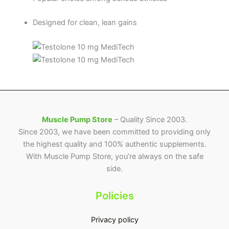
Designed for clean, lean gains
Muscle Pump Store
– Quality Since 2003.
Since 2003, we have been committed to providing only
the highest quality and 100% authentic supplements.
With Muscle Pump Store, you’re always on the safe
side.
Policies
Privacy policy