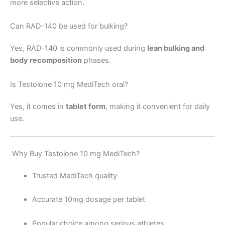
more selective action.
Can RAD-140 be used for bulking?
Yes, RAD-140 is commonly used during
lean bulking and
body recomposition
phases.
Is Testolone 10 mg MediTech oral?
Yes, it comes in
tablet form
, making it convenient for daily
use.
Why Buy Testolone 10 mg MediTech?
Trusted MediTech quality
Accurate 10mg dosage per tablet
Popular choice among serious athletes