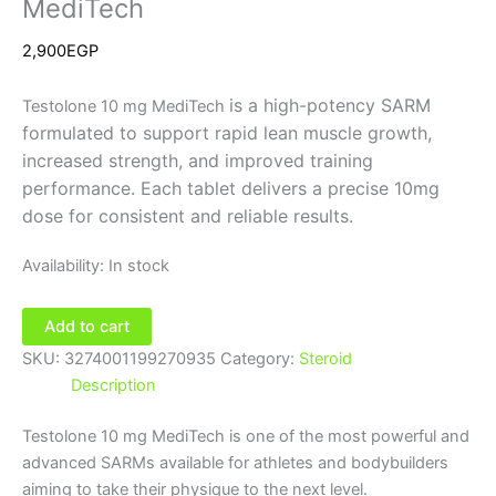
MediTech
2,900
EGP
is a high-potency SARM
Testolone 10 mg MediTech
formulated to support rapid lean muscle growth,
increased strength, and improved training
performance. Each tablet delivers a precise 10mg
dose for consistent and reliable results.
Availability:
In stock
Add to cart
SKU:
3274001199270935
Category:
Steroid
Description
Testolone 10 mg MediTech is one of the most powerful and
advanced SARMs available for athletes and bodybuilders
aiming to take their physique to the next level.