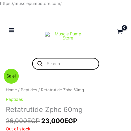
Skip
https://musclepumpstore.com/
to
content
Products
search
Original
Current
Sale!
price
price
was:
is:
Home
/
Peptides
/ Retatrutide Zphc 60mg
26,000EGP.
23,000EGP.
Peptides
Retatrutide Zphc 60mg
26,000
EGP
23,000
EGP
Out of stock