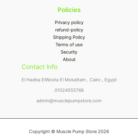
Policies
Privacy policy
refund-policy
Shipping Policy
Terms of use
Security
About
Contact Info
El Hadba ElWosta El Mokattam , Cairo , Egypt
01024555748
admin@musclepumpstore.com
Copyright © Muscle Pump Store 2026