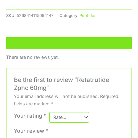
SKU:
5268414115094147
Category:
Peptides
Reviews (0)
There are no reviews yet.
Be the first to review “Retatrutide
Zphc 60mg”
Your email address will not be published.
Required
fields are marked
*
Your rating
*
Your review
*