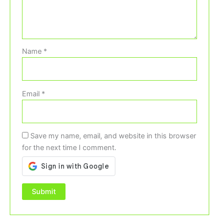
Name
*
Email
*
Save my name, email, and website in this browser
for the next time I comment.