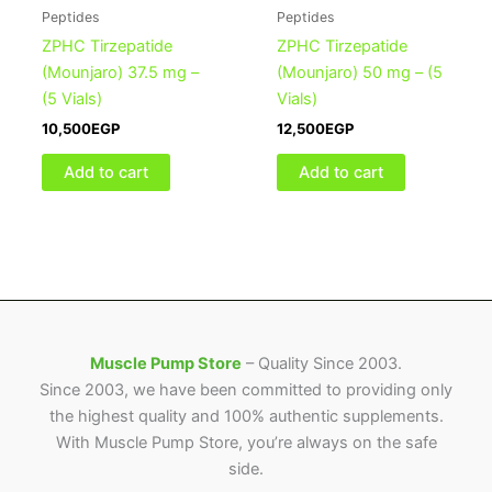
Peptides
Peptides
ZPHC Tirzepatide
ZPHC Tirzepatide
(Mounjaro) 37.5 mg –
(Mounjaro) 50 mg – (5
(5 Vials)
Vials)
10,500
EGP
12,500
EGP
Add to cart
Add to cart
Muscle Pump Store
– Quality Since 2003.
Since 2003, we have been committed to providing only
the highest quality and 100% authentic supplements.
With Muscle Pump Store, you’re always on the safe
side.