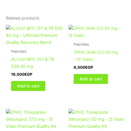
Related products
Peptides
Peptides
ZPHC GHK-CU 50 mg
ALLUVI BPC 157 & TB
– (5 Vials)
500 40 mg
6,000
EGP
19,000
EGP
Add to cart
Add to cart