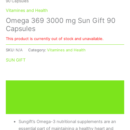
90 Capsules
Vitamines and Health
Omega 369 3000 mg Sun Gift 90
Capsules
This product is currently out of stock and unavailable.
SKU:
N/A
Category:
Vitamines and Health
SUN GIFT
Description
Additional information
Brand
Sungift’s Omega-3 nutritional supplements are an
essential part of maintaining a healthy heart and