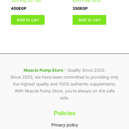
300 mg 30 Tab
with Folic Acid
400
EGP
350
EGP
Add to cart
Add to cart
Muscle Pump Store
– Quality Since 2003.
Since 2003, we have been committed to providing only
the highest quality and 100% authentic supplements.
With Muscle Pump Store, you’re always on the safe
side.
Policies
Privacy policy