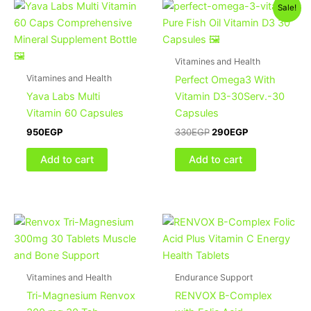
Original
Current
Sale!
price
price
was:
is:
330EGP.
290EGP.
Vitamines and Health
Vitamines and Health
Perfect Omega3 With
Yava Labs Multi
Vitamin D3-30Serv.-30
Vitamin 60 Capsules
Capsules
950
EGP
330
EGP
290
EGP
Add to cart
Add to cart
Vitamines and Health
Endurance Support
Tri-Magnesium Renvox
RENVOX B-Complex