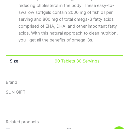
reducing cholesterol in the body. These easy-to-
swallow softgels contain 2000 mg of fish oil per
serving and 800 mg of total omega-3 fatty acids
comprised of EHA, DHA, and other important fatty
acids. With this natural approach to clean nutrition,
you’ll get all the benefits of omega-3s.
Size
90 Tablets 30 Servings
Brand
SUN GIFT
Related products