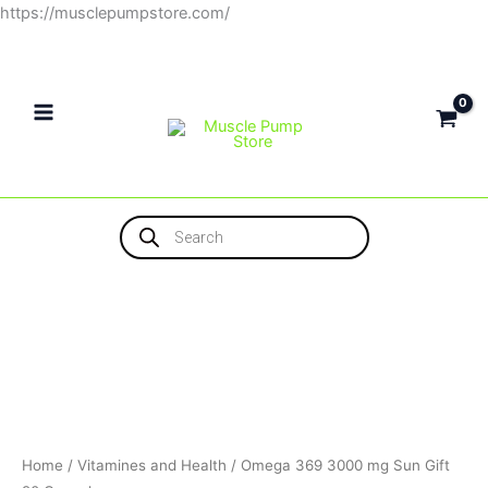
Skip
https://musclepumpstore.com/
to
content
Products
search
Home
/
Vitamines and Health
/ Omega 369 3000 mg Sun Gift