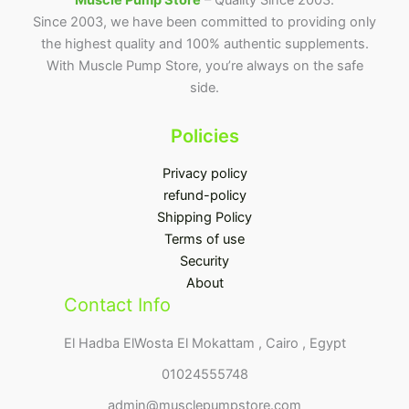
Muscle Pump Store
– Quality Since 2003.
Since 2003, we have been committed to providing only
the highest quality and 100% authentic supplements.
With Muscle Pump Store, you’re always on the safe
side.
Policies
Privacy policy
refund-policy
Shipping Policy
Terms of use
Security
About
Contact Info
El Hadba ElWosta El Mokattam , Cairo , Egypt
01024555748
admin@musclepumpstore.com