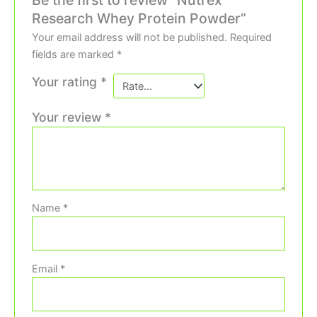
Research Whey Protein Powder”
Your email address will not be published.
Required
fields are marked
*
Your rating
*
Your review
*
Name
*
Email
*