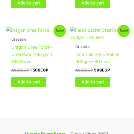
Add to cart
Add to cart
Original
Current
Original
Current
Sale!
Sale!
price
price
price
price
was:
is:
was:
is:
Creatine
1,650EGP.
1,500EGP.
1,050EGP.
999EGP.
Creatine
Dragon Crea Force -
Crea Pure (498 gm )
Farah Secret Creatine
166 Serve
300gm – 60 serv
1,650
EGP
1,500
EGP
1,050
EGP
999
EGP
Add to cart
Add to cart