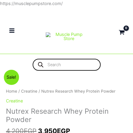
Skip
https://musclepumpstore.com/
to
content
Products
search
Original
Current
Sale!
price
price
was:
is:
Home
/
Creatine
/ Nutrex Research Whey Protein Powder
4,200EGP.
3,950EGP.
Creatine
Nutrex Research Whey Protein
Powder
4,200
EGP
3,950
EGP