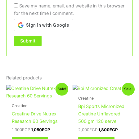
Save my name, email, and website in this browser
for the next time I comment.
Related products
Original
Current
Original
Current
Sale!
Sale!
price
price
price
price
was:
is:
was:
is:
Creatine
1,300EGP.
1,050EGP.
2,000EGP.
1,800EGP.
Creatine
Bpi Sports Micronized
Creatine Drive Nutrex
Creatine Unflavored
Research 60 Servings
500 gm 120 serve
1,300
EGP
1,050
EGP
2,000
EGP
1,800
EGP