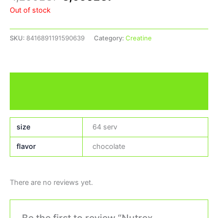
Out of stock
SKU:
8416891191590639
Category:
Creatine
Additional information
Reviews (0)
size
64 serv
flavor
chocolate
There are no reviews yet.
Be the first to review “Nutrex