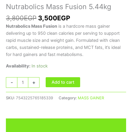
Nutrabolics Mass Fusion 5.44kg
3,800
EGP
3,500
EGP
Nutrabolics Mass Fusion
is a hardcore mass gainer
delivering up to 950 clean calories per serving to support
rapid muscle size and weight gain. Formulated with clean
carbs, sustained-release proteins, and MCT fats, it’s ideal
for hard gainers and fast metabolisms.
Availability:
In stock
-
+
Add to cart
SKU:
7543225765185339
Category:
MASS GAINER
Description