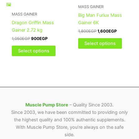
multiple
multiple
MASS GAINER
variants.
variants
MASS GAINER
Big Man Furiux Mass
The
The
Dragon Griffin Mass
Gainer 6K
options
options
Gainer 2.72 kg
1,800
EGP
1,600
EGP
may
may
1,050
EGP
900
EGP
be
be
Select options
chosen
chosen
Select options
on
on
the
the
product
product
page
page
Muscle Pump Store
– Quality Since 2003.
Since 2003, we have been committed to providing only
the highest quality and 100% authentic supplements.
With Muscle Pump Store, you’re always on the safe
side.