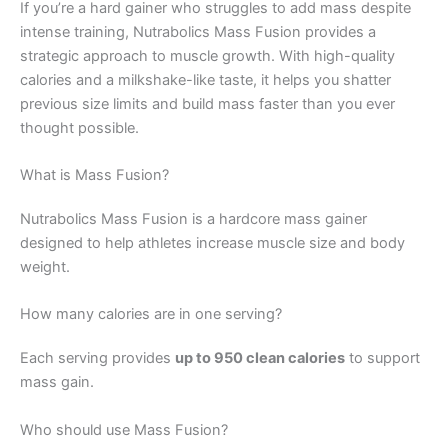
If you’re a hard gainer who struggles to add mass despite
intense training, Nutrabolics Mass Fusion provides a
strategic approach to muscle growth. With high-quality
calories and a milkshake-like taste, it helps you shatter
previous size limits and build mass faster than you ever
thought possible.
What is Mass Fusion?
Nutrabolics Mass Fusion is a hardcore mass gainer
designed to help athletes increase muscle size and body
weight.
How many calories are in one serving?
Each serving provides
up to 950 clean calories
to support
mass gain.
Who should use Mass Fusion?