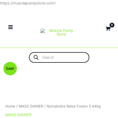
Skip
https://musclepumpstore.com/
to
content
Products
search
Original
Current
Nutrabolics
Sale!
price
price
Mass
was:
is:
Fusion
3,800EGP.
3,500EGP.
5.44kg
quantity
Home
/
MASS GAINER
/ Nutrabolics Mass Fusion 5.44kg
MASS GAINER