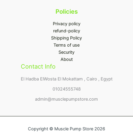
Policies
Privacy policy
refund-policy
Shipping Policy
Terms of use
Security
About
Contact Info
El Hadba ElWosta El Mokattam , Cairo , Egypt
01024555748
admin@musclepumpstore.com
Copyright © Muscle Pump Store 2026