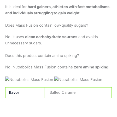
It is ideal for
hard gainers, athletes with fast metabolisms,
and individuals struggling to gain weight
.
Does Mass Fusion contain low-quality sugars?
No, it uses
clean carbohydrate sources
and avoids
unnecessary sugars.
Does this product contain amino spiking?
No, Nutrabolics Mass Fusion contains
zero amino spiking
.
flavor
Salted Caramel