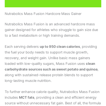
Additional information
Nutrabolics Mass Fusion Hardcore Mass Gainer
Nutrabolics Mass Fusion is an advanced hardcore mass
gainer designed for athletes who struggle to gain size due
to a fast metabolism or high training demands.
Each serving delivers
up to 950 clean calories
, providing
the fuel your body needs to support muscle growth,
recovery, and weight gain. Unlike basic mass gainers
loaded with low-quality sugars, Mass Fusion uses
clean
carbohydrate sources such as sweet potato and quinoa
,
along with sustained-release protein blends to support
long-lasting muscle nutrition.
To further enhance calorie quality, Nutrabolics Mass Fusion
includes
MCT fats
, providing a clean and efficient energy
source without unnecessary fat gain. Best of all, the formula