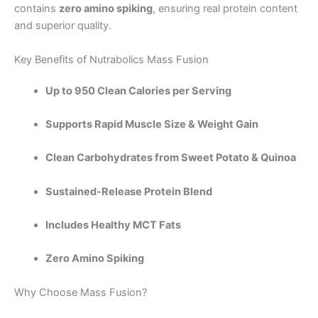
contains
zero amino spiking
, ensuring real protein content
and superior quality.
Key Benefits of Nutrabolics Mass Fusion
Up to 950 Clean Calories per Serving
Supports Rapid Muscle Size & Weight Gain
Clean Carbohydrates from Sweet Potato & Quinoa
Sustained-Release Protein Blend
Includes Healthy MCT Fats
Zero Amino Spiking
Why Choose Mass Fusion?