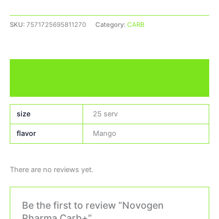
SKU:
7571725695811270
Category:
CARB
Additional information
Reviews (0)
size
25 serv
flavor
Mango
There are no reviews yet.
Be the first to review “Novogen
Pharma Carb+”