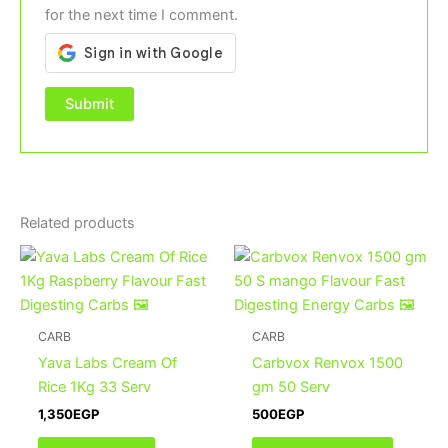
for the next time I comment.
Related products
This
product
has
multiple
CARB
CARB
variants
Yava Labs Cream Of
Carbvox Renvox 1500
The
Rice 1Kg 33 Serv
gm 50 Serv
options
1,350
EGP
500
EGP
may