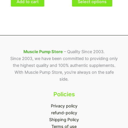
be
Add to cart
Select options
chosen
on
the
product
page
Muscle Pump Store
– Quality Since 2003.
Since 2003, we have been committed to providing only
the highest quality and 100% authentic supplements.
With Muscle Pump Store, you’re always on the safe
side.
Policies
Privacy policy
refund-policy
Shipping Policy
Terms of use