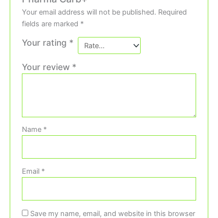
Your email address will not be published.
Required
fields are marked
*
Your rating
*
Your review
*
Name
*
Email
*
Save my name, email, and website in this browser