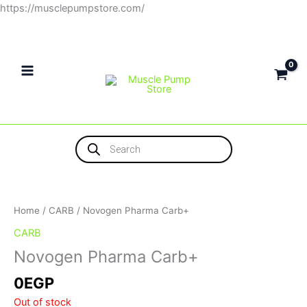
Skip
https://musclepumpstore.com/
to
content
Products
search
Home
/
CARB
/ Novogen Pharma Carb+
CARB
Novogen Pharma Carb+
0
EGP
Out of stock