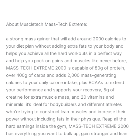
About Muscletech Mass-Tech Extreme:
a strong mass gainer that will add around 2000 calories to
your diet plan without adding extra fats to your body and
helps you achieve all the hard workouts in a perfect way
and help you pack on gains and muscles like never before,
MASS-TECH EXTREME 2000 is capable of 80g of protein,
over 400g of carbs and adds 2,000 mass-generating
calories to your daily calorie intake, plus BCAAs to extend
your performance and supports your recovery, 5g of
creatine for extra muscle mass, and 20 vitamins and
minerals. it’s ideal for bodybuilders and different athletes
who’re trying to construct lean muscles and increase their
power without including fats in their physique. Reap all the
hard earnings inside the gym, MASS-TECH EXTREME 2000
has everything you want to bulk up, gain stronger and lean