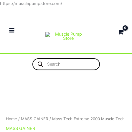
Skip
https://musclepumpstore.com/
to
content
Products
search
Home
/
MASS GAINER
/ Mass Tech Extreme 2000 Muscle Tech
MASS GAINER