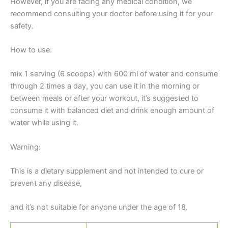
However, if you are facing any medical condition, we
recommend consulting your doctor before using it for your
safety.
How to use:
mix 1 serving (6 scoops) with 600 ml of water and consume
through 2 times a day, you can use it in the morning or
between meals or after your workout, it’s suggested to
consume it with balanced diet and drink enough amount of
water while using it.
Warning:
This is a dietary supplement and not intended to cure or
prevent any disease,
and it’s not suitable for anyone under the age of 18.