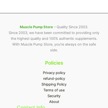
page
Muscle Pump Store
– Quality Since 2003.
Since 2003, we have been committed to providing only
the highest quality and 100% authentic supplements.
With Muscle Pump Store, you’re always on the safe
side.
Policies
Privacy policy
refund-policy
Shipping Policy
Terms of use
Security
About
Contact Info