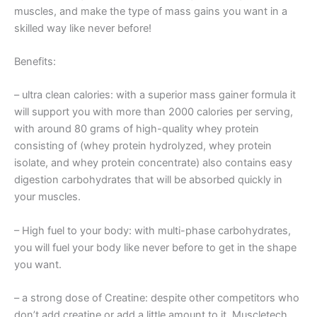
muscles, and make the type of mass gains you want in a
skilled way like never before!
Benefits:
– ultra clean calories: with a superior mass gainer formula it
will support you with more than 2000 calories per serving,
with around 80 grams of high-quality whey protein
consisting of (whey protein hydrolyzed, whey protein
isolate, and whey protein concentrate) also contains easy
digestion carbohydrates that will be absorbed quickly in
your muscles.
– High fuel to your body: with multi-phase carbohydrates,
you will fuel your body like never before to get in the shape
you want.
– a strong dose of Creatine: despite other competitors who
don’t add creatine or add a little amount to it, Muscletech