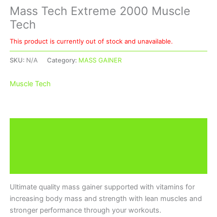
Mass Tech Extreme 2000 Muscle
Tech
This product is currently out of stock and unavailable.
SKU:
N/A
Category:
MASS GAINER
Muscle Tech
Description
Additional information
Brand
Ultimate quality mass gainer supported with vitamins for
increasing body mass and strength with lean muscles and
stronger performance through your workouts.