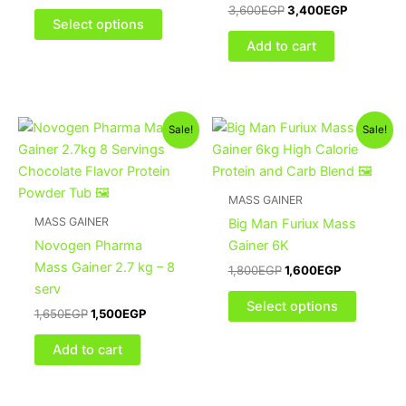
3,600
EGP
3,400
EGP
chosen
Select options
on
Add to cart
the
product
page
Original
Current
Original
Current
This
Sale!
Sale!
price
price
price
price
product
was:
is:
was:
is:
1,650EGP.
1,500EGP.
1,800EGP.
1,600EGP.
has
multiple
MASS GAINER
variants
MASS GAINER
Big Man Furiux Mass
The
Novogen Pharma
Gainer 6K
options
Mass Gainer 2.7 kg – 8
1,800
EGP
1,600
EGP
may
serv
be
Select options
1,650
EGP
1,500
EGP
chosen
on
Add to cart
the
product