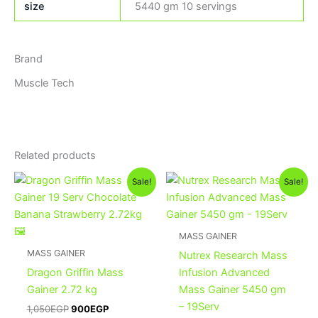
size
5440 gm 10 servings
Brand
Muscle Tech
Related products
Original
Current
Original
Current
This
Sale!
Sale!
price
price
price
price
product
was:
is:
was:
is:
1,050EGP.
900EGP.
has
3,600EGP.
3,400EGP
multiple
MASS GAINER
variants.
MASS GAINER
Nutrex Research Mass
The
Dragon Griffin Mass
Infusion Advanced
options
Gainer 2.72 kg
Mass Gainer 5450 gm
may
– 19Serv
1,050
EGP
900
EGP
be