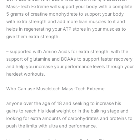
Mass-Tech Extreme will support your body with a complete
5 grams of creatine monohydrate to support your body
with extra strength and add more lean muscles to it and
helps in regenerating your ATP stores in your muscles to
give them extra strength.
– supported with Amino Acids for extra strength: with the
support of glutamine and BCAAs to support faster recovery
and help you increase your performance levels through your
hardest workouts.
Who Can use Muscletech Mass-Tech Extreme:
anyone over the age of 18 and seeking to increase his
gains to reach his ideal weight or in the bulking stage and
looking for extra amounts of carbohydrates and proteins to
push the limits with ultra and performance.