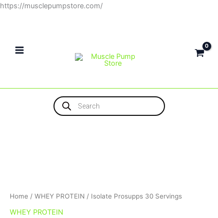
Skip
https://musclepumpstore.com/
to
content
Products
search
Home
/
WHEY PROTEIN
/ Isolate Prosupps 30 Servings
WHEY PROTEIN