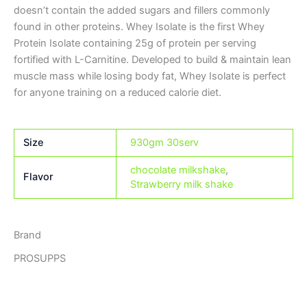
doesn’t contain the added sugars and fillers commonly
found in other proteins. Whey Isolate is the first Whey
Protein Isolate containing 25g of protein per serving
fortified with L-Carnitine. Developed to build & maintain lean
muscle mass while losing body fat, Whey Isolate is perfect
for anyone training on a reduced calorie diet.
Size
930gm 30serv
chocolate milkshake
,
Flavor
Strawberry milk shake
Brand
PROSUPPS