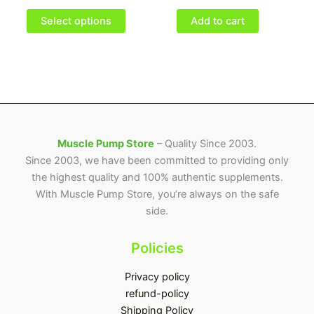
options
may
Select options
Add to cart
be
chosen
on
the
product
page
Muscle Pump Store
– Quality Since 2003.
Since 2003, we have been committed to providing only
the highest quality and 100% authentic supplements.
With Muscle Pump Store, you’re always on the safe
side.
Policies
Privacy policy
refund-policy
Shipping Policy