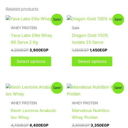
Related products
Original
Current
Original
Current
This
This
Sale!
Sale!
price
price
price
price
product
product
was:
is:
was:
is:
WHEY PROTEIN
Sale
4,200EGP.
3,900EGP.
has
1,550EGP.
1,450EGP.
has
Yava Labs Elite Whey
Dragon Gold 100%
multiple
multiple
66 Serve 2 Kg
Isolate 25 Serve
variants.
variants
4,200
EGP
3,900
EGP
1,550
EGP
1,450
EGP
The
The
options
options
Select options
Select options
may
may
be
be
chosen
chosen
Original
Current
Original
Current
This
on
on
Sale!
Sale!
price
price
price
price
product
the
the
was:
is:
was:
is:
4,700EGP.
4,400EGP.
has
3,500EGP.
3,350EGP
product
product
WHEY PROTEIN
WHEY PROTEIN
multiple
page
page
Kevin Levrone Anabolic
Marvelous Nutrition
variants.
Iso Whey
Whey Protien
The
4,700
EGP
4,400
EGP
3,500
EGP
3,350
EGP