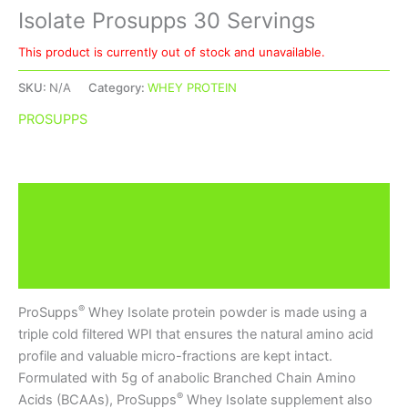
Isolate Prosupps 30 Servings
This product is currently out of stock and unavailable.
SKU:
N/A
Category:
WHEY PROTEIN
PROSUPPS
Description
Additional information
Brand
®
ProSupps
Whey Isolate protein powder is made using a
triple cold filtered WPI that ensures the natural amino acid
profile and valuable micro-fractions are kept intact.
Formulated with 5g of anabolic Branched Chain Amino
®
Acids (BCAAs), ProSupps
Whey Isolate supplement also