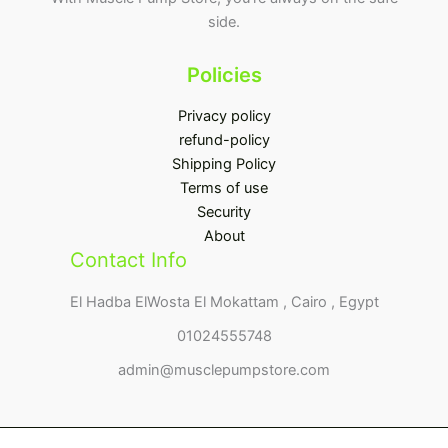
side.
Policies
Privacy policy
refund-policy
Shipping Policy
Terms of use
Security
About
Contact Info
El Hadba ElWosta El Mokattam , Cairo , Egypt
01024555748
admin@musclepumpstore.com