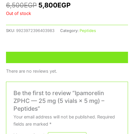
6,500
EGP
5,800
EGP
Out of stock
SKU:
9923972396403983
Category:
Peptides
Reviews (0)
There are no reviews yet.
Be the first to review “Ipamorelin
ZPHC — 25 mg (5 vials × 5 mg) –
Peptides”
Your email address will not be published.
Required
fields are marked
*