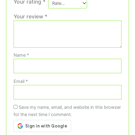
Your rating
*
Your review
*
Name
*
Email
*
Save my name, email, and website in this browser
for the next time I comment.