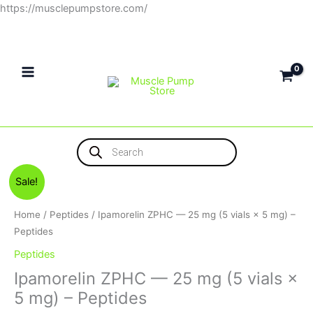
Skip
https://musclepumpstore.com/
to
content
Products
search
Original
Current
Sale!
price
price
was:
is:
Home
/
Peptides
/ Ipamorelin ZPHC — 25 mg (5 vials × 5 mg) –
6,500EGP.
5,800EGP.
Peptides
Peptides
Ipamorelin ZPHC — 25 mg (5 vials ×
5 mg) – Peptides