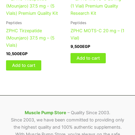
Peptides
Peptides
ZPHC Tirzepatide
ZPHC MOTS-C 20 mg – (1
(Mounjaro) 37.5 mg – (5
Vial)
Vials)
9,500
EGP
10,500
EGP
Add to cart
Add to cart
Muscle Pump Store
– Quality Since 2003.
Since 2003, we have been committed to providing only
the highest quality and 100% authentic supplements.
With Muscle Pump Store, you’re always on the safe