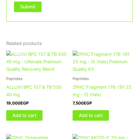
Related products
Peptides
Peptides
ALLUVI BPC 157 & TB 500
ZPHC Fragment 176-191 25
40 mg
mg – (5 Vials)
19,000
EGP
7,500
EGP
Add to cart
Add to cart