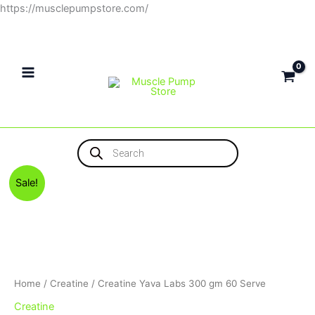
Skip
https://musclepumpstore.com/
to
content
Products
search
Original
Current
Sale!
price
price
was:
is:
1,300EGP.
1,150EGP.
Home
/
Creatine
/ Creatine Yava Labs 300 gm 60 Serve
Creatine