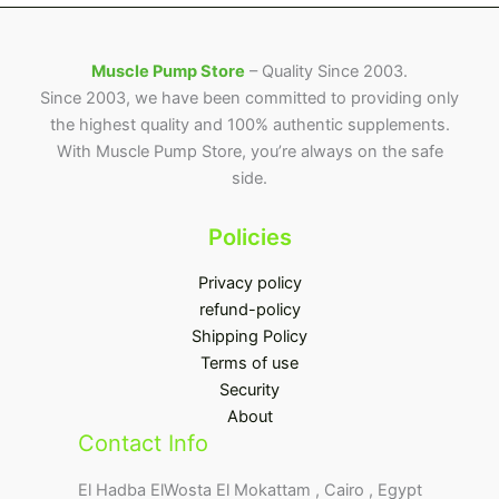
Muscle Pump Store
– Quality Since 2003.
Since 2003, we have been committed to providing only
the highest quality and 100% authentic supplements.
With Muscle Pump Store, you’re always on the safe
side.
Policies
Privacy policy
refund-policy
Shipping Policy
Terms of use
Security
About
Contact Info
El Hadba ElWosta El Mokattam , Cairo , Egypt