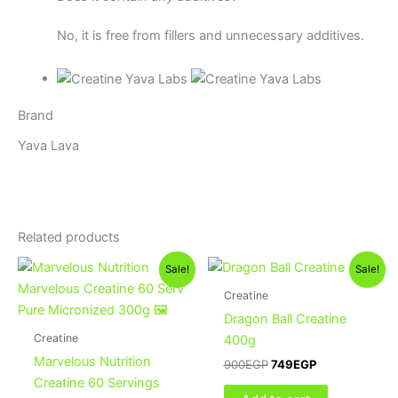
No, it is free from fillers and unnecessary additives.
Brand
Yava Lava
Related products
Original
Current
Original
Current
Sale!
Sale!
price
price
price
price
was:
is:
was:
is:
Creatine
1,300EGP.
950EGP.
900EGP.
749EGP.
Dragon Ball Creatine
Creatine
400g
Marvelous Nutrition
900
EGP
749
EGP
Creatine 60 Servings