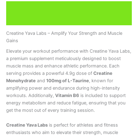
Description
Brand
Creatine Yava Labs – Amplify Your Strength and Muscle
Gains
Elevate your workout performance with Creatine Yava Labs,
a premium supplement meticulously designed to boost
muscle mass and enhance athletic performance. Each
serving provides a powerful 4.9g dose of
Creatine
Monohydrate
and
100mg of L-Taurine
, known for
amplifying power and endurance during high-intensity
workouts. Additionally,
Vitamin B6
is included to support
energy metabolism and reduce fatigue, ensuring that you
get the most out of every training session.
Creatine Yava Labs
is perfect for athletes and fitness
enthusiasts who aim to elevate their strength, muscle