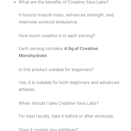
What are the benefits of Creatine Yava Labs?
It boosts muscle mass, enhances strength, and
improves workout endurance.
How much creatine is in each serving?
Each serving contains
4.9g of Creatine
Monohydrate
.
Is this product suitable for beginners?
Yes, it is suitable for both beginners and advanced
athletes.
When should I take Creatine Yava Labs?
For best results, take it before or after workouts.
Does it contain any additives?