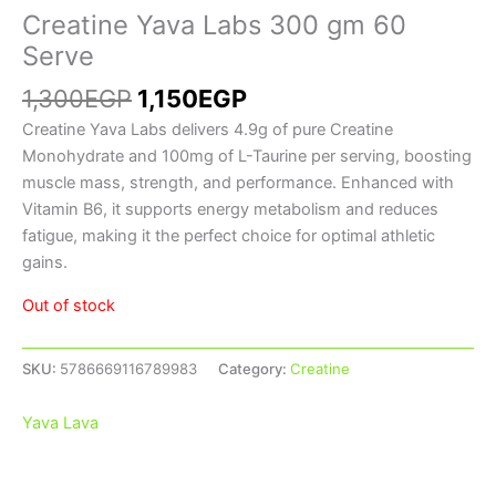
Creatine Yava Labs 300 gm 60
Serve
1,300
EGP
1,150
EGP
Creatine Yava Labs delivers 4.9g of pure Creatine
Monohydrate and 100mg of L-Taurine per serving, boosting
muscle mass, strength, and performance. Enhanced with
Vitamin B6, it supports energy metabolism and reduces
fatigue, making it the perfect choice for optimal athletic
gains.
Out of stock
SKU:
5786669116789983
Category:
Creatine
Yava Lava