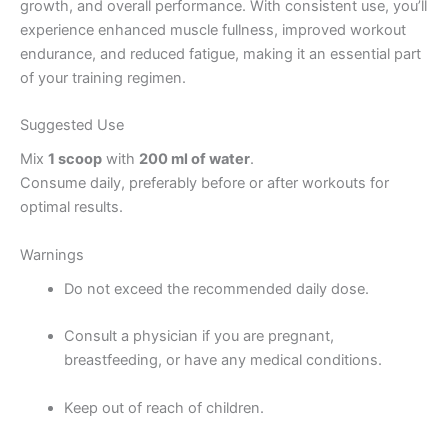
growth, and overall performance. With consistent use, you’ll
experience enhanced muscle fullness, improved workout
endurance, and reduced fatigue, making it an essential part
of your training regimen.
Suggested Use
Mix
1 scoop
with
200 ml of water
.
Consume daily, preferably before or after workouts for
optimal results.
Warnings
Do not exceed the recommended daily dose.
Consult a physician if you are pregnant,
breastfeeding, or have any medical conditions.
Keep out of reach of children.