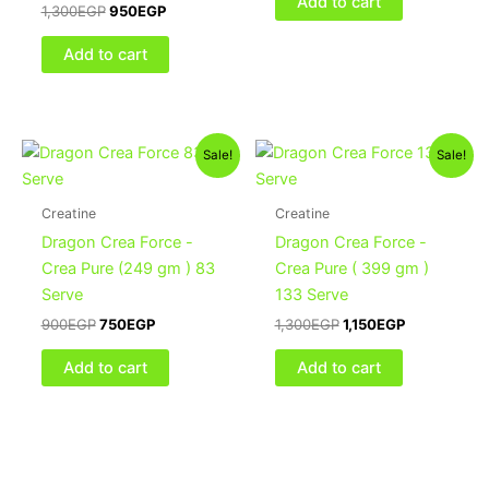
Add to cart
1,300
EGP
950
EGP
Add to cart
Original
Current
Original
Current
Sale!
Sale!
price
price
price
price
was:
is:
was:
is:
900EGP.
750EGP.
1,300EGP.
1,150EGP.
Creatine
Creatine
Dragon Crea Force -
Dragon Crea Force -
Crea Pure (249 gm ) 83
Crea Pure ( 399 gm )
Serve
133 Serve
900
EGP
750
EGP
1,300
EGP
1,150
EGP
Add to cart
Add to cart