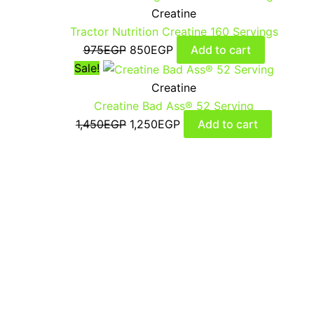
Creatine
Tractor Nutrition Creatine 160 Servings
975
EGP
850
EGP
Add to cart
Sale!
Creatine
Creatine Bad Ass® 52 Serving
1,450
EGP
1,250
EGP
Add to cart