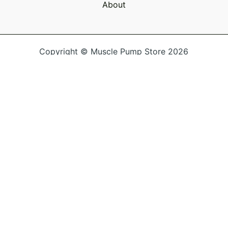
About
Copyright © Muscle Pump Store 2026