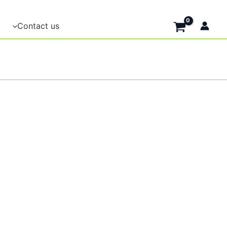
Contact us
t
e
.
t