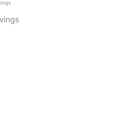
vings
vings