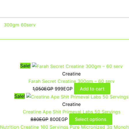
300gm 60serv
Sale!
Creatine
Farah Secret Creatine 300gm – 60 serv
1,050
EGP
999
EGP
Add to cart
Sale!
Creatine
Creatine Ape Shit Primeval Labs 50 Servings
880
EGP
800
EGP
Select options