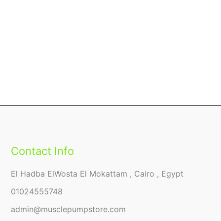
Contact Info
El Hadba ElWosta El Mokattam , Cairo , Egypt
01024555748
admin@musclepumpstore.com