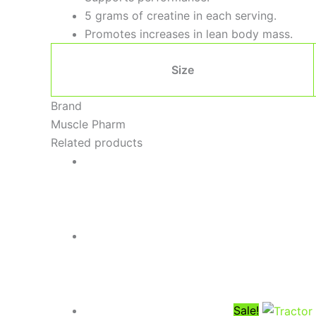
5 grams of creatine in each serving.
Promotes increases in lean body mass.
Size
Brand
Muscle Pharm
Related products
Sale!