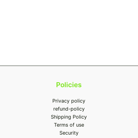
Policies
Privacy policy
refund-policy
Shipping Policy
Terms of use
Security