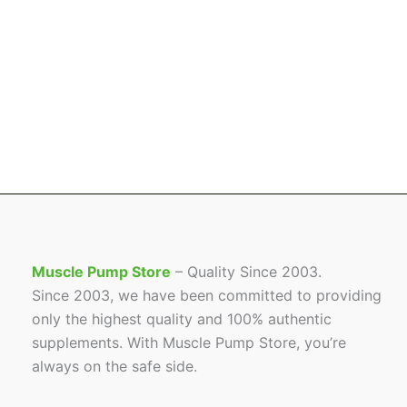
Muscle Pump Store
– Quality Since 2003.
Since 2003, we have been committed to providing
only the highest quality and 100% authentic
supplements. With Muscle Pump Store, you’re
always on the safe side.