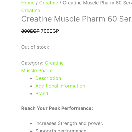
Home
/
Creatine
/ Creatine Muscle Pharm 60 Ser
Creatine
Creatine Muscle Pharm 60 Ser
800
EGP
700
EGP
Out of stock
Category:
Creatine
Muscle Pharm
Description
Additional information
Brand
Reach Your Peak Performance:
Increases Strength and power.
Supports performance.