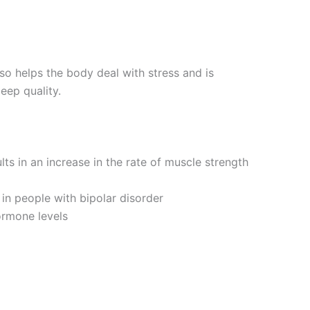
so helps the body deal with stress and is
eep quality.
lts in an increase in the rate of muscle strength
n people with bipolar disorder
ormone levels