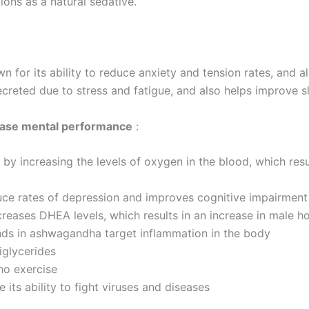
tions as a natural sedative.
for its ability to reduce anxiety and tension rates, and al
ecreted due to stress and fatigue, and also helps improve sl
ase mental performance
:
 by increasing the levels of oxygen in the blood, which resu
e rates of depression and improves cognitive impairment i
creases DHEA levels, which results in an increase in male h
ds in ashwagandha target inflammation in the body
iglycerides
ho exercise
ts ability to fight viruses and diseases