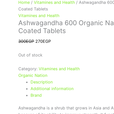
Home
/
Vitamines and Health
/ Ashwagandha 600
Coated Tablets
Vitamines and Health
Ashwagandha 600 Organic Na
Coated Tablets
300
EGP
270
EGP
Out of stock
Category:
Vitamines and Health
Organic Nation
Description
Additional information
Brand
Ashwagandha is a shrub that grows in Asia and Afr