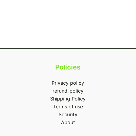
Policies
Privacy policy
refund-policy
Shipping Policy
Terms of use
Security
About