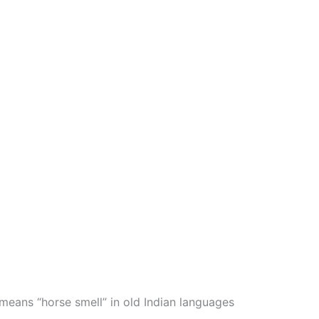
 means “horse smell” in old Indian languages