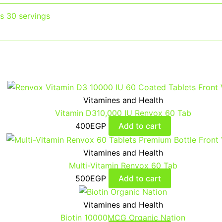
ts 30 servings
Vitamines and Health
Vitamin D310,000 IU Renvox 60 Tab
400
EGP
Add to cart
Vitamines and Health
Multi-Vitamin Renvox 60 Tab
500
EGP
Add to cart
Vitamines and Health
Biotin 10000MCG Organic Nation