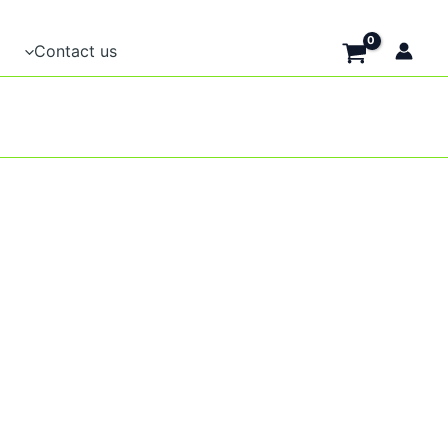
Contact us