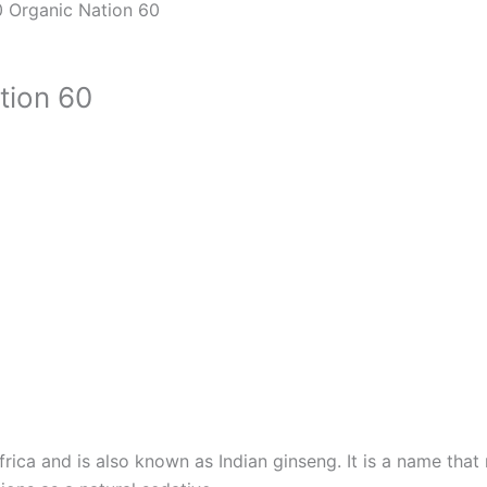
 Organic Nation 60
tion 60
ica and is also known as Indian ginseng. It is a name that