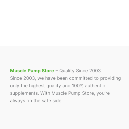
Muscle Pump Store
– Quality Since 2003.
Since 2003, we have been committed to providing
only the highest quality and 100% authentic
supplements. With Muscle Pump Store, you’re
always on the safe side.