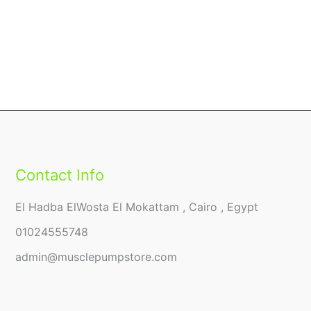
Contact Info
El Hadba ElWosta El Mokattam , Cairo , Egypt
01024555748
admin@musclepumpstore.com