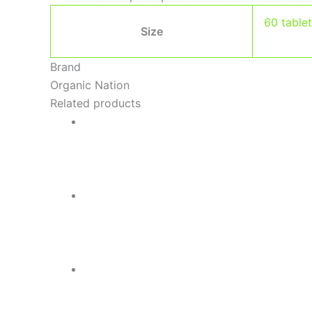
60 table
Size
Brand
Organic Nation
Related products