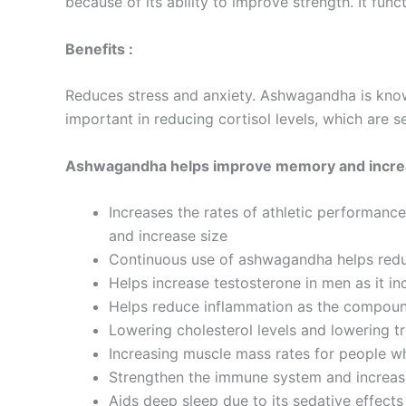
because of its ability to improve strength. It func
Benefits :
Reduces stress and anxiety. Ashwagandha is known 
important in reducing cortisol levels, which are s
Ashwagandha helps improve memory and incre
Increases the rates of athletic performance
and increase size
Continuous use of ashwagandha helps reduc
Helps increase testosterone in men as it in
Helps reduce inflammation as the compoun
Lowering cholesterol levels and lowering tr
Increasing muscle mass rates for people w
Strengthen the immune system and increase i
Aids deep sleep due to its sedative effects