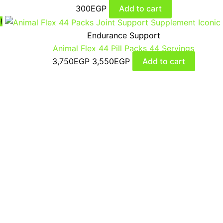
300
EGP
Add to cart
!
Endurance Support
Animal Flex 44 Pill Packs 44 Servings
3,750
EGP
3,550
EGP
Add to cart