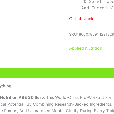
30 Serv! Exp
And Incredib
Out of stock
SKU:
800078691422182
Applied Nutrition
eviews (0)
ything
 Nutrition ABE 30 Serv
. This World-Class Pre-Workout Form
al Potential. By Combining Research-Backed Ingredients,
cle Pumps, And Unmatched Mental Clarity During Every Trai