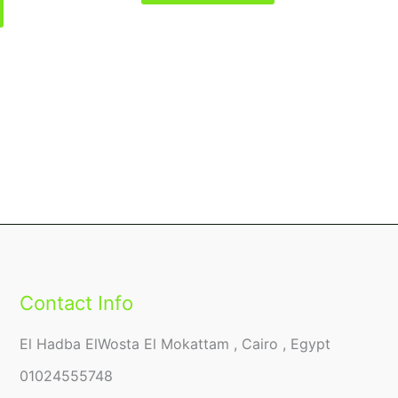
may
may
be
be
chosen
chosen
on
on
the
the
product
product
page
page
Contact Info
El Hadba ElWosta El Mokattam , Cairo , Egypt
01024555748