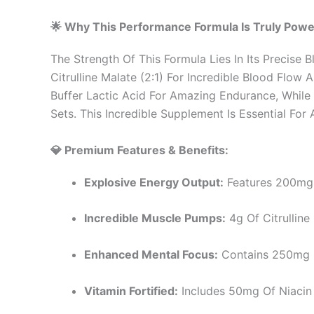
🌟 Why This Performance Formula Is Truly Powe
The Strength Of This Formula Lies In Its Precise
Citrulline Malate (2:1) For Incredible Blood Flo
Buffer Lactic Acid For Amazing Endurance, Whil
Sets. This Incredible Supplement Is Essential F
💎 Premium Features & Benefits:
Explosive Energy Output:
Features 200mg O
Incredible Muscle Pumps:
4g Of Citrulline
Enhanced Mental Focus:
Contains 250mg Of
Vitamin Fortified:
Includes 50mg Of Niacin 