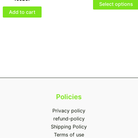
Select options
Add to cart
Policies
Privacy policy
refund-policy
Shipping Policy
Terms of use