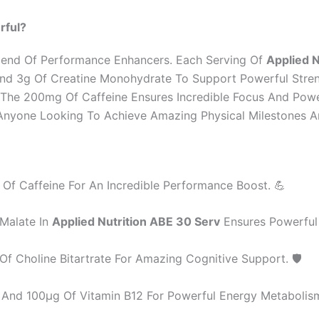
rful?
 Blend Of Performance Enhancers. Each Serving Of
Applied N
w And 3g Of Creatine Monohydrate To Support Powerful Stren
e The 200mg Of Caffeine Ensures Incredible Focus And Pow
or Anyone Looking To Achieve Amazing Physical Milestones 
f Caffeine For An Incredible Performance Boost. 💪
 Malate In
Applied Nutrition ABE 30 Serv
Ensures Powerful
 Choline Bitartrate For Amazing Cognitive Support. 🛡️
And 100µg Of Vitamin B12 For Powerful Energy Metabolism.