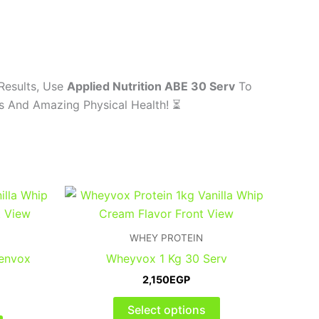
Results, Use
Applied Nutrition ABE 30 Serv
To
ns And Amazing Physical Health! ⏳
This
This
product
product
has
has
WHEY PROTEIN
multiple
multiple
Renvox
Wheyvox 1 Kg 30 Serv
variants.
variants.
2,150
EGP
The
The
options
options
Select options