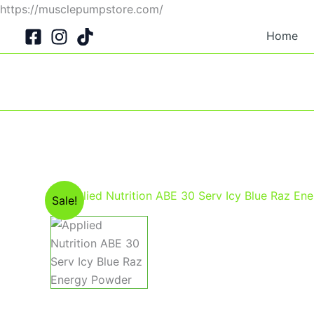
Skip
https://musclepumpstore.com/
to
Home
content
Sale!