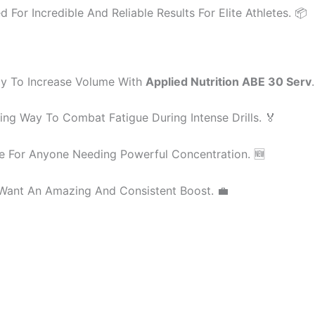
For Incredible And Reliable Results For Elite Athletes. 📦
y To Increase Volume With
Applied Nutrition ABE 30 Serv
ng Way To Combat Fatigue During Intense Drills. 🏅
e For Anyone Needing Powerful Concentration. 🆕
Want An Amazing And Consistent Boost. 💼