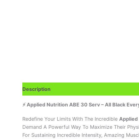
Description
Additional information
Brand
R
⚡ Applied Nutrition ABE 30 Serv – All Black Ever
Redefine Your Limits With The Incredible
Applied
Demand A Powerful Way To Maximize Their Physic
For Sustaining Incredible Intensity, Amazing Mus