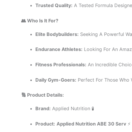
Trusted Quality:
A Tested Formula Designed 
👥 Who Is It For?
Elite Bodybuilders:
Seeking A Powerful Wa
Endurance Athletes:
Looking For An Amazi
Fitness Professionals:
An Incredible Choic
Daily Gym-Goers:
Perfect For Those Who 
🔢 Product Details:
Brand:
Applied Nutrition 🧪
Product:
Applied Nutrition ABE 30 Serv
⚡