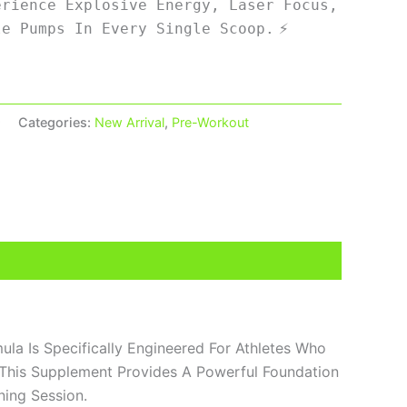
erience Explosive Energy, Laser Focus,
⚡
le Pumps In Every Single Scoop.
9
Categories:
New Arrival
,
Pre-Workout
ula Is Specifically Engineered For Athletes Who
 This Supplement Provides A Powerful Foundation
ning Session.