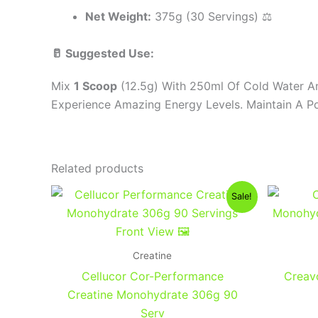
Net Weight:
375g (30 Servings) ⚖️
🥛 Suggested Use:
Mix
1 Scoop
(12.5g) With 250ml Of Cold Water An
Experience Amazing Energy Levels. Maintain A Po
Related products
Original
Current
Sale!
price
price
was:
is:
1,400EGP.
1,200EGP.
Creatine
Cellucor Cor-Performance
Creav
Creatine Monohydrate 306g 90
Serv