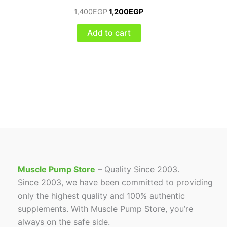
1,400
EGP
1,200
EGP
Add to cart
Muscle Pump Store
– Quality Since 2003.
Since 2003, we have been committed to providing
only the highest quality and 100% authentic
supplements. With Muscle Pump Store, you’re
always on the safe side.