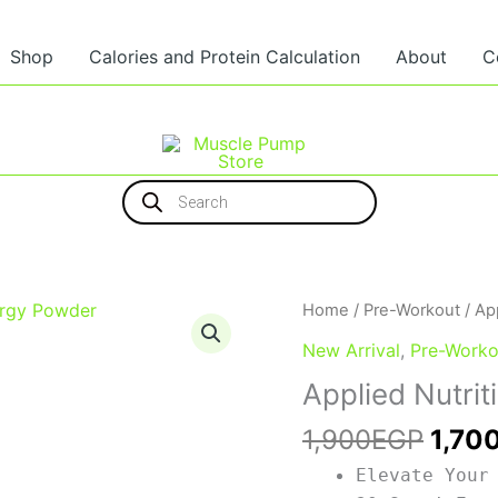
Shop
Calories and Protein Calculation
About
C
Products
search
Origi
Home
/
Pre-Workout
/ Ap
price
New Arrival
,
Pre-Worko
was:
Applied Nutri
1,90
1,900
EGP
1,70
Elevate Your