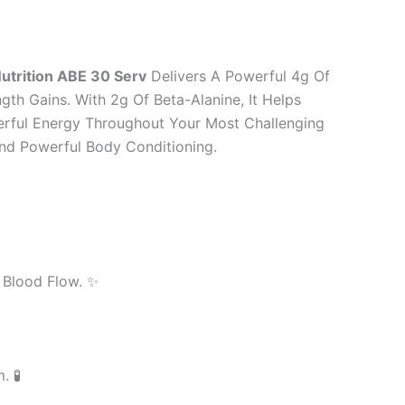
utrition ABE 30 Serv
Delivers A Powerful 4g Of
gth Gains. With 2g Of Beta-Alanine, It Helps
erful Energy Throughout Your Most Challenging
And Powerful Body Conditioning.
 Blood Flow. ✨
 🧪