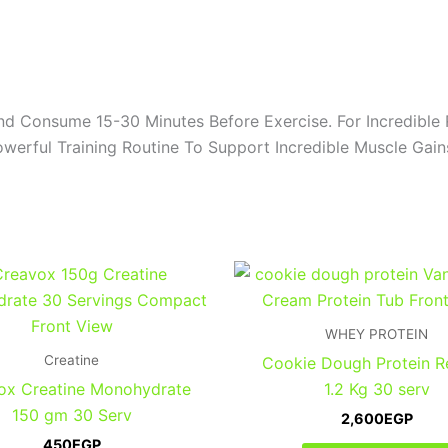
d Consume 15-30 Minutes Before Exercise. For Incredible 
werful Training Routine To Support Incredible Muscle Gai
WHEY PROTEIN
Creatine
Cookie Dough Protein 
ox Creatine Monohydrate
1.2 Kg 30 serv
150 gm 30 Serv
2,600
EGP
450
EGP