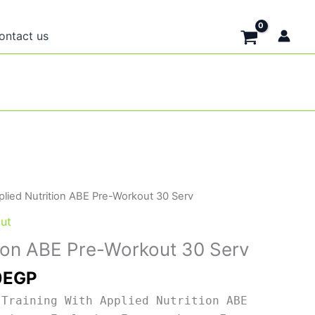
ontact us
nal
Current
plied Nutrition ABE Pre-Workout 30 Serv
price
ut
is:
tion ABE Pre-Workout 30 Serv
0EGP.
1,700EGP.
0
EGP
 Training With Applied Nutrition ABE