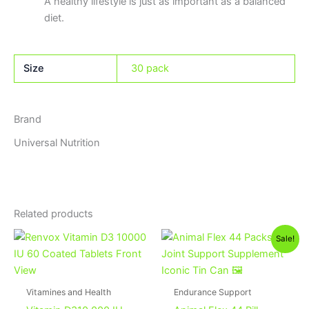
A healthy lifestyle is just as important as a balanced
diet.
Size
30 pack
Brand
Universal Nutrition
Related products
Original
Current
Sale!
price
price
was:
is:
3,750EGP.
3,550EGP
Vitamines and Health
Endurance Support