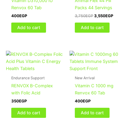
Vitamin D310,000 IU
Animal Flex 44 Pill
Renvox 60 Tab
Packs 44 Servings
400
EGP
3,750
EGP
3,550
EGP
Add to cart
Add to cart
Endurance Support
New Arrival
RENVOX B-Complex
Vitamin C 1000 mg
with Folic Acid
Renvox 60 Tab
350
EGP
400
EGP
Add to cart
Add to cart