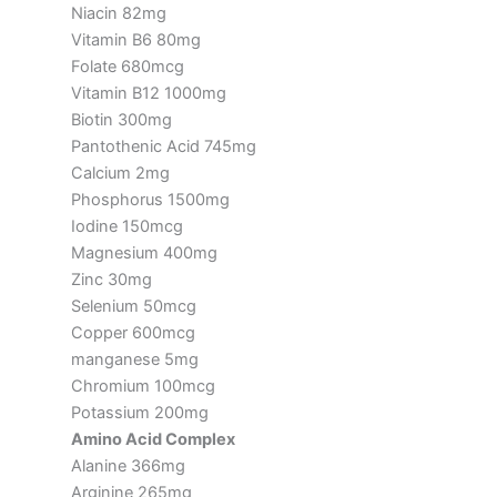
Niacin 82mg
Vitamin B6 80mg
Folate 680mcg
Vitamin B12 1000mg
Biotin 300mg
Pantothenic Acid 745mg
Calcium 2mg
Phosphorus 1500mg
Iodine 150mcg
Magnesium 400mg
Zinc 30mg
Selenium 50mcg
Copper 600mcg
manganese 5mg
Chromium 100mcg
Potassium 200mg
Amino Acid Complex
Alanine 366mg
Arginine 265mg