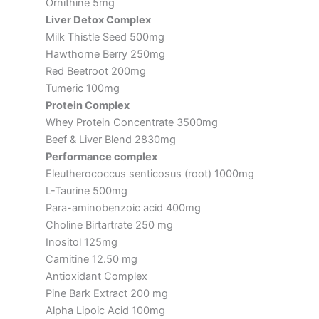
Ornithine 5mg
Liver Detox Complex
Milk Thistle Seed 500mg
Hawthorne Berry 250mg
Red Beetroot 200mg
Tumeric 100mg
Protein Complex
Whey Protein Concentrate 3500mg
Beef & Liver Blend 2830mg
Performance complex
Eleutherococcus senticosus (root) 1000mg
L-Taurine 500mg
Para-aminobenzoic acid 400mg
Choline Birtartrate 250 mg
Inositol 125mg
Carnitine 12.50 mg
Antioxidant Complex
Pine Bark Extract 200 mg
Alpha Lipoic Acid 100mg