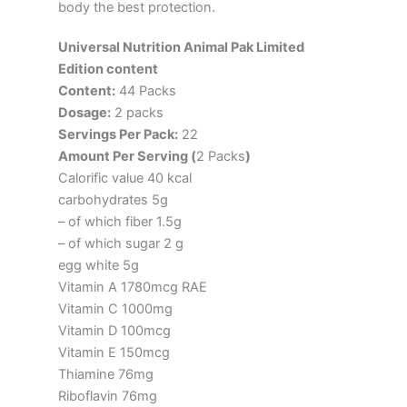
body the best protection.
Universal Nutrition Animal Pak Limited
Edition content
Content:
44 Packs
Dosage:
2 packs
Servings Per Pack:
22
Amount Per Serving (
2 Packs
)
Calorific value 40 kcal
carbohydrates 5g
– of which fiber 1.5g
– of which sugar 2 g
egg white 5g
Vitamin A 1780mcg RAE
Vitamin C 1000mg
Vitamin D 100mcg
Vitamin E 150mcg
Thiamine 76mg
Riboflavin 76mg