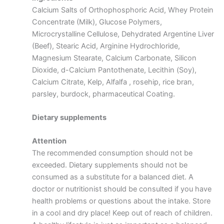
Calcium Salts of Orthophosphoric Acid, Whey Protein
Concentrate (Milk), Glucose Polymers,
Microcrystalline Cellulose, Dehydrated Argentine Liver
(Beef), Stearic Acid, Arginine Hydrochloride,
Magnesium Stearate, Calcium Carbonate, Silicon
Dioxide, d-Calcium Pantothenate, Lecithin (Soy),
Calcium Citrate, Kelp, Alfalfa , rosehip, rice bran,
parsley, burdock, pharmaceutical Coating.
Dietary supplements
Attention
The recommended consumption should not be
exceeded. Dietary supplements should not be
consumed as a substitute for a balanced diet. A
doctor or nutritionist should be consulted if you have
health problems or questions about the intake. Store
in a cool and dry place! Keep out of reach of children.