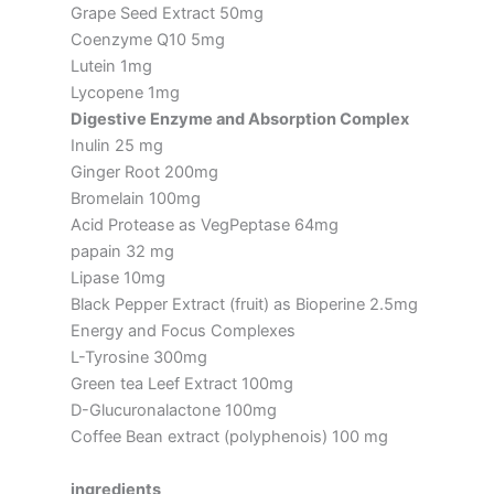
Grape Seed Extract 50mg
Coenzyme Q10 5mg
Lutein 1mg
Lycopene 1mg
Digestive Enzyme and Absorption Complex
Inulin 25 mg
Ginger Root 200mg
Bromelain 100mg
Acid Protease as VegPeptase 64mg
papain 32 mg
Lipase 10mg
Black Pepper Extract (fruit) as Bioperine 2.5mg
Energy and Focus Complexes
L-Tyrosine 300mg
Green tea Leef Extract 100mg
D-Glucuronalactone 100mg
Coffee Bean extract (polyphenois) 100 mg
ingredients