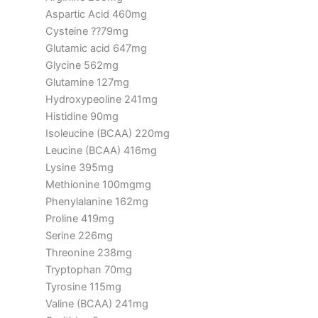
Aspartic Acid 460mg
Cysteine ??79mg
Glutamic acid 647mg
Glycine 562mg
Glutamine 127mg
Hydroxypeoline 241mg
Histidine 90mg
Isoleucine (BCAA) 220mg
Leucine (BCAA) 416mg
Lysine 395mg
Methionine 100mgmg
Phenylalanine 162mg
Proline 419mg
Serine 226mg
Threonine 238mg
Tryptophan 70mg
Tyrosine 115mg
Valine (BCAA) 241mg