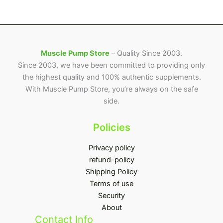
Muscle Pump Store
– Quality Since 2003.
Since 2003, we have been committed to providing only
the highest quality and 100% authentic supplements.
With Muscle Pump Store, you’re always on the safe
side.
Policies
Privacy policy
refund-policy
Shipping Policy
Terms of use
Security
About
Contact Info