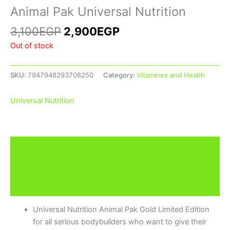
Animal Pak Universal Nutrition
3,100
EGP
2,900
EGP
Out of stock
SKU:
7947948293708250
Category:
Vitamines and Health
Universal Nutrition
Description
Additional information
Brand
Universal Nutrition Animal Pak Gold Limited Edition
for all serious bodybuilders who want to give their