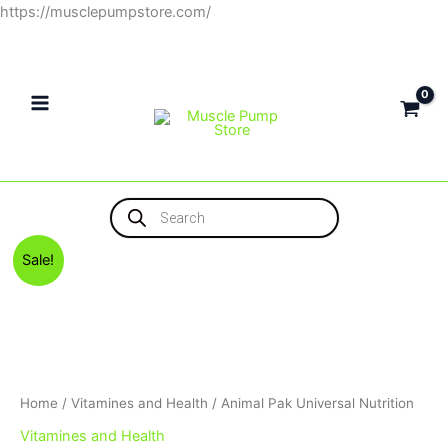
Skip
https://musclepumpstore.com/
to
content
Products
search
Original
Current
Sale!
price
price
was:
is:
3,100EGP.
2,900EGP.
Home
/
Vitamines and Health
/ Animal Pak Universal Nutrition
Vitamines and Health