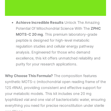
Description
Brand
Achieve Incredible Results
Unlock The Amazing
Potential Of Mitochondrial Science With The
ZPHC
MOTS-C 20 mg
. This premium laboratory-grade
peptide is designed for high-level metabolic
regulation studies and cellular energy pathway
analysis. Engineered for those who demand
excellence, this kit offers unmatched reliability and
purity for your research applications.
Why Choose This Formula?
The composition features
synthetic MOTS-c (mitochondrial open reading frame of the
12S rRNA), providing consistent and effective support for
your metabolic models. This kit includes one 20 mg
lyophilized vial and one vial of bacteriostatic water, ensuring
everything you need for precise reconstitution under sterile