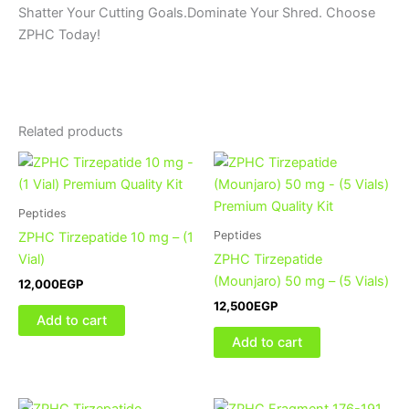
Shatter Your Cutting Goals.Dominate Your Shred. Choose
ZPHC Today!
Related products
Peptides
Peptides
ZPHC Tirzepatide 10 mg – (1
Vial)
ZPHC Tirzepatide
(Mounjaro) 50 mg – (5 Vials)
12,000
EGP
12,500
EGP
Add to cart
Add to cart