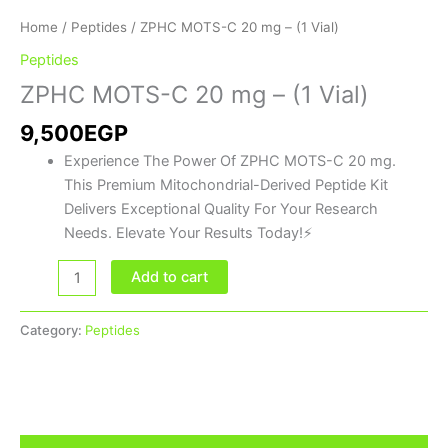
Home
/
Peptides
/ ZPHC MOTS-C 20 mg – (1 Vial)
Peptides
ZPHC MOTS-C 20 mg – (1 Vial)
9,500
EGP
Experience The Power Of ZPHC MOTS-C 20 mg.
This Premium Mitochondrial-Derived Peptide Kit
Delivers Exceptional Quality For Your Research
Needs. Elevate Your Results Today!⚡
Add to cart
Category:
Peptides