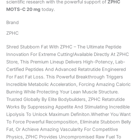
scientific research with the powerful support of
ZPHC
MOTS-C 20 mg
today.
Brand
ZPHC
Shred Stubborn Fat With ZPHC – The Ultimate Peptide
Innovation For Extreme Cutting!Available Directly At ZPHC
Store, This Premium Lineup Delivers High-Potency, Lab-
Certified Peptides And Advanced Retatrutide Engineered
For Fast Fat Loss. This Powerful Breakthrough Triggers
Incredible Metabolic Acceleration, Forcing Amazing Caloric
Burning While Protecting Your Lean Muscle Structure.
Trusted Globally By Elite Bodybuilders, ZPHC Retatrutide
Works By Suppressing Appetite And Stimulating Incredible
Lipolysis To Unlock Maximum Definiton.Whether You Want
To Force Powerful Recomposition, Eliminate Stubborn Belly
Fat, Or Achieve Amazing Vascularity For Competitive
Physics, ZPHC Provides Uncompromised Raw Fuel To