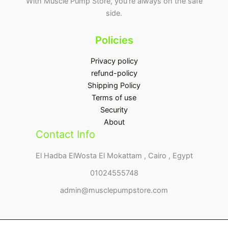
With Muscle Pump Store, you’re always on the safe
side.
Policies
Privacy policy
refund-policy
Shipping Policy
Terms of use
Security
About
Contact Info
El Hadba ElWosta El Mokattam , Cairo , Egypt
01024555748
admin@musclepumpstore.com