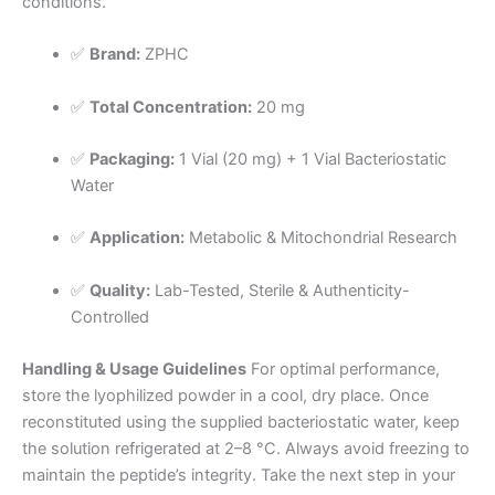
conditions.
✅
Brand:
ZPHC
✅
Total Concentration:
20 mg
✅
Packaging:
1 Vial (20 mg) + 1 Vial Bacteriostatic
Water
✅
Application:
Metabolic & Mitochondrial Research
✅
Quality:
Lab-Tested, Sterile & Authenticity-
Controlled
Handling & Usage Guidelines
For optimal performance,
store the lyophilized powder in a cool, dry place. Once
reconstituted using the supplied bacteriostatic water, keep
the solution refrigerated at 2–8 °C. Always avoid freezing to
maintain the peptide’s integrity. Take the next step in your