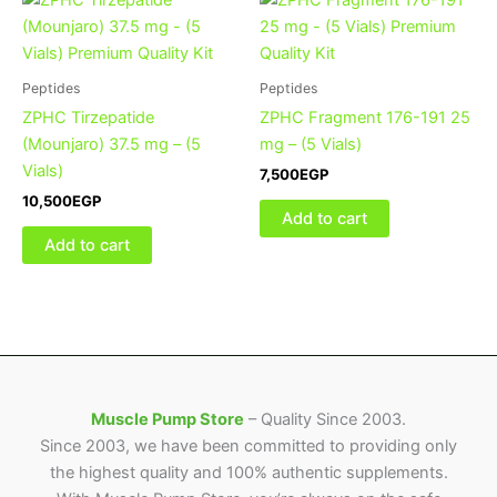
Peptides
Peptides
ZPHC Tirzepatide
ZPHC Fragment 176-191 25
(Mounjaro) 37.5 mg – (5
mg – (5 Vials)
Vials)
7,500
EGP
10,500
EGP
Add to cart
Add to cart
Muscle Pump Store
– Quality Since 2003.
Since 2003, we have been committed to providing only
the highest quality and 100% authentic supplements.