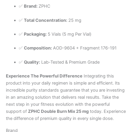
✅
Brand:
ZPHC
✅
Total Concentration:
25 mg
✅
Packaging:
5 Vials (5 mg Per Vial)
✅
Composition:
AOD-9604 + Fragment 176-191
✅
Quality:
Lab-Tested & Premium Grade
Experience The Powerful Difference
Integrating this
product into your daily regimen is simple and efficient. Its
incredible purity standards guarantee that you are investing
in an amazing solution that delivers real results. Take the
next step in your fitness evolution with the powerful
support of
ZPHC Double Burn Mix 25 mg
today. Experience
the difference of premium quality in every single dose.
Brand