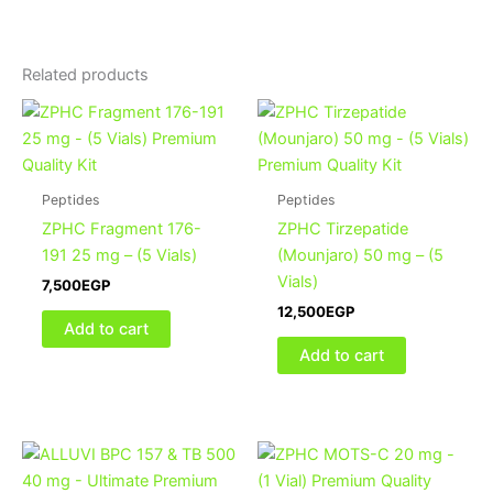
Related products
Peptides
Peptides
ZPHC Fragment 176-
ZPHC Tirzepatide
191 25 mg – (5 Vials)
(Mounjaro) 50 mg – (5
Vials)
7,500
EGP
12,500
EGP
Add to cart
Add to cart