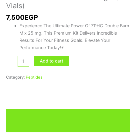
(5
Vials)
Vials)
7,500
EGP
quantity
Experience The Ultimate Power Of ZPHC Double Burn
Mix 25 mg. This Premium Kit Delivers Incredible
Results For Your Fitness Goals. Elevate Your
Performance Today!⚡
Add to cart
Category:
Peptides
Description
Brand