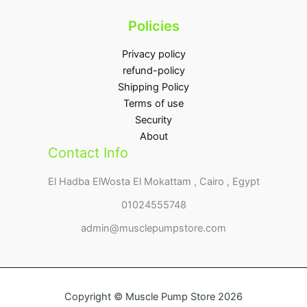
Policies
Privacy policy
refund-policy
Shipping Policy
Terms of use
Security
About
Contact Info
El Hadba ElWosta El Mokattam , Cairo , Egypt
01024555748
admin@musclepumpstore.com
Copyright © Muscle Pump Store 2026