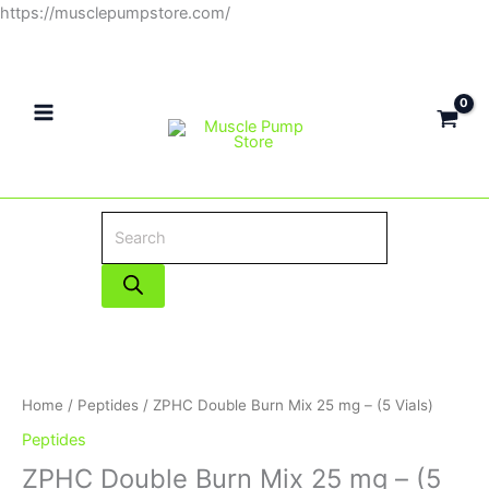
Skip
https://musclepumpstore.com/
Products
to
search
content
ZPHC
Double
Burn
Mix
Home
/
Peptides
/ ZPHC Double Burn Mix 25 mg – (5 Vials)
25
Peptides
mg
ZPHC Double Burn Mix 25 mg – (5
-