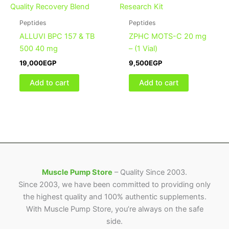
Peptides
Peptides
ALLUVI BPC 157 & TB
ZPHC MOTS-C 20 mg
500 40 mg
– (1 Vial)
19,000
EGP
9,500
EGP
Add to cart
Add to cart
Muscle Pump Store
– Quality Since 2003.
Since 2003, we have been committed to providing only
the highest quality and 100% authentic supplements.
With Muscle Pump Store, you’re always on the safe
side.