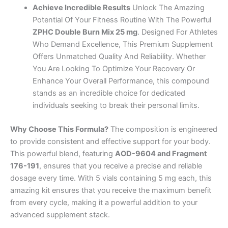
Achieve Incredible Results
Unlock The Amazing
Potential Of Your Fitness Routine With The Powerful
ZPHC Double Burn Mix 25 mg
. Designed For Athletes
Who Demand Excellence, This Premium Supplement
Offers Unmatched Quality And Reliability. Whether
You Are Looking To Optimize Your Recovery Or
Enhance Your Overall Performance, this compound
stands as an incredible choice for dedicated
individuals seeking to break their personal limits.
Why Choose This Formula?
The composition is engineered
to provide consistent and effective support for your body.
This powerful blend, featuring
AOD-9604 and Fragment
176-191
, ensures that you receive a precise and reliable
dosage every time. With 5 vials containing 5 mg each, this
amazing kit ensures that you receive the maximum benefit
from every cycle, making it a powerful addition to your
advanced supplement stack.