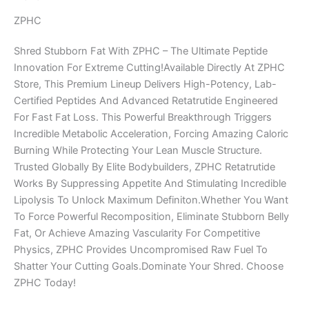
ZPHC
Shred Stubborn Fat With ZPHC – The Ultimate Peptide
Innovation For Extreme Cutting!Available Directly At ZPHC
Store, This Premium Lineup Delivers High-Potency, Lab-
Certified Peptides And Advanced Retatrutide Engineered
For Fast Fat Loss. This Powerful Breakthrough Triggers
Incredible Metabolic Acceleration, Forcing Amazing Caloric
Burning While Protecting Your Lean Muscle Structure.
Trusted Globally By Elite Bodybuilders, ZPHC Retatrutide
Works By Suppressing Appetite And Stimulating Incredible
Lipolysis To Unlock Maximum Definiton.Whether You Want
To Force Powerful Recomposition, Eliminate Stubborn Belly
Fat, Or Achieve Amazing Vascularity For Competitive
Physics, ZPHC Provides Uncompromised Raw Fuel To
Shatter Your Cutting Goals.Dominate Your Shred. Choose
ZPHC Today!