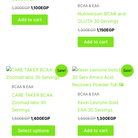
BCAA & EAA
1,300
EGP
1,100
EGP
Nutriversum BCAA and
Add to cart
GLUTA 30 Servings
1,300
EGP
1,150
EGP
Add to cart
Original
Current
Original
Current
This
Sale!
Sale!
price
price
price
price
product
was:
is:
was:
is:
1,500EGP.
1,400EGP.
has
1,500EGP.
1,300EGP.
BCAA & EAA
multiple
BCAA & EAA
CARE TAKER BCAA
variants.
Zoomad labs 30
Kevin Levrone Gold
The
Servings
EAA 30 Servings
options
1,500
EGP
1,400
EGP
1,500
EGP
1,300
EGP
may
be
Select options
Add to cart
chosen