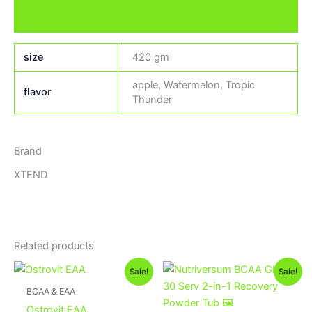
Brand
size
420 gm
apple, Watermelon, Tropic
flavor
Thunder
Brand
XTEND
Related products
Original
Current
Original
Current
Sale!
Sale!
price
price
price
price
was:
is:
was:
is:
BCAA & EAA
1,300EGP.
1,100EGP.
1,300EGP.
1,150EGP.
Ostrovit EAA