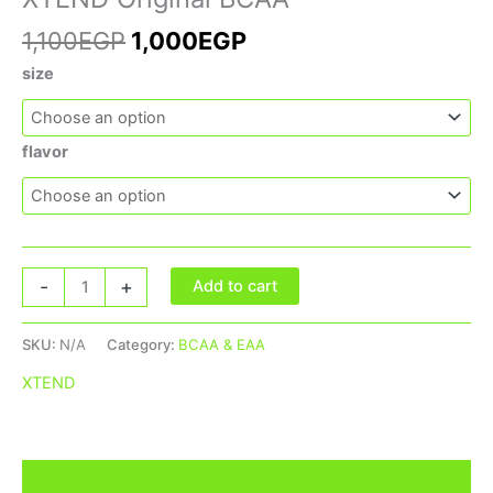
1,100
EGP
1,000
EGP
size
flavor
-
+
Add to cart
SKU:
N/A
Category:
BCAA & EAA
XTEND
Additional information