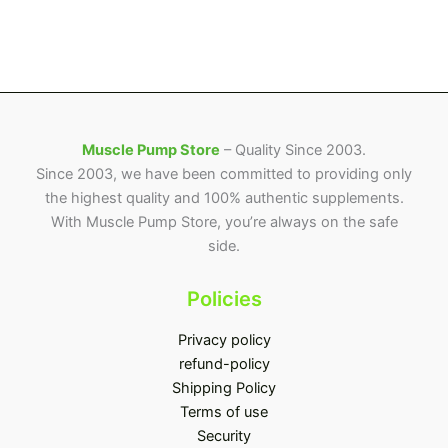
on
the
product
page
Muscle Pump Store
– Quality Since 2003.
Since 2003, we have been committed to providing only
the highest quality and 100% authentic supplements.
With Muscle Pump Store, you’re always on the safe
side.
Policies
Privacy policy
refund-policy
Shipping Policy
Terms of use
Security