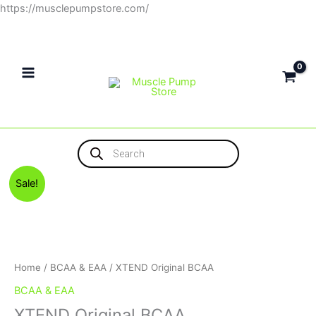
Skip
https://musclepumpstore.com/
to
content
Products
search
Original
Current
XTEND
Sale!
price
price
Original
was:
is:
BCAA
1,100EGP.
1,000EGP.
quantity
Home
/
BCAA & EAA
/ XTEND Original BCAA
BCAA & EAA
XTEND Original BCAA