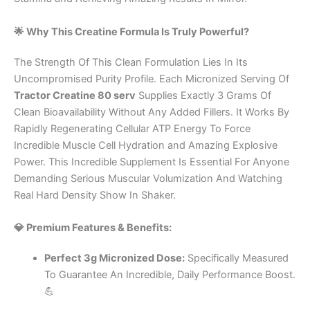
🌟 Why This Creatine Formula Is Truly Powerful?
The Strength Of This Clean Formulation Lies In Its
Uncompromised Purity Profile. Each Micronized Serving Of
Tractor Creatine 80 serv
Supplies Exactly 3 Grams Of
Clean Bioavailability Without Any Added Fillers. It Works By
Rapidly Regenerating Cellular ATP Energy To Force
Incredible Muscle Cell Hydration and Amazing Explosive
Power. This Incredible Supplement Is Essential For Anyone
Demanding Serious Muscular Volumization And Watching
Real Hard Density Show In Shaker.
💎 Premium Features & Benefits:
Perfect 3g Micronized Dose:
Specifically Measured
To Guarantee An Incredible, Daily Performance Boost.
💪