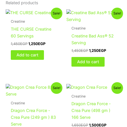
Related products
Original
Current
Original
Current
Sale!
Sale!
price
price
price
price
was:
is:
was:
is:
Creatine
1,450EGP.
1,250EGP.
1,450EGP.
1,250EGP.
Creatine
THE CURSE Creatine
60 Servings
Creatine Bad Ass® 52
Serving
1,450
EGP
1,250
EGP
1,450
EGP
1,250
EGP
Add to cart
Add to cart
Original
Current
Original
Current
Sale!
Sale!
price
price
price
price
was:
is:
was:
is:
Creatine
900EGP.
750EGP.
1,650EGP.
1,500EGP.
Creatine
Dragon Crea Force -
Dragon Crea Force -
Crea Pure (498 gm )
Crea Pure (249 gm ) 83
166 Serve
Serve
1,650
EGP
1,500
EGP