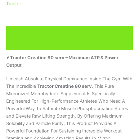
Tractor
Description
Brand
⚡ Tractor Creatine 80 serv – Maximum ATP & Power
Output
Unleash Absolute Physical Dominance Inside The Gym With
The Incredible
Tractor Creatine 80 serv
. This Pure
Micronized Monohydrate Supplement Is Specifically
Engineered For High-Performance Athletes Who Need A
Powerful Way To Saturate Muscle Phosphocreatine Stores
and Elevate Raw Lifting Strength. By Offering Maximum
Solubility and Particle Purity, This Product Provides A
Powerful Foundation For Sustaining Incredible Workout
Stamina and Achieving Amazing Results In Mirror.