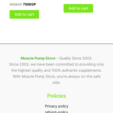
900
EGP
750
EGP
Add to cart
Add to cart
Muscle Pump Store
– Quality Since 2003.
Since 2003, we have been committed to providing only
the highest quality and 100% authentic supplements.
With Muscle Pump Store, you’re always on the safe
side.
Policies
Privacy policy
refund-policy