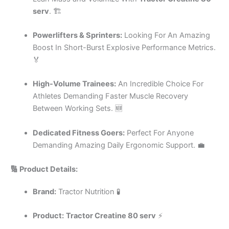
serv
. 🏗️
Powerlifters & Sprinters:
Looking For An Amazing
Boost In Short-Burst Explosive Performance Metrics.
🏅
High-Volume Trainees:
An Incredible Choice For
Athletes Demanding Faster Muscle Recovery
Between Working Sets. 🆕
Dedicated Fitness Goers:
Perfect For Anyone
Demanding Amazing Daily Ergonomic Support. 💼
🔢 Product Details:
Brand:
Tractor Nutrition 🧪
Product:
Tractor Creatine 80 serv
⚡