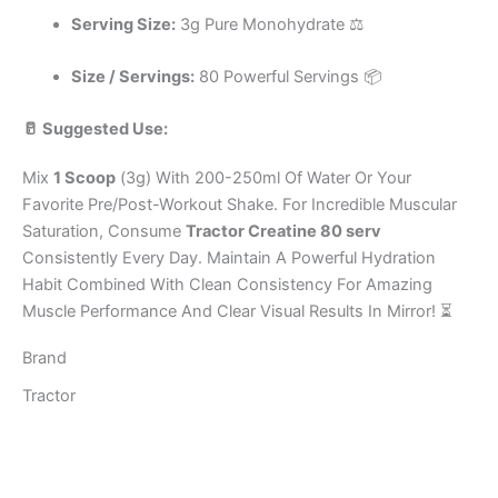
Serving Size:
3g Pure Monohydrate ⚖️
Size / Servings:
80 Powerful Servings 📦
🥛 Suggested Use:
Mix
1 Scoop
(3g) With 200-250ml Of Water Or Your
Favorite Pre/Post-Workout Shake. For Incredible Muscular
Saturation, Consume
Tractor Creatine 80 serv
Consistently Every Day. Maintain A Powerful Hydration
Habit Combined With Clean Consistency For Amazing
Muscle Performance And Clear Visual Results In Mirror! ⏳
Brand
Tractor