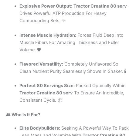
Explosive Power Output:
Tractor Creatine 80 serv
Drives Powerful ATP Production For Heavy
Compounding Sets. ✨
Intense Muscle Hydration:
Forces Fluid Deep Into
Muscle Fibers For Amazing Thickness and Fuller
Volume. 🛡️
Flavored Versatility:
Completely Unflavored So
Clean Nutrient Purity Seamlessly Shows In Shaker. 🧪
Perfect 80 Servings Size:
Packed Optimally Within
Tractor Creatine 80 serv
To Ensure An Incredible,
Consistent Cycle. 📦
👥 Who Is It For?
Elite Bodybuilders:
Seeking A Powerful Way To Pack
Lean Mass and Volumize With
Tractor Creatine 80