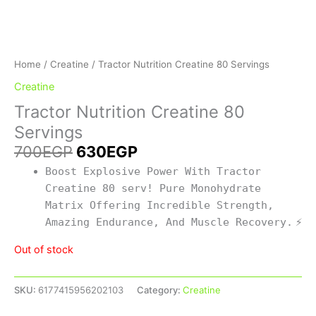
Home
/
Creatine
/ Tractor Nutrition Creatine 80 Servings
Creatine
Tractor Nutrition Creatine 80
Servings
700
EGP
630
EGP
Boost Explosive Power With Tractor
Creatine 80 serv! Pure Monohydrate
Matrix Offering Incredible Strength,
Amazing Endurance, And Muscle Recovery.
⚡
Out of stock
SKU:
6177415956202103
Category:
Creatine