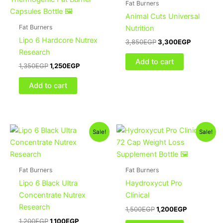
Fat Burners
Animal Cuts Universal
Fat Burners
Nutrition
Lipo 6 Hardcore Nutrex
3,850
EGP
3,300
EGP
Research
Add to cart
1,350
EGP
1,250
EGP
Add to cart
Original
Current
Original
Current
Sale!
Sale!
price
price
price
price
was:
is:
was:
is:
1,200EGP.
1,100EGP.
1,500EGP.
1,200EGP.
Fat Burners
Fat Burners
Lipo 6 Black Ultra
Haydroxycut Pro
Concentrate Nutrex
Clinical
Research
1,500
EGP
1,200
EGP
1,200
EGP
1,100
EGP