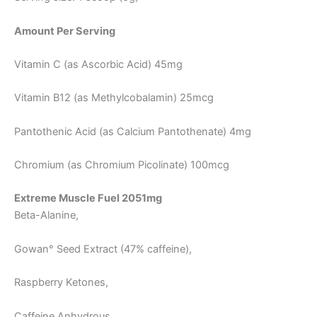
Amount Per Serving
Vitamin C (as Ascorbic Acid) 45mg
Vitamin B12 (as Methylcobalamin) 25mcg
Pantothenic Acid (as Calcium Pantothenate) 4mg
Chromium (as Chromium Picolinate) 100mcg
Extreme Muscle Fuel 2051mg
Beta-Alanine,
Gowan° Seed Extract (47% caffeine),
Raspberry Ketones,
Caffeine Anhydrous