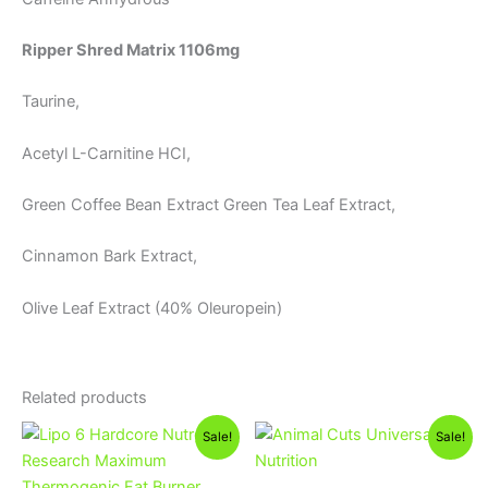
Ripper Shred Matrix 1106mg
Taurine,
Acetyl L-Carnitine HCI,
Green Coffee Bean Extract Green Tea Leaf Extract,
Cinnamon Bark Extract,
Olive Leaf Extract (40% Oleuropein)
Related products
Original
Current
Original
Current
Sale!
Sale!
price
price
price
price
was:
is:
was:
is:
1,350EGP.
1,250EGP.
3,850EGP.
3,300EGP