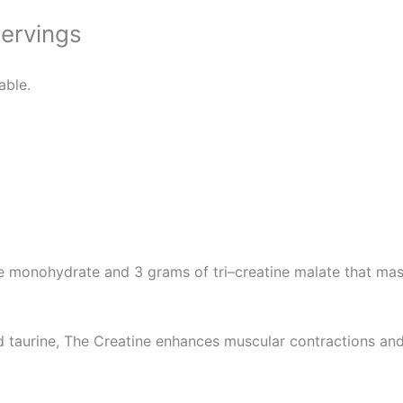
Servings
able.
e monohydrate and 3 grams of tri–creatine malate that mas
d taurine, The Creatine enhances muscular contractions and