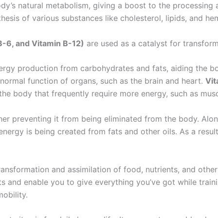
’s natural metabolism, giving a boost to the processing a
thesis of various substances like cholesterol, lipids, and h
B-6, and Vitamin B-12)
are used as a catalyst for transform
ergy production from carbohydrates and fats, aiding the b
 normal function of organs, such as the brain and heart.
Vit
 the body that frequently require more energy, such as musc
ther preventing it from being eliminated from the body. Alo
energy is being created from fats and other oils. As a resul
transformation and assimilation of food, nutrients, and othe
s and enable you to give everything you’ve got while train
obility.