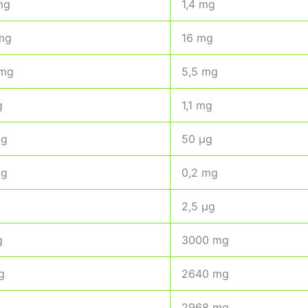
mg
1,4 mg
mg
16 mg
 mg
5,5 mg
g
1,1 mg
mg
50 µg
mg
0,2 mg
2,5 µg
g
3000 mg
g
2640 mg
2968 mg