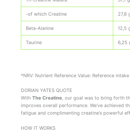
-of which Creatine
27,8 
Beta-Alanine
12,5 
Taurine
6,25 
*NRV: Nutrient Reference Value: Reference intake 
DORIAN YATES QUOTE
With
The Creatine
, our goal was to bring forth 
improves overall performance. We’ve achieved this
fatigue and complimenting creatine’s powerful eff
HOW IT WORKS