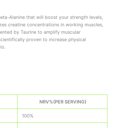
a-Alanine that will boost your strength levels,
zes creatine concentrations in working muscles,
ented by Taurine to amplify muscular
ientifically proven to increase physical
io.
NRV%(PER SERVING)
100%