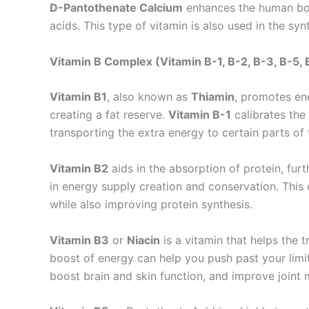
D-Pantothenate Calcium
enhances the human body
acids. This type of vitamin is also used in the syn
Vitamin B Complex (Vitamin B-1, B-2, B-3, B-5, 
Vitamin B1
, also known as
Thiamin
, promotes en
creating a fat reserve.
Vitamin B-1
calibrates the
transporting the extra energy to certain parts of
Vitamin B2
aids in the absorption of protein, fur
in energy supply creation and conservation. This 
while also improving protein synthesis.
Vitamin B3
or
Niacin
is a vitamin that helps the 
boost of energy can help you push past your limit
boost brain and skin function, and improve joint m