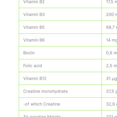
Vitamin B2
17,5 
Vitamin B3
200 
Vitamin B5
68,7
Vitamin B6
14 m
Biotin
0,6 
Folic acid
2,5 
Vitamin B12
31 µg
Creatine monohydrate
37,5 
-of which Creatine
32,9 
Tri-creatine Malate
37,1 g