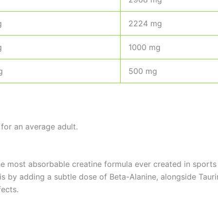
g
2224 mg
g
1000 mg
g
500 mg
for an average adult.
the most absorbable creatine formula ever created in sports
 by adding a subtle dose of Beta-Alanine, alongside Taurine
ects.