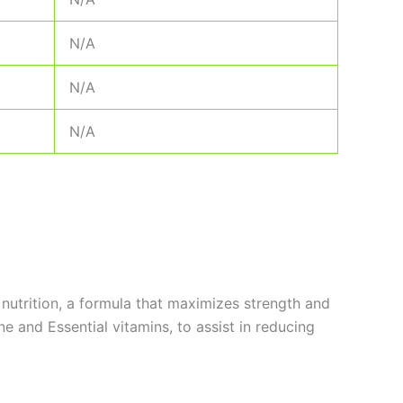
N/A
N/A
N/A
 nutrition, a formula that maximizes strength and
 and Essential vitamins, to assist in reducing