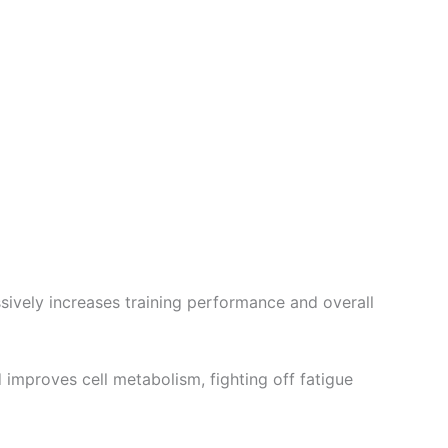
sively increases training performance and overall
 improves cell metabolism, fighting off fatigue