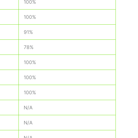
100%
100%
91%
78%
100%
100%
100%
N/A
N/A
N/A