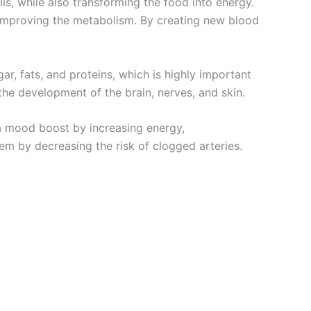
lls, while also transforming the food into energy.
, improving the metabolism. By creating new blood
ar, fats, and proteins, which is highly important
the development of the brain, nerves, and skin.
 a mood boost by increasing energy,
em by decreasing the risk of clogged arteries.