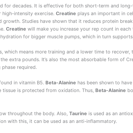
 for decades. It is effective for both short-term and lon
 high-intensity exercise.
Creatine
plays an important in ce
and growth. Studies have shown that it reduces protein bre
se.
Creatine
will make you increase your rep count in each t
 hydration for bigger muscle pumps, which in turn supports
, which means more training and a lower time to recover, 
e the extra pounds. It’s also the most absorbable form of C
g phase required.
found in vitamin B5.
Beta-Alanine
has been shown to have a
e tissue is protected from oxidation. Thus,
Beta-Alanine
bo
low throughout the body. Also,
Taurine
is used as an antio
on with this, it can be used as an anti-inflammatory.