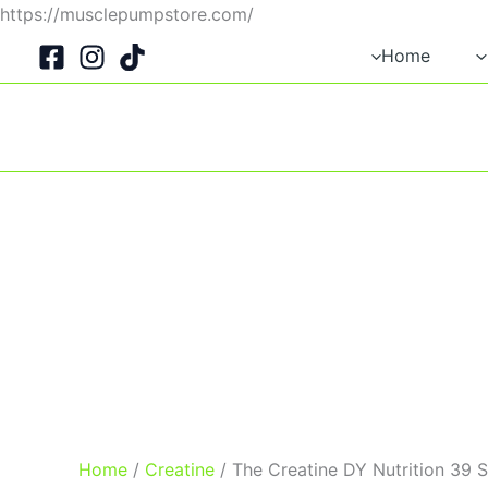
Skip
https://musclepumpstore.com/
to
Home
content
Home
/
Creatine
/ The Creatine DY Nutrition 39 