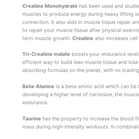
Creatine Monohydrate
has been used and studied
muscles to produce energy during heavy lifting or
connection. It also aids in muscle tissue repair 
to repair your muscle tissue after physical exerci
term muscle growth.
Creatine
also increases cell
Tri-Creatine malate
boosts your endurance levels
efficient way to build lean muscle tissue and los
absorbing formulas on the planet, with no loadin
Beta-Alanine
is a beta-amino acid which can be 
developing a higher level of carnosine, the muscl
endurance.
Taurine
has the property to increase the blood f
mass during high-intensity workouts. In combinati