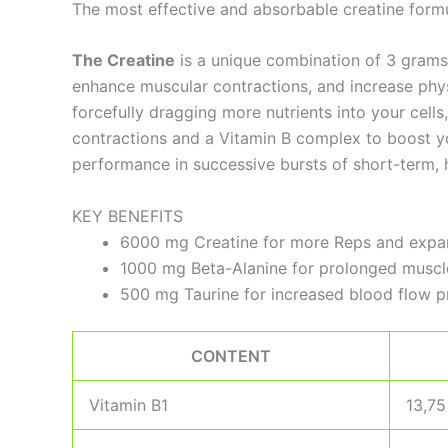
The most effective and absorbable creatine formu
The Creatine
is a unique combination of 3 grams 
enhance muscular contractions, and increase phy
forcefully dragging more nutrients into your cells
contractions and a Vitamin B complex to boost you
performance in successive bursts of short-term, hi
KEY BENEFITS
6000 mg Creatine for more Reps and expa
1000 mg Beta-Alanine for prolonged musc
500 mg Taurine for increased blood flow p
CONTENT
Vitamin B1
13,7