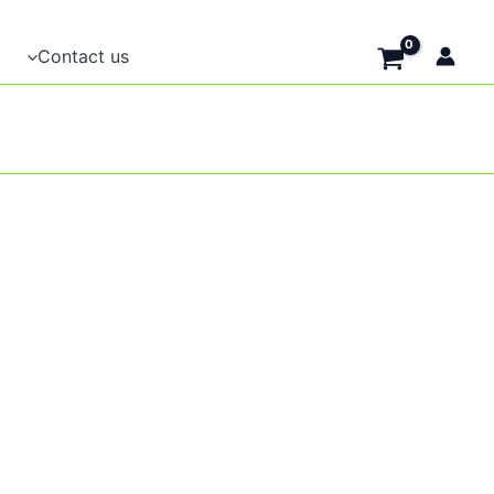
Contact us
t
e
.
t