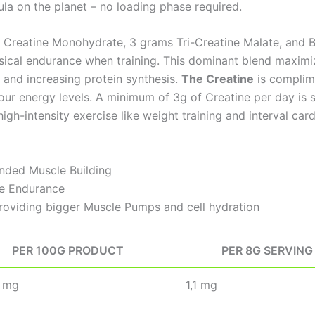
la on the planet – no loading phase required.
Creatine Monohydrate, 3 grams Tri-Creatine Malate, and Bet
sical endurance when training. This dominant blend maximi
, and increasing protein synthesis.
The Creatine
is complim
r energy levels. A minimum of 3g of Creatine per day is sc
gh-intensity exercise like weight training and interval card
nded Muscle Building
le Endurance
roviding bigger Muscle Pumps and cell hydration
PER 100G PRODUCT
PER 8G SERVING
5 mg
1,1 mg