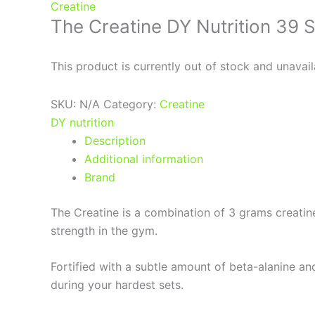
Creatine
The Creatine DY Nutrition 39 
This product is currently out of stock and unavail
SKU:
N/A
Category:
Creatine
DY nutrition
Description
Additional information
Brand
The Creatine is a combination of 3 grams creatin
strength in the gym.
Fortified with a subtle amount of beta-alanine an
during your hardest sets.