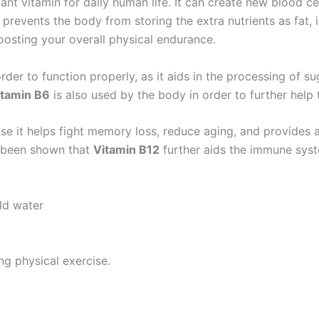
ant vitamin for daily human life. It can create new blood ce
prevents the body from storing the extra nutrients as fat
boosting your overall physical endurance.
er to function properly, as it aids in the processing of sug
itamin B6
is also used by the body in order to further help 
use it helps fight memory loss, reduce aging, and provides
as been shown that
Vitamin B12
further aids the immune syst
ld water
ing physical exercise.