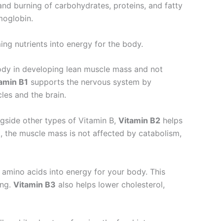
nd burning of carbohydrates, proteins, and fatty
emoglobin.
ing nutrients into energy for the body.
ody in developing lean muscle mass and not
amin B1
supports the nervous system by
les and the brain.
ngside other types of Vitamin B,
Vitamin B2
helps
t, the muscle mass is not affected by catabolism,
r amino acids into energy for your body. This
ing.
Vitamin B3
also helps lower cholesterol,