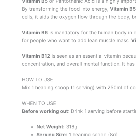
Vitamin B5
or Pantothenic Acid is a highly import
By transforming the food into energy,
Vitamin B5
cells, it aids the oxygen flow through the body, 
Vitamin B6
is mandatory for the human body in ord
for people who want to add lean muscle mass.
V
Vitamin B12
is seen as an essential vitamin beca
concentration, and overall mental function. It h
HOW TO USE
Mix 1 heaping scoop (1 serving) with 250ml of co
WHEN TO USE
Before working out
: Drink 1 serving before start
Net Weight:
316g
Serving Size:
1 heaping scoop (8g)