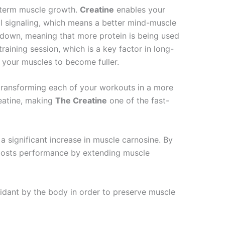
g-term muscle growth.
Creatine
enables your
ll signaling, which means a better mind-muscle
akdown, meaning that more protein is being used
raining session, which is a key factor in long-
 your muscles to become fuller.
transforming each of your workouts in a more
reatine, making
The Creatine
one of the fast-
 significant increase in muscle carnosine. By
osts performance by extending muscle
xidant by the body in order to preserve muscle