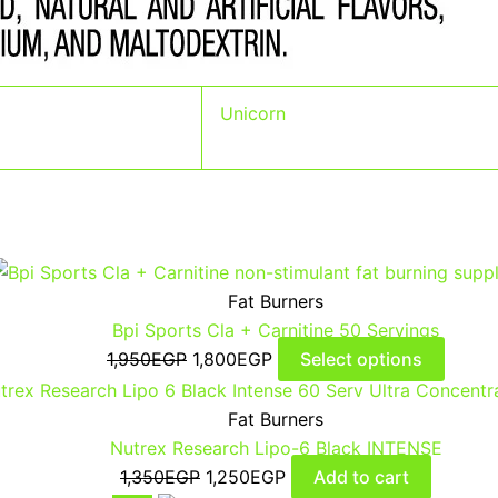
Unicorn
Fat Burners
Bpi Sports Cla + Carnitine 50 Servings
1,950
EGP
1,800
EGP
Select options
Fat Burners
Nutrex Research Lipo-6 Black INTENSE
1,350
EGP
1,250
EGP
Add to cart