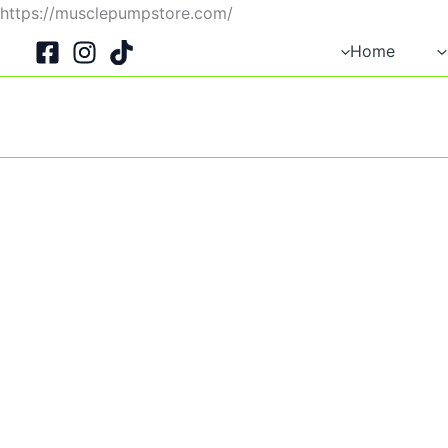
Skip
https://musclepumpstore.com/
to
Home
content