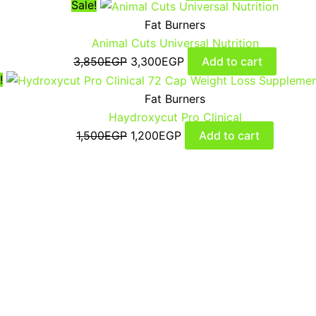
Sale!
Fat Burners
Animal Cuts Universal Nutrition
3,850
EGP
3,300
EGP
Add to cart
!
Fat Burners
Haydroxycut Pro Clinical
1,500
EGP
1,200
EGP
Add to cart