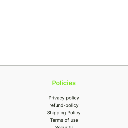
Policies
Privacy policy
refund-policy
Shipping Policy
Terms of use
Security