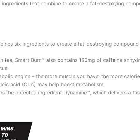
ix ingredients that combine to create a fat-destroying com
ines six ingredients to create a fat-destroying compound
een tea, Smart Burn™ also contains 150mg of caffeine anhy
cus.
bolic engine – the more muscle you have, the more calories
oleic acid (CLA) may help boost metabolism.
ns the patented ingredient Dynamine™, which delivers a fa