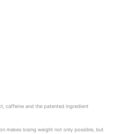
t, caffeine and the patented ingredient
ion makes losing weight not only possible, but