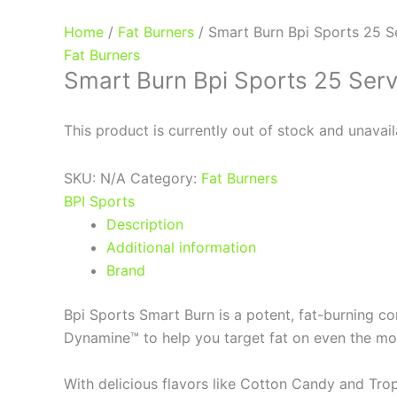
Home
/
Fat Burners
/ Smart Burn Bpi Sports 25 S
Fat Burners
Smart Burn Bpi Sports 25 Ser
This product is currently out of stock and unavail
SKU:
N/A
Category:
Fat Burners
BPI Sports
Description
Additional information
Brand
Bpi Sports Smart Burn is a potent, fat-burning co
Dynamine™ to help you target fat on even the mo
With delicious flavors like Cotton Candy and Trop