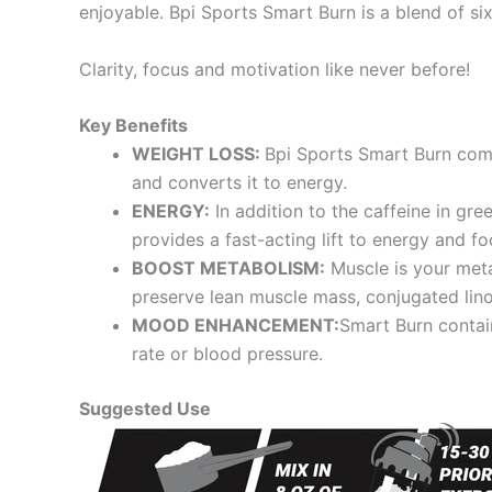
enjoyable. Bpi Sports Smart Burn is a blend of s
Clarity, focus and motivation like never before!
Key Benefits
WEIGHT LOSS:
Bpi Sports Smart Burn comb
and converts it to energy.
ENERGY:
In addition to the caffeine in gr
provides a fast-acting lift to energy and fo
BOOST METABOLISM:
Muscle is your meta
preserve lean muscle mass, conjugated lin
MOOD ENHANCEMENT:
Smart Burn contai
rate or blood pressure.
Suggested Use