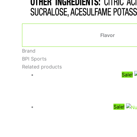
Flavor
Brand
BPI Sports
Related products
Sale!
Sale!