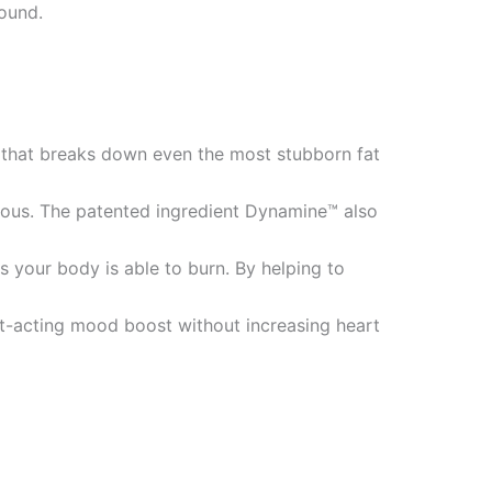
pound.
 that breaks down even the most stubborn fat
drous. The patented ingredient Dynamine™ also
 your body is able to burn. By helping to
st-acting mood boost without increasing heart