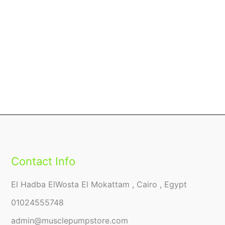
Contact Info
El Hadba ElWosta El Mokattam , Cairo , Egypt
01024555748
admin@musclepumpstore.com