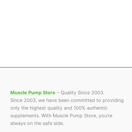
Muscle Pump Store
– Quality Since 2003.
Since 2003, we have been committed to providing
only the highest quality and 100% authentic
supplements. With Muscle Pump Store, you’re
always on the safe side.