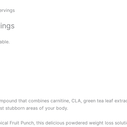
ervings
vings
able.
mpound that combines carnitine, CLA, green tea leaf extrac
st stubborn areas of your body.
ical Fruit Punch, this delicious powdered weight loss solut