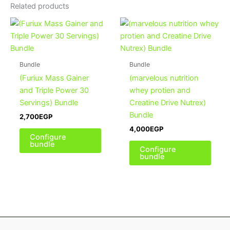
Related products
Bundle
Bundle
(Furiux Mass Gainer
(marvelous nutrition
and Triple Power 30
whey protien and
Servings) Bundle
Creatine Drive Nutrex)
Bundle
2,700
EGP
4,000
EGP
Configure
bundle
Configure
bundle