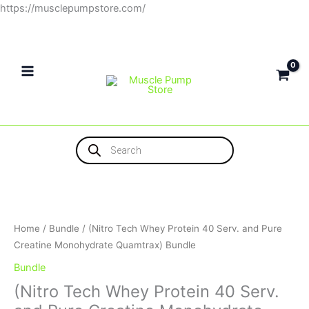
Skip
https://musclepumpstore.com/
to
content
Products
search
(Nitro
Tech
Whey
Protein
Home
/
Bundle
/ (Nitro Tech Whey Protein 40 Serv. and Pure
40
Creatine Monohydrate Quamtrax) Bundle
Serv.
Bundle
and
(Nitro Tech Whey Protein 40 Serv.
Pure
Creatine