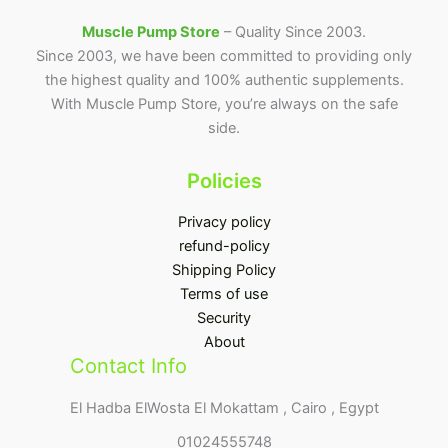
Muscle Pump Store
– Quality Since 2003.
Since 2003, we have been committed to providing only
the highest quality and 100% authentic supplements.
With Muscle Pump Store, you’re always on the safe
side.
Policies
Privacy policy
refund-policy
Shipping Policy
Terms of use
Security
About
Contact Info
El Hadba ElWosta El Mokattam , Cairo , Egypt
01024555748