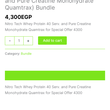
and Pure Creatine Monohydrate
Monohydrate
Quamtrax) Bundle
Quamtrax)
4,300
EGP
Bundle
quantity
Nitro Tech Whey Protein 40 Serv. and Pure Creatine
Monohydrate Quamtrax for Special Offer 4300
-
+
Add to cart
Category:
Bundle
Description
Nitro Tech Whey Protein 40 Serv. and Pure Creatine
Monohydrate Quamtrax for Special Offer 4300