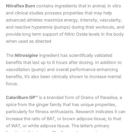
Nitraflex Burn
contains ingredients that in animal, in vitro
and clinical studies possess properties that may help
advanced athletes maximize energy, intensity, vascularity,
and reactive hyperemia (pumps) during their workouts, and
provide long term support of Nitric Oxide levels in the body
when used as directed
The
Nitrosigine
ingredient has scientifically validated
benefits that last up to 6 hours after dosing. In addition to
vasodilation (pump) and overall performance enhancing
benefits, it’s also been clinically shown to increase mental
focus.
CaloriBurn GP™
is a branded form of Grains of Paradise, a
spice from the ginger family that has unique properties,
particularly for fitness enthusiasts. Research indicates it can
increase the ratio of BAT, or brown adipose tissue, to that
of WAT, or white adipose tissue. The latter’s primary