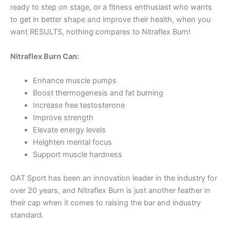
ready to step on stage, or a fitness enthusiast who wants
to get in better shape and improve their health, when you
want RESULTS, nothing compares to Nitraflex Burn!
Nitraflex Burn Can:
Enhance muscle pumps
Boost thermogenesis and fat burning
Increase free testosterone
Improve strength
Elevate energy levels
Heighten mental focus
Support muscle hardness
GAT Sport has been an innovation leader in the industry for
over 20 years, and Nitraflex Burn is just another feather in
their cap when it comes to raising the bar and industry
standard.