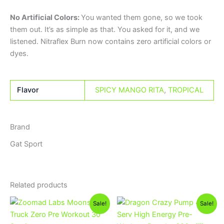
No Artificial Colors:
You wanted them gone, so we took
them out. It’s as simple as that. You asked for it, and we
listened. Nitraflex Burn now contains zero artificial colors or
dyes.
Flavor
SPICY MANGO RITA
,
TROPICAL
Brand
Gat Sport
Related products
Original
Current
Original
Current
This
Sale!
Sale!
price
price
price
price
product
was:
is:
was:
is: