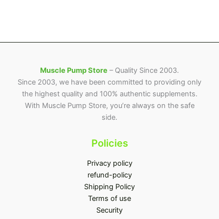
Muscle Pump Store
– Quality Since 2003.
Since 2003, we have been committed to providing only
the highest quality and 100% authentic supplements.
With Muscle Pump Store, you’re always on the safe
side.
Policies
Privacy policy
refund-policy
Shipping Policy
Terms of use
Security