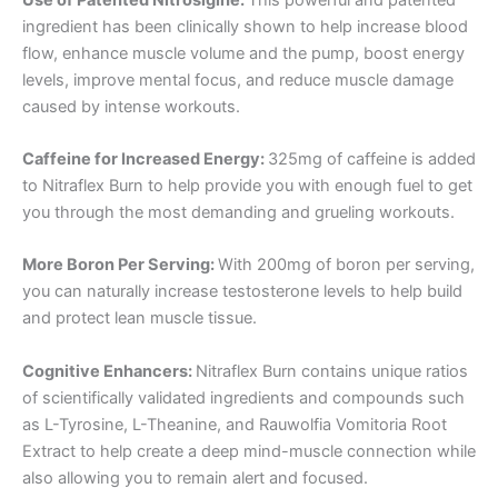
ingredient has been clinically shown to help increase blood
flow, enhance muscle volume and the pump, boost energy
levels, improve mental focus, and reduce muscle damage
caused by intense workouts.
Caffeine for Increased Energy:
325mg of caffeine is added
to Nitraflex Burn to help provide you with enough fuel to get
you through the most demanding and grueling workouts.
More Boron Per Serving:
With 200mg of boron per serving,
you can naturally increase testosterone levels to help build
and protect lean muscle tissue.
Cognitive Enhancers:
Nitraflex Burn contains unique ratios
of scientifically validated ingredients and compounds such
as L-Tyrosine, L-Theanine, and Rauwolfia Vomitoria Root
Extract to help create a deep mind-muscle connection while
also allowing you to remain alert and focused.