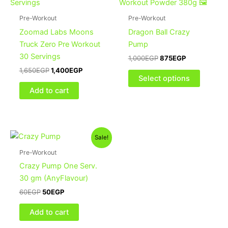
1,650EGP.
1,400EGP.
1,000EGP.
875EGP.
has
multiple
Pre-Workout
Pre-Workout
variants
Zoomad Labs Moons
Dragon Ball Crazy
The
Truck Zero Pre Workout
Pump
options
30 Servings
1,000
EGP
875
EGP
may
1,650
EGP
1,400
EGP
be
Select options
chosen
Add to cart
on
the
product
Original
Current
page
Sale!
price
price
was:
is:
Pre-Workout
60EGP.
50EGP.
Crazy Pump One Serv.
30 gm (AnyFlavour)
60
EGP
50
EGP
Add to cart