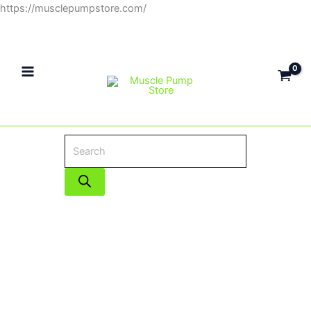
Skip
https://musclepumpstore.com/
Products
to
search
content