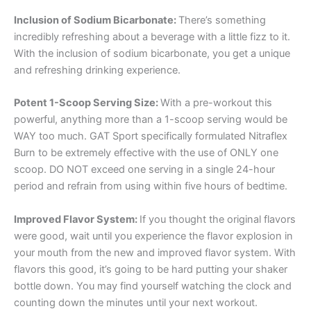
Inclusion of Sodium Bicarbonate:
There’s something
incredibly refreshing about a beverage with a little fizz to it.
With the inclusion of sodium bicarbonate, you get a unique
and refreshing drinking experience.
Potent 1-Scoop Serving Size:
With a pre-workout this
powerful, anything more than a 1-scoop serving would be
WAY too much. GAT Sport specifically formulated Nitraflex
Burn to be extremely effective with the use of ONLY one
scoop. DO NOT exceed one serving in a single 24-hour
period and refrain from using within five hours of bedtime.
Improved Flavor System:
If you thought the original flavors
were good, wait until you experience the flavor explosion in
your mouth from the new and improved flavor system. With
flavors this good, it’s going to be hard putting your shaker
bottle down. You may find yourself watching the clock and
counting down the minutes until your next workout.