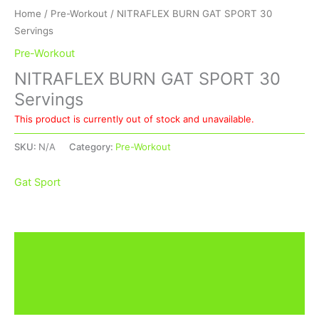
Home
/
Pre-Workout
/ NITRAFLEX BURN GAT SPORT 30
Servings
Pre-Workout
NITRAFLEX BURN GAT SPORT 30
Servings
This product is currently out of stock and unavailable.
SKU:
N/A
Category:
Pre-Workout
Gat Sport
Description
Additional information
Brand