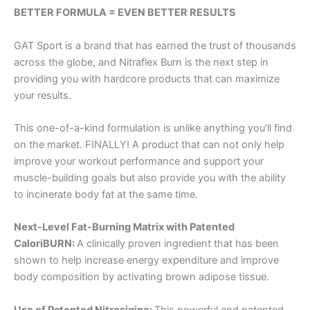
BETTER FORMULA = EVEN BETTER RESULTS
GAT Sport is a brand that has earned the trust of thousands
across the globe, and Nitraflex Burn is the next step in
providing you with hardcore products that can maximize
your results.
This one-of-a-kind formulation is unlike anything you’ll find
on the market. FINALLY! A product that can not only help
improve your workout performance and support your
muscle-building goals but also provide you with the ability
to incinerate body fat at the same time.
Next-Level Fat-Burning Matrix with Patented
CaloriBURN:
A clinically proven ingredient that has been
shown to help increase energy expenditure and improve
body composition by activating brown adipose tissue.
Use of Patented Nitrosigine:
This powerful and patented