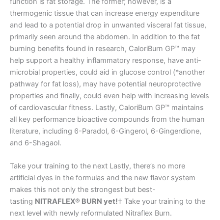
function is fat storage. The former; however, is a
thermogenic tissue that can increase energy expenditure
and lead to a potential drop in unwanted visceral fat tissue,
primarily seen around the abdomen. In addition to the fat
burning benefits found in research, CaloriBurn GP™ may
help support a healthy inflammatory response, have anti-
microbial properties, could aid in glucose control (*another
pathway for fat loss), may have potential neuroprotective
properties and finally, could even help with increasing levels
of cardiovascular fitness. Lastly, CaloriBurn GP™ maintains
all key performance bioactive compounds from the human
literature, including 6-Paradol, 6-Gingerol, 6-Gingerdione,
and 6-Shagaol.
Take your training to the next Lastly, there’s no more
artificial dyes in the formulas and the new flavor system
makes this not only the strongest but best-
tasting
NITRAFLEX® BURN yet!
† Take your training to the
next level with newly reformulated Nitraflex Burn.