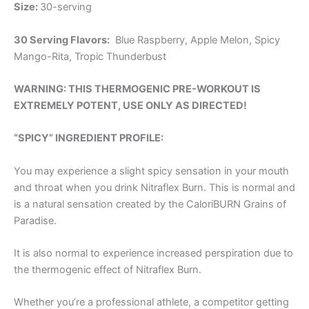
Size:
30-serving
30 Serving Flavors:
Blue Raspberry, Apple Melon, Spicy
Mango-Rita, Tropic Thunderbust
WARNING: THIS THERMOGENIC PRE-WORKOUT IS
EXTREMELY POTENT, USE ONLY AS DIRECTED!
“SPICY” INGREDIENT PROFILE:
You may experience a slight spicy sensation in your mouth
and throat when you drink Nitraflex Burn. This is normal and
is a natural sensation created by the CaloriBURN Grains of
Paradise.
It is also normal to experience increased perspiration due to
the thermogenic effect of Nitraflex Burn.
Whether you’re a professional athlete, a competitor getting