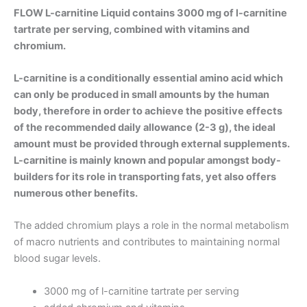
FLOW L-carnitine Liquid
contains 3000 mg of l-carnitine
tartrate per serving, combined with vitamins and
chromium.
L-carnitine is a conditionally essential amino acid which
can only be produced in small amounts by the human
body, therefore in order to achieve the positive effects
of the recommended daily allowance (2-3 g), the ideal
amount must be provided through external supplements.
L-carnitine is mainly known and popular amongst body-
builders for its role in transporting fats, yet also offers
numerous other benefits.
The added chromium plays a role in the normal metabolism
of macro nutrients and contributes to maintaining normal
blood sugar levels.
3000 mg of l-carnitine tartrate per serving