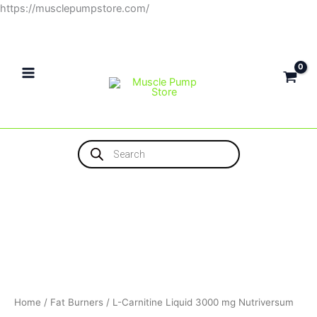
Skip
https://musclepumpstore.com/
to
content
Products
search
Home
/
Fat Burners
/ L-Carnitine Liquid 3000 mg Nutriversum