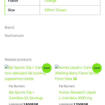
Flavor
Orange
Size
500ml 20serv
Brand
Nutriversum
Related products
Original
Current
Original
Current
This
Sale!
Sale!
price
price
price
price
product
was:
is:
was:
is:
1,950EGP.
1,800EGP.
has
1,900EGP.
1,700EGP.
multiple
Fat Burners
Fat Burners
variants.
Bpi Sports Cla +
Nutrex Research Liquid
The
Carnitine 50 Servings
L-Carnitine 3000 mg
options
1,950
EGP
1,800
EGP
1,900
EGP
1,700
EGP