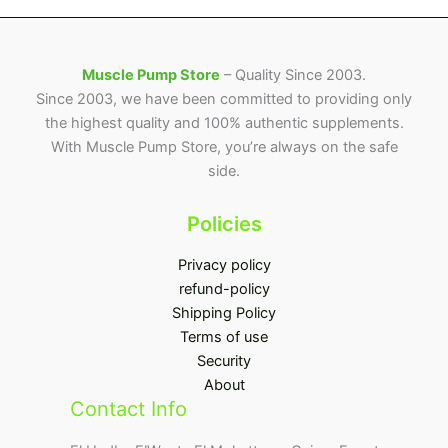
Muscle Pump Store
– Quality Since 2003.
Since 2003, we have been committed to providing only
the highest quality and 100% authentic supplements.
With Muscle Pump Store, you’re always on the safe
side.
Policies
Privacy policy
refund-policy
Shipping Policy
Terms of use
Security
About
Contact Info