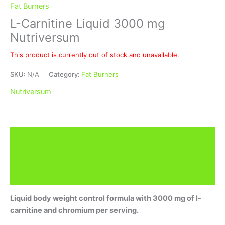
Fat Burners
L-Carnitine Liquid 3000 mg
Nutriversum
This product is currently out of stock and unavailable.
SKU:
N/A
Category:
Fat Burners
Nutriversum
Description
Additional information
Brand
Liquid body weight control formula with 3000 mg of l-
carnitine and chromium per serving.