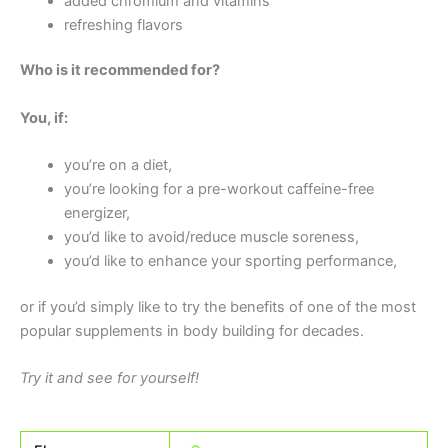
added chromium and vitamins
refreshing flavors
Who is it recommended for?
You, if:
you’re on a diet,
you’re looking for a pre-workout caffeine-free
energizer,
you’d like to avoid/reduce muscle soreness,
you’d like to enhance your sporting performance,
or if you’d simply like to try the benefits of one of the most
popular supplements in body building for decades.
Try it and see for yourself!