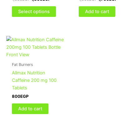
may
be
Select options
Add to cart
chosen
on
the
product
page
Fat Burners
Allmax Nutrition
Caffeine 200 mg 100
Tablets
800
EGP
Add to cart