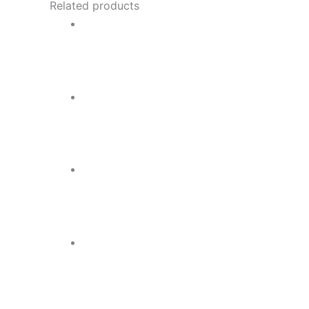
Related products