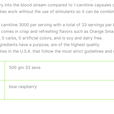
very into the blood stream compared to l-carnitine capsules 
rties work without the use of stimulants so it can be com
carnitine 3000 per serving with a total of 33 servings per b
e comes in crisp and refreshing flavors such as Orange Sma
 carbs, 0 artificial colors, and is soy and dairy free.
ingredients have a purpose, are of the highest quality.
ies in the U.S.A. that follow the most strict guidelines and 
500 gm 33 seve
blue raspberry