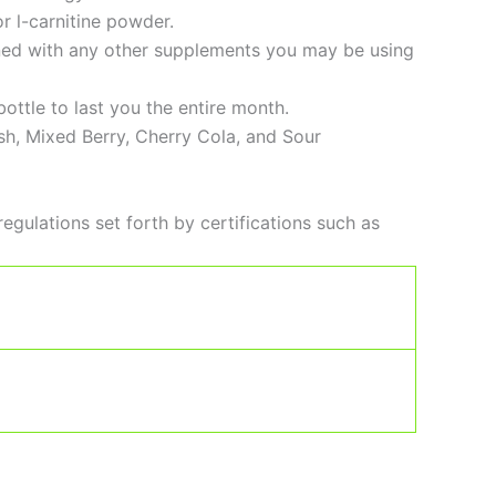
or l-carnitine powder.
bined with any other supplements you may be using
ottle to last you the entire month.
sh, Mixed Berry, Cherry Cola, and Sour
regulations set forth by certifications such as