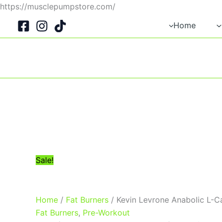
Skip
https://musclepumpstore.com/
Original
Current
to
Home
price
price
content
was:
is:
1,400EGP.
1,250EGP.
Sale!
Home
/
Fat Burners
/ Kevin Levrone Anabolic L-C
Fat Burners
,
Pre-Workout