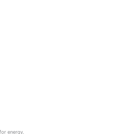
for energy.