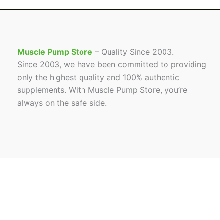
Muscle Pump Store
– Quality Since 2003.
Since 2003, we have been committed to providing
only the highest quality and 100% authentic
supplements. With Muscle Pump Store, you’re
always on the safe side.
Name