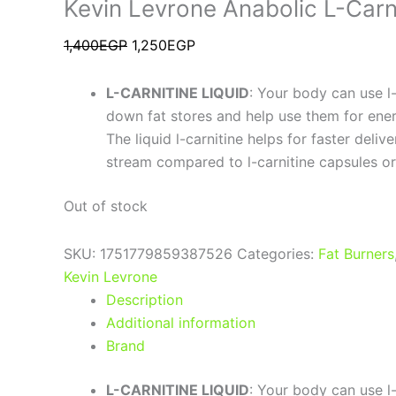
Kevin Levrone Anabolic L-Carn
1,400
EGP
1,250
EGP
L-CARNITINE LIQUID
: Your body can use l-
down fat stores and help use them for ener
The liquid l-carnitine helps for faster deliv
stream compared to l-carnitine capsules or
Out of stock
SKU:
1751779859387526
Categories:
Fat Burners
Kevin Levrone
Description
Additional information
Brand
L-CARNITINE LIQUID
: Your body can use l