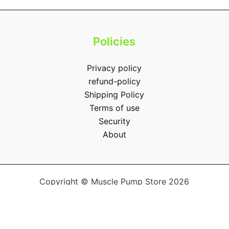
Policies
Privacy policy
refund-policy
Shipping Policy
Terms of use
Security
About
Copyright © Muscle Pump Store 2026