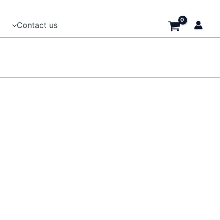
Contact us