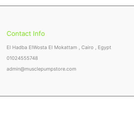
Contact Info
El Hadba ElWosta El Mokattam , Cairo , Egypt
01024555748
admin@musclepumpstore.com