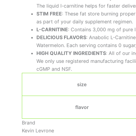
The liquid l-carnitine helps for faster deli
STIM FREE
: These fat store burning prope
as part of your daily supplement regimen.
L-CARNITINE
: Contains 3,000 mg of pure l 
DELICIOUS FLAVORS
: Anabolic L-Carnitin
Watermelon. Each serving contains 0 sugar, 0
HIGH QUALITY INGREDIENTS
: All of our 
We only use registered manufacturing facilit
cGMP and NSF.
size
flavor
Brand
Kevin Levrone