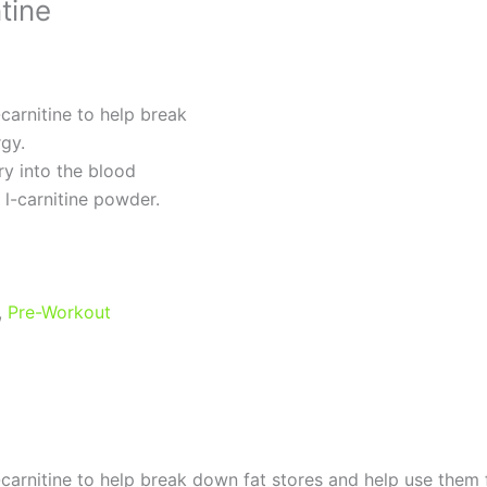
tine
carnitine to help break
gy.
ery into the blood
 l-carnitine powder.
,
Pre-Workout
-carnitine to help break down fat stores and help use them 