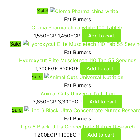
Sale!
Fat Burners
Cloma Pharma china white 100 Tablets
1,550
EGP
1,450
EGP
Add to cart
Sale!
Fat Burners
Hydroxycut Elite Muscletech 110 Tab 55 Servings
1,300
EGP
950
EGP
Add to cart
Sale!
Fat Burners
Animal Cuts Universal Nutrition
3,850
EGP
3,300
EGP
Add to cart
Sale!
Fat Burners
Lipo 6 Black Ultra Concentrate Nutrex Research
1,200
EGP
1,100
EGP
Add to cart