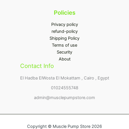
Policies
Privacy policy
refund-policy
Shipping Policy
Terms of use
Security
About
Contact Info
El Hadba ElWosta El Mokattam , Cairo , Egypt
01024555748
admin@musclepumpstore.com
Copyright © Muscle Pump Store 2026