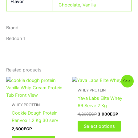
Flavor
Chocolate
,
Vanilla
Brand
Redcon 1
Related products
Original
Current
This
This
Sale!
price
price
product
product
was:
is:
WHEY PROTEIN
has
4,200EGP.
3,900EGP
has
Yava Labs Elite Whey
multiple
multiple
WHEY PROTEIN
66 Serve 2 Kg
variants.
variants
Cookie Dough Protein
4,200
EGP
3,900
EGP
The
The
Renvox 1.2 Kg 30 serv
options
options
Select options
2,600
EGP
may
may