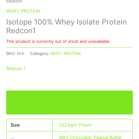
Redcon1
WHEY PROTEIN
Isotope 100% Whey Isolate Protein
Redcon1
This product is currently out of stock and unavailable.
SKU:
N/A
Category:
WHEY PROTEIN
Redcon 1
Additional information
Brand
Size
2229gm 71serv
Mint Chocolate
,
Peanut Butter