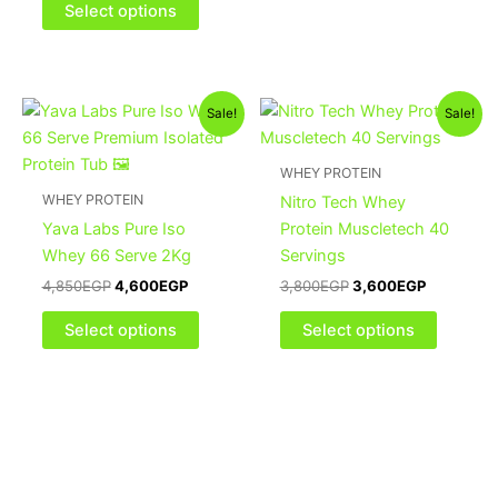
be
be
Select options
chosen
chosen
on
on
the
the
Original
Current
Original
Current
This
This
product
product
Sale!
Sale!
price
price
price
price
product
product
page
page
was:
is:
was:
is:
4,850EGP.
4,600EGP.
has
3,800EGP.
3,600EGP
has
WHEY PROTEIN
multiple
multiple
WHEY PROTEIN
Nitro Tech Whey
variants.
variants
Yava Labs Pure Iso
Protein Muscletech 40
The
The
Whey 66 Serve 2Kg
Servings
options
options
4,850
EGP
4,600
EGP
3,800
EGP
3,600
EGP
may
may
be
be
Select options
Select options
chosen
chosen
on
on
the
the
product
product
page
page