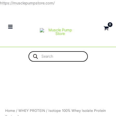
Skip
https://musclepumpstore.com/
to
content
Products
search
Home
/
WHEY PROTEIN
/ Isotope 100% Whey Isolate Protein