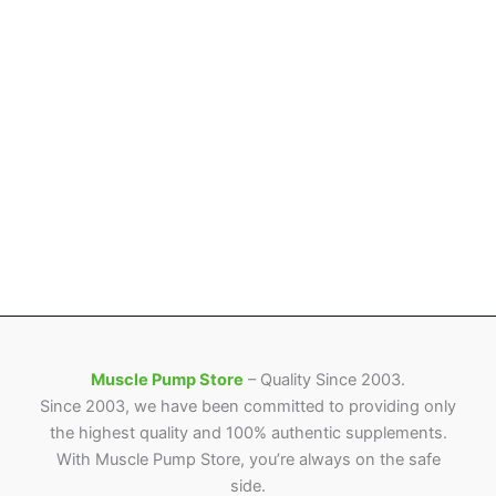
Muscle Pump Store
– Quality Since 2003.
Since 2003, we have been committed to providing only
the highest quality and 100% authentic supplements.
With Muscle Pump Store, you’re always on the safe
side.